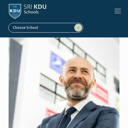
Choose School