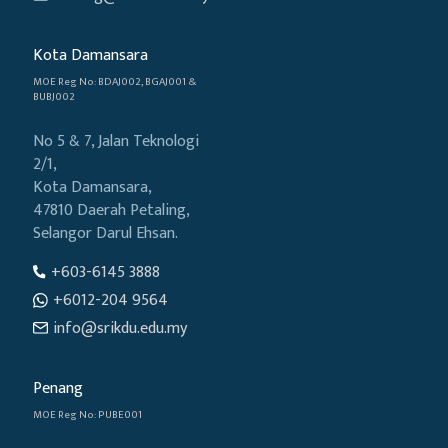
Kota Damansara
MOE Reg No: BDAJ002, BGAJ001 &
BUBJ002
No 5 & 7, Jalan Teknologi
2/1,
Kota Damansara,
47810 Daerah Petaling,
Selangor Darul Ehsan.
+603-6145 3888
+6012-204 9564
info@srikdu.edu.my
Penang
MOE Reg No: PUBE001