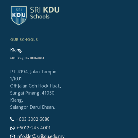
OUR SCHOOLS
Klang
MOE Reg No: BUBA004
PT 4194, Jalan Tampin
1/KU1
Off Jalan Goh Hock Huat,
Sungai Pinang, 41050
Klang,
Selangor Darul Ehsan.
+603-3082 6888
+6012-245 4001
info.klg@srikdu.edu.my