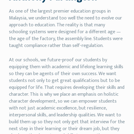
As one of the largest premier education groups in
Malaysia, we understand too well the need to evolve our
approach to education. The reality is that many
schooling systems were designed for a different age —
the age of the factory, the assembly line. Students were
taught compliance rather than self-regulation.
At our schools, we future-proof our students by
equipping them with academic and lifelong learning skills
so they can be agents of their own success. We want
students not only to get great qualifications but to be
equipped for life. That requires developing their skills and
character. This is why we place an emphasis on holistic
character development, so we can empower students
with not just academic excellence, but resilience,
interpersonal skills, and leadership qualities. We want to
build them up so they not only get that interview for the
next step in their learning or their dream job, but they