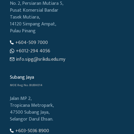
No. 2, Persiaran Mutiara 5,
Pusat Komersial Bandar
Tasek Mutiara,
14120 Simpang Ampat,
Pulau Pinang
+604-509 7000
+6012-294 4056
info.sipg@srikdu.edu.my
Subang Jaya
MOE Reg No: BUBH014
Jalan MP 2,
Tropicana Metropark,
47500 Subang Jaya,
Selangor Darul Ehsan.
+603-5036 8900