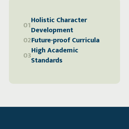
Holistic Character
01
Development
02
Future-proof Curricula
High Academic
03
Standards