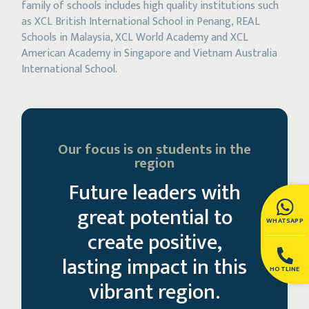
family of schools includes high quality institutions such
as XCL British International School in Penang, REAL
Schools in Malaysia, XCL World Academy and XCL
American Academy in Singapore and Vietnam Australia
International School.
Our focus is on students in the
region
Future leaders with
great potential to
WHATSAPP
create positive,
lasting impact in this
HOTLINE
vibrant region.