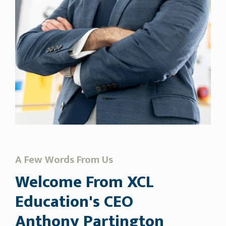
A Few Words From Us
Welcome From XCL
Education's CEO
Anthony Partington