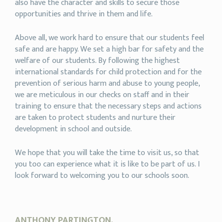
also have the character and skills to secure those
opportunities and thrive in them and life.
Above all, we work hard to ensure that our students feel
safe and are happy. We set a high bar for safety and the
welfare of our students. By following the highest
international standards for child protection and for the
prevention of serious harm and abuse to young people,
we are meticulous in our checks on staff and in their
training to ensure that the necessary steps and actions
are taken to protect students and nurture their
development in school and outside.
We hope that you will take the time to visit us, so that
you too can experience what it is like to be part of us. I
look forward to welcoming you to our schools soon.
ANTHONY PARTINGTON,