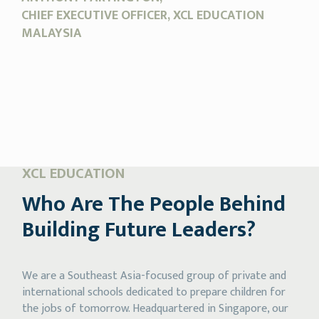
CHIEF EXECUTIVE OFFICER, XCL EDUCATION
MALAYSIA
XCL EDUCATION
Who Are The People
Behind
Building
Future Leaders?
We are a Southeast Asia-focused group of private and
international schools dedicated to prepare children for
the jobs of tomorrow. Headquartered in Singapore, our