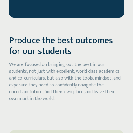
Produce the best outcomes
for our students
We are focused on bringing out the best in our
students, not just with excellent, world class academics
and co-curriculars, but also with the tools, mindset, and
exposure they need to confidently navigate the
uncertain future, find their own place, and leave their
own mark in the world.