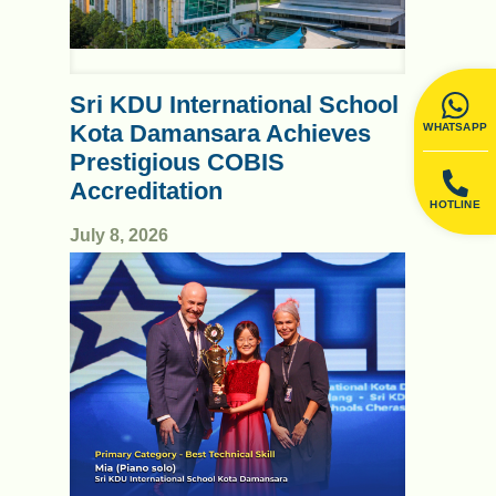
Sri KDU International School
Kota Damansara Achieves
WHATSAPP
Prestigious COBIS
Accreditation
HOTLINE
July 8, 2026