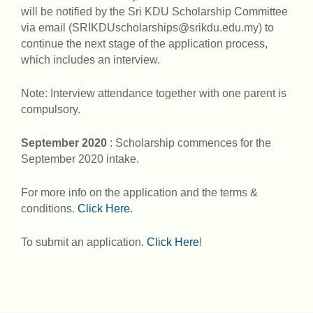
will be notified by the Sri KDU Scholarship Committee
via email (SRIKDUscholarships@srikdu.edu.my) to
continue the next stage of the application process,
which includes an interview.
Note: Interview attendance together with one parent is
compulsory.
September 2020
: Scholarship commences for the
September 2020 intake.
For more info on the application and the terms &
conditions.
Click Here
.
To submit an application.
Click Here
!