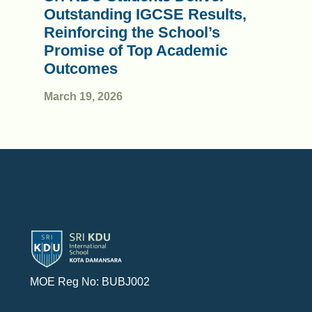
Outstanding IGCSE Results,
Reinforcing the School’s
Promise of Top Academic
Outcomes
March 19, 2026
MOE Reg No: BUBJ002