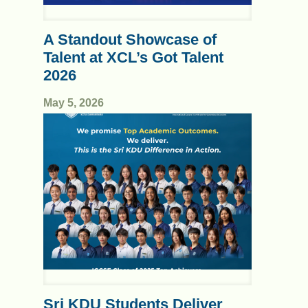
A Standout Showcase of
Talent at XCL’s Got Talent
2026
May 5, 2026
Sri KDU Students Deliver