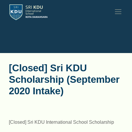
[Closed] Sri KDU
Scholarship (September
2020 Intake)
[Closed] Sri KDU International School Scholarship