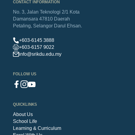
CONTACT INFORMATION
No. 3, Jalan Teknologi 2/1
Kota
Damansara
47810 Daerah
Petaling,
Selangor Darul Ehsan.
+603-6145 3888
+603-6157 9022
info@srikdu.edu.my
FOLLOW US
QUICKLINKS
About Us
School Life
Learning & Curriculum