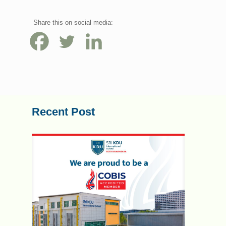
Share this on social media:
Recent Post