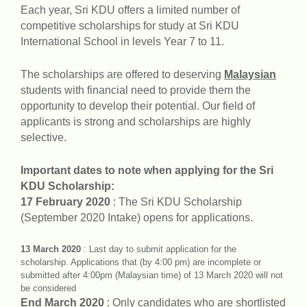
Each year, Sri KDU offers a limited number of
competitive scholarships for study at Sri KDU
International School in levels Year 7 to 11.
The scholarships are offered to deserving
Malaysian
students with financial need to provide them the
opportunity to develop their potential. Our field of
applicants is strong and scholarships are highly
selective.
Important dates to note when applying for the Sri
KDU Scholarship:
17 February 2020
: The Sri KDU Scholarship
(September 2020 Intake) opens for applications.
13 March 2020
: Last day to submit application for the
scholarship. Applications that (by 4:00 pm) are incomplete or
submitted after 4:00pm (Malaysian time) of 13 March 2020 will not
be considered
End March 2020
: Only candidates who are shortlisted