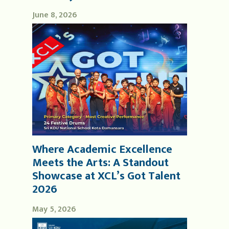
June 8, 2026
Where Academic Excellence
Meets the Arts: A Standout
Showcase at XCL’s Got Talent
2026
May 5, 2026