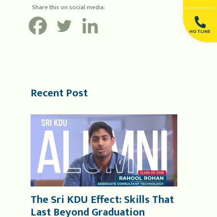
Share this on social media:
HOTLINE
Recent Post
The Sri KDU Effect: Skills That
Last Beyond Graduation