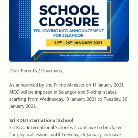
Dear Parents / Guardians,
As announced by the Prime Minister on 11 January 2021,
MCO will be imposed in Selangor and 5 other states
starting from Wednesday, 13 January 2021 to Tuesday, 26
January 2021.
Sri KDU International School
Sri KDU International School will continue to be closed
for physical lessons until Tuesday, 26 January, inclusive.