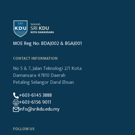
MOE Reg No: BDAJ002 & BGAJ001
CONTACT INFORMATION
No 5 & 7, Jalan Teknologi 2/1
Kota
Damansara
47810 Daerah
Petaling
Selangor Darul Ehsan
+603-6145 3888
+603-6156 9011
info@srikdu.edu.my
FOLLOW US