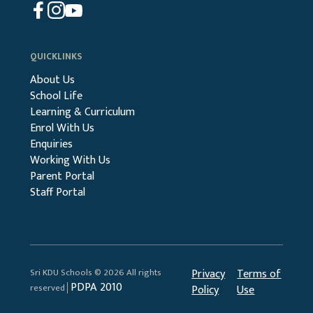
QUICKLINKS
About Us
School Life
Learning & Curriculum
Enrol With Us
Enquiries
Working With Us
Parent Portal
Staff Portal
Sri KDU Schools © 2026 All rights
Privacy
Terms of
PDPA 2010
reserved│
Policy
Use