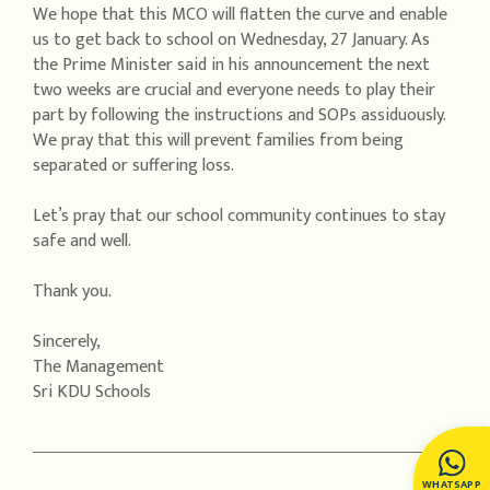
We hope that this MCO will flatten the curve and enable
us to get back to school on Wednesday, 27 January. As
the Prime Minister said in his announcement the next
two weeks are crucial and everyone needs to play their
part by following the instructions and SOPs assiduously.
We pray that this will prevent families from being
separated or suffering loss.
Let’s pray that our school community continues to stay
safe and well.
Thank you.
Sincerely,
The Management
Sri KDU Schools
WHATSAPP