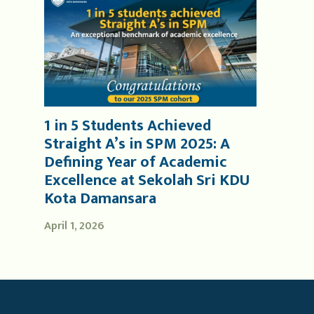
1 in 5 Students Achieved
Straight A’s in SPM 2025: A
Defining Year of Academic
Excellence at Sekolah Sri KDU
Kota Damansara
April 1, 2026