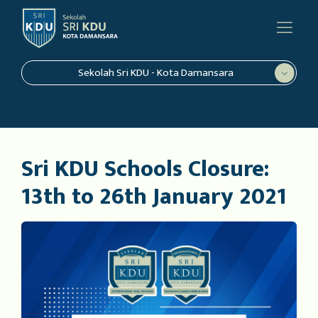
Sekolah Sri KDU - Kota Damansara
Sri KDU Schools Closure:
13th to 26th January 2021