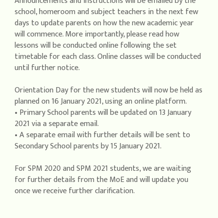
Announcements and instructions will be emailed by the
school, homeroom and subject teachers in the next few
days to update parents on how the new academic year
will commence. More importantly, please read how
lessons will be conducted online following the set
timetable for each class. Online classes will be conducted
until further notice.
Orientation Day for the new students will now be held as
planned on 16 January 2021, using an online platform.
• Primary School parents will be updated on 13 January
2021 via a separate email.
• A separate email with further details will be sent to
Secondary School parents by 15 January 2021.
For SPM 2020 and SPM 2021 students, we are waiting
for further details from the MoE and will update you
once we receive further clarification.