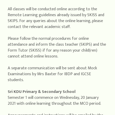
All classes will be conducted online according to the
Remote Learning guidelines already issued by SKISS and
SKIPS. For any queries about the online learning, please
contact the relevant academic staff.
Please follow the normal procedures for online
attendance and inform the class teacher (SKIPS) and the
Form Tutor (SKISS) if for any reason your child(ren)
cannot attend online lessons.
A separate communication will be sent about Mock
Examinations by Mrs Baxter for IBDP and IGCSE
students.
Sri KDU Primary & Secondary School
Semester 1 will commence on Wednesday, 20 January
2021 with online learning throughout the MCO period.