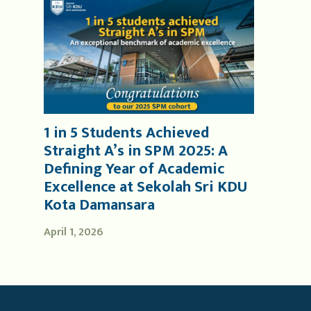
1 in 5 Students Achieved
Straight A’s in SPM 2025: A
Defining Year of Academic
Excellence at Sekolah Sri KDU
Kota Damansara
April 1, 2026