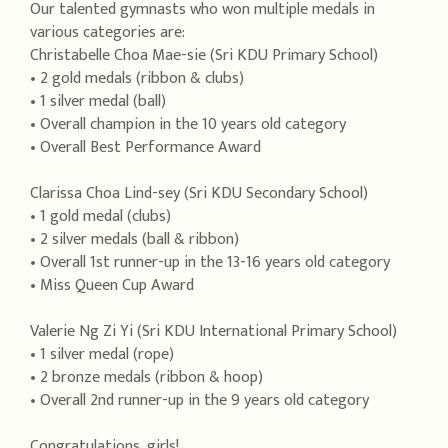
Our talented gymnasts who won multiple medals in
various categories are:
Christabelle Choa Mae-sie (Sri KDU Primary School)
• 2 gold medals (ribbon & clubs)
• 1 silver medal (ball)
• Overall champion in the 10 years old category
• Overall Best Performance Award
Clarissa Choa Lind-sey (Sri KDU Secondary School)
• 1 gold medal (clubs)
• 2 silver medals (ball & ribbon)
• Overall 1st runner-up in the 13-16 years old category
• Miss Queen Cup Award
Valerie Ng Zi Yi (Sri KDU International Primary School)
• 1 silver medal (rope)
• 2 bronze medals (ribbon & hoop)
• Overall 2nd runner-up in the 9 years old category
Congratulations, girls!