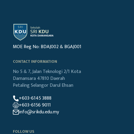
MOE Reg No: BDAJ002 & BGAJ001
CONTACT INFORMATION
No 5 & 7, Jalan Teknologi 2/1
Kota
Damansara
47810 Daerah
Petaling
Selangor Darul Ehsan
+603-6145 3888
+603-6156 9011
info@srikdu.edu.my
FOLLOW US