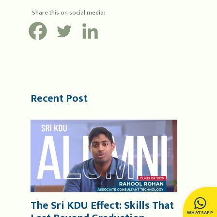
Share this on social media:
Recent Post
The Sri KDU Effect: Skills That
WHATSAPP