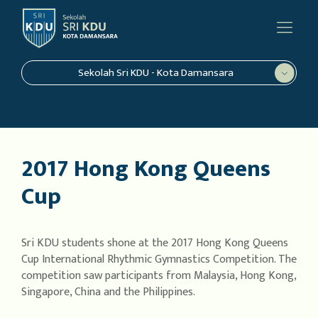
Sekolah Sri KDU - Kota Damansara
2017 Hong Kong Queens
Cup
Sri KDU students shone at the 2017 Hong Kong Queens
Cup International Rhythmic Gymnastics Competition. The
competition saw participants from Malaysia, Hong Kong,
Singapore, China and the Philippines.