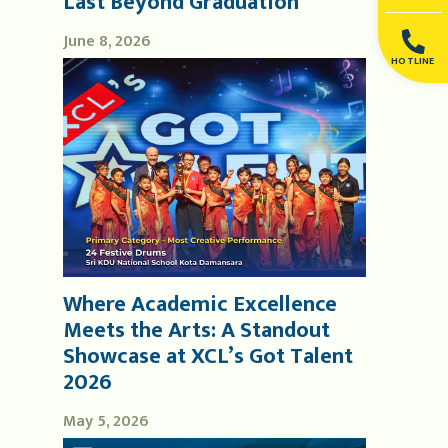
Last Beyond Graduation
June 8, 2026
HOTLINE
Where Academic Excellence
Meets the Arts: A Standout
Showcase at XCL’s Got Talent
2026
May 5, 2026