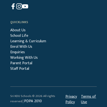
QUICKLINKS
About Us
School Life
Learning & Curriculum
Enrol With Us
Enquiries
Working With Us
Parent Portal
Staff Portal
Sri KDU Schools © 2026 All rights
Privacy
Terms of
PDPA 2010
reserved│
Policy
Use