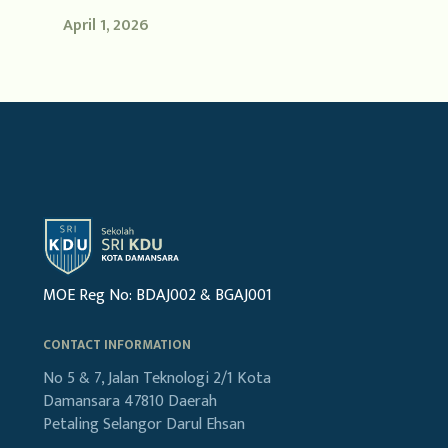
April 1, 2026
MOE Reg No: BDAJ002 & BGAJ001
CONTACT INFORMATION
No 5 & 7, Jalan Teknologi 2/1
Kota
Damansara
47810 Daerah
Petaling
Selangor Darul Ehsan