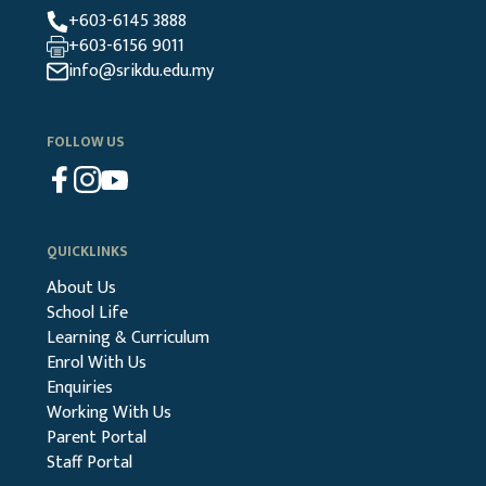
+603-6145 3888
+603-6156 9011
info@srikdu.edu.my
FOLLOW US
QUICKLINKS
About Us
School Life
Learning & Curriculum
Enrol With Us
Enquiries
Working With Us
Parent Portal
Staff Portal