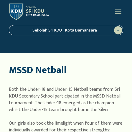
Sekolah Sri KDU - Kota Damansara
MSSD Netball
Both the Under-18 and Under-15 Netball teams from Sri
KDU Secondary School participated in the MSSD Netball
tournament. The Under-18 emerged as the champion
whilst the Under-15 team brought home the Silver.
Our girls also took the limelight when four of them were
individually awarded for their respective strengths: