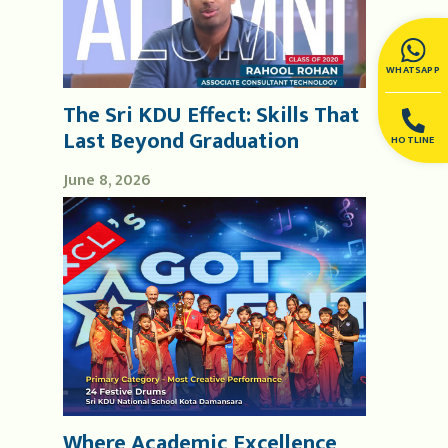
WHATSAPP
The Sri KDU Effect: Skills That
Last Beyond Graduation
HOTLINE
June 8, 2026
Where Academic Excellence