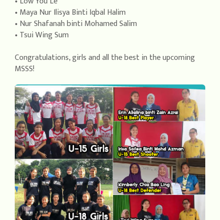
• Low You Le
• Maya Nur Ilisya Binti Iqbal Halim
• Nur Shafanah binti Mohamed Salim
• Tsui Wing Sum
Congratulations, girls and all the best in the upcoming
MSSS!