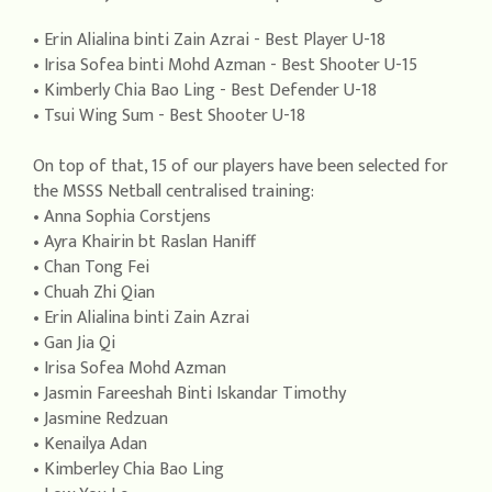
• Erin Alialina binti Zain Azrai - Best Player U-18
• Irisa Sofea binti Mohd Azman - Best Shooter U-15
• Kimberly Chia Bao Ling - Best Defender U-18
• Tsui Wing Sum - Best Shooter U-18
On top of that, 15 of our players have been selected for
the MSSS Netball centralised training:
• Anna Sophia Corstjens
• Ayra Khairin bt Raslan Haniff
• Chan Tong Fei
• Chuah Zhi Qian
• Erin Alialina binti Zain Azrai
• Gan Jia Qi
• Irisa Sofea Mohd Azman
• Jasmin Fareeshah Binti Iskandar Timothy
• Jasmine Redzuan
• Kenailya Adan
• Kimberley Chia Bao Ling