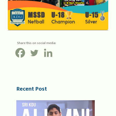
Share this on social media:
Recent Post