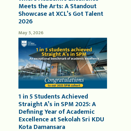
Meets the Arts: A Standout
Showcase at XCL’s Got Talent
2026
May 5, 2026
1 in 5 Students Achieved
Straight A’s in SPM 2025: A
Defining Year of Academic
Excellence at Sekolah Sri KDU
Kota Damansara