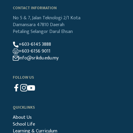
CONTACT INFORMATION
No 5 & 7, Jalan Teknologi 2/1
Kota
Damansara
47810 Daerah
Petaling
Selangor Darul Ehsan
+603-6145 3888
+603-6156 9011
info@srikdu.edu.my
FOLLOW US
QUICKLINKS
About Us
School Life
Learning & Curriculum