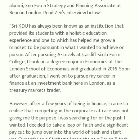
alumni, Zen Foo a Strategy and Planning Associate at
Beacon London. Read Zen’s interview below!
“Sri KDU has always been known as an institution that
provided its students with a holistic education
experience and one to which has helped me grow a
mindset to be pursuant in what I wanted to achieve or
pursue. After pursuing A-Levels at Cardiff Sixth Form
College, I took on a degree major in Economics at the
London School of Economics and graduated in 2016. Soon
after graduation, I went on to pursue my career in
finance at an investment bank here in London, as a
treasury markets trader.
However, after a few years of being in finance, I came to
realise that competing in the corporate rat race was not
giving me the purpose I was searching for or the push I
wanted. I decided to take a leap of faith and a significant
pay cut to jump over into the world of tech and start-