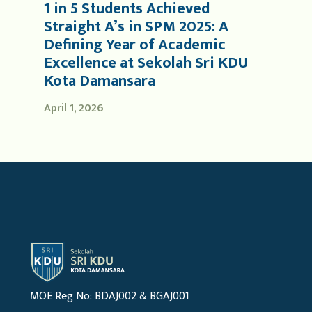
1 in 5 Students Achieved
Straight A’s in SPM 2025: A
Defining Year of Academic
Excellence at Sekolah Sri KDU
Kota Damansara
April 1, 2026
MOE Reg No: BDAJ002 & BGAJ001