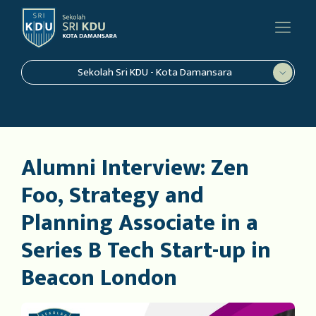
Sekolah Sri KDU - Kota Damansara
Alumni Interview: Zen
Foo, Strategy and
Planning Associate in a
Series B Tech Start-up in
Beacon London