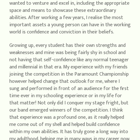
wanted to venture and excel in, including the appropriate
space and means to showcase these extraordinary
abilities. After working a few years, I realise the most
important assets a young person can have in the working
world is confidence and conviction in their beliefs.
Growing up, every student has their own strengths and
weaknesses and mine was being fairly shy in school and
not having that self-confidence like any normal teenager
and millennial in that era. My experience with my friends
joining the competition in the Paramount Championship
however helped change that outlook for me, where I
sung and performed in front of an audience for the first
time ever in my schooling experience or in my life for
that matter! Not only did I conquer my stage fright, but
our band emerged winners of the competition. I think
that experience was a profound one, as it really helped
me come out of my shell and helped build confidence
within my own abilities. It has truly gone a long way into
my adulthood, helping me in many ways in my career now.