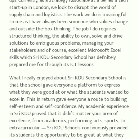
ups. Currently, as a Strategy Associate at a Series B tech
start-up in London, we look to disrupt the world of
supply chain and logistics. The work we do is meaningful
to me as I have always been someone who values change
and outside-the-box thinking. The job I do requires
structured thinking, the ability to own, solve and drive
solutions to ambiguous problems, managing your
stakeholders and of course, excellent Microsoft Excel
skills which Sri KDU Secondary School has definitely
prepared me for through its ICT lessons.
What I really enjoyed about Sri KDU Secondary School is
that the school gave everyone a platform to express
what they were good at or what the students wanted to
excel in. This in return gave everyone a route to building
self-esteem and self-confidence. My academic experience
in Sri KDU proved that it didn’t matter your area of
excellence, from academics, performing arts, sports, to
extracurricular — Sri KDU Schools continuously provided
its students the opportunity to be great at what they