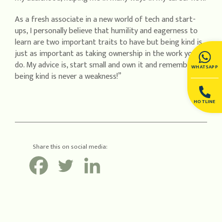
As a fresh associate in a new world of tech and start-
ups, I personally believe that humility and eagerness to
learn are two important traits to have but being kind is
just as important as taking ownership in the work you
do. My advice is, start small and own it and remember,
WHATSAPP
being kind is never a weakness!”
HOTLINE
Share this on social media: