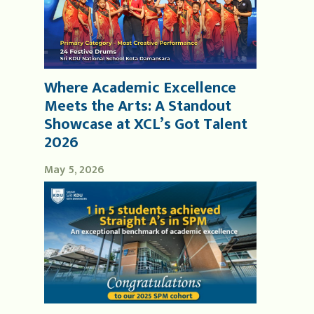
Where Academic Excellence
Meets the Arts: A Standout
Showcase at XCL’s Got Talent
2026
May 5, 2026