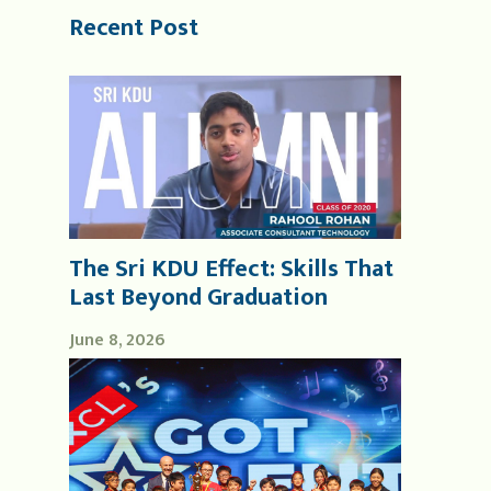
Recent Post
The Sri KDU Effect: Skills That
Last Beyond Graduation
June 8, 2026