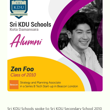
Sri KDU Schools spoke to Sri KDU Secondary School 2010