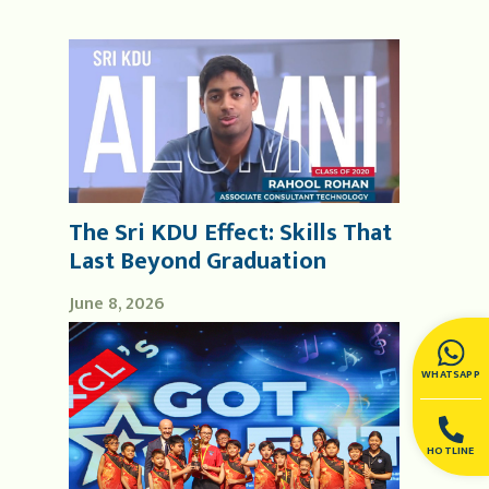
The Sri KDU Effect: Skills That
Last Beyond Graduation
June 8, 2026
WHATSAPP
HOTLINE