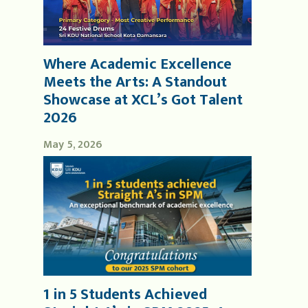
Where Academic Excellence
Meets the Arts: A Standout
Showcase at XCL’s Got Talent
2026
May 5, 2026
1 in 5 Students Achieved