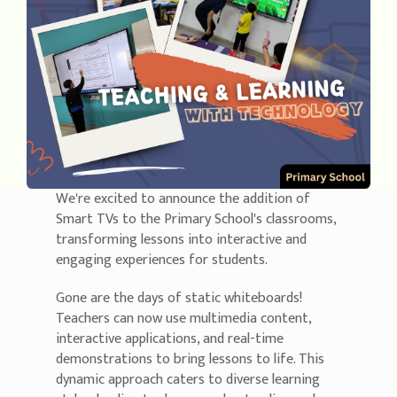
We're excited to announce the addition of
Smart TVs to the Primary School's classrooms,
transforming lessons into interactive and
engaging experiences for students.
Gone are the days of static whiteboards!
Teachers can now use multimedia content,
interactive applications, and real-time
demonstrations to bring lessons to life. This
dynamic approach caters to diverse learning