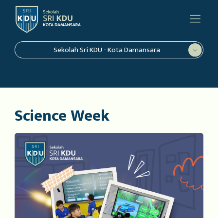
Sekolah Sri KDU - Kota Damansara
Science Week