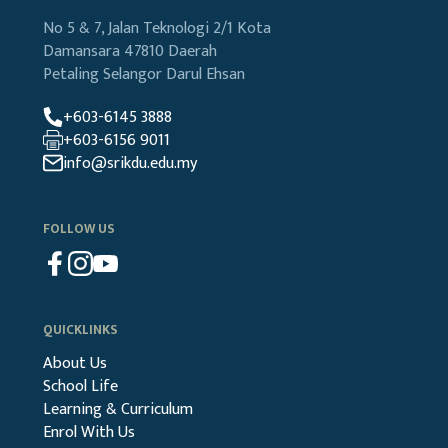
No 5 & 7, Jalan Teknologi 2/1
Kota
Damansara
47810 Daerah
Petaling
Selangor Darul Ehsan
+603-6145 3888
+603-6156 9011
info@srikdu.edu.my
FOLLOW US
QUICKLINKS
About Us
School Life
Learning & Curriculum
Enrol With Us