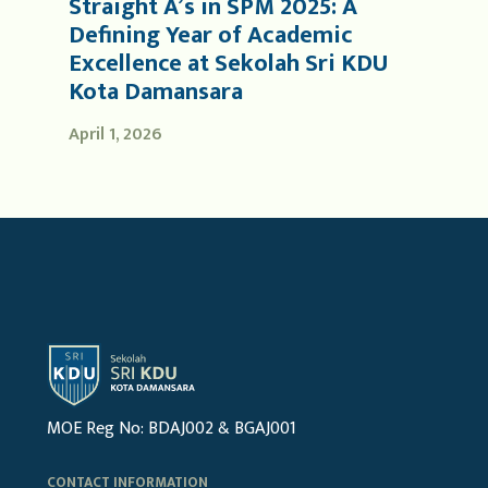
Straight A’s in SPM 2025: A
Defining Year of Academic
Excellence at Sekolah Sri KDU
Kota Damansara
April 1, 2026
MOE Reg No: BDAJ002 & BGAJ001
CONTACT INFORMATION