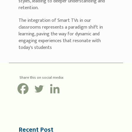
styles, leading to deeper understanding and
retention.
The integration of Smart TVs in our
classrooms represents a paradigm shift in
learning, paving the way for dynamic and
engaging experiences that resonate with
today's students
Share this on social media:
Recent Post