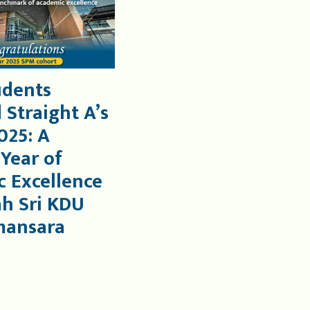
udents
 Straight A’s
025: A
 Year of
 Excellence
ah Sri KDU
mansara