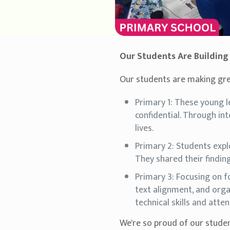
Our Students Are Building S
Our students are making great
Primary 1: These young 
confidential. Through int
lives.
Primary 2: Students expl
They shared their finding
Primary 3: Focusing on f
text alignment, and orga
technical skills and atten
We're so proud of our studen