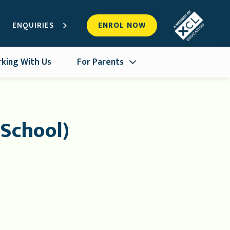
ENQUIRIES
ENROL NOW
king With Us
For Parents
 School)