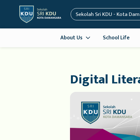
Sekolah Sri KDU - Kota Da
About Us
School Life
Digital Lite