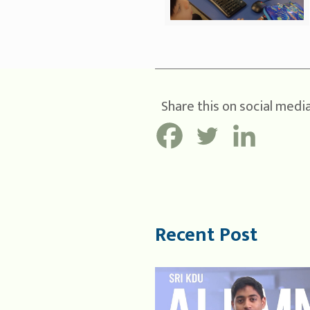
Share this on social media
Recent Post