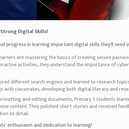
trong Digital Skills!
 progress in learning important digital skills they'll need i
learners are mastering the basics of creating secure passw
eractive activities, they understand the importance of cybers
ored different search engines and learned to research topics 
s with classmates, developing both digital literacy and resea
ormatting and editing documents, Primary 3 students learne
nize content. They polished short stories and received feed
tion to detail.
ts' enthusiasm and dedication to learning!