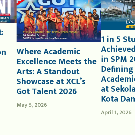
:
1 in 5 St
Achieved
Where Academic
on
in SPM 2
Excellence Meets the
Defining
Arts: A Standout
Academic
Showcase at XCL’s
at Sekol
Got Talent 2026
Kota Da
May 5, 2026
April 1, 2026