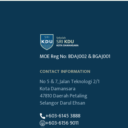
MOE Reg No: BDAJ002 & BGAJ001
CONTACT INFORMATION
No 5 & 7, Jalan Teknologi 2/1
Kota Damansara
47810 Daerah Petaling
Selangor Darul Ehsan
+603-6145 3888
+603-6156 9011