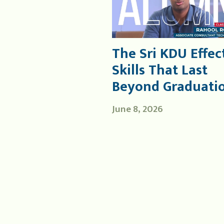
The Sri KDU Effect
Skills That Last
Beyond Graduati
June 8, 2026