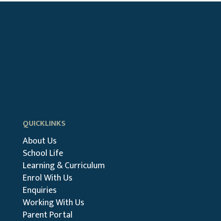
QUICKLINKS
About Us
School Life
Learning & Curriculum
Enrol With Us
Enquiries
Working With Us
Parent Portal