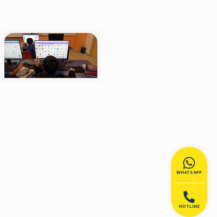
WHATSAPP
HOTLINE