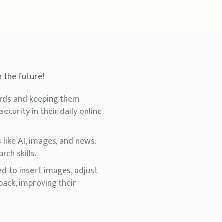
n the future!
ords and keeping them
ecurity in their daily online
like AI, images, and news.
rch skills.
d to insert images, adjust
back, improving their