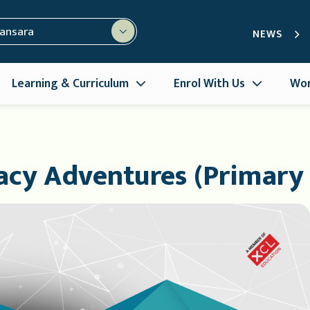
mansara
NEWS
Learning & Curriculum
Enrol With Us
Wor
racy Adventures (Primary