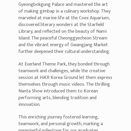
Gyeongbokgung Palace and mastered the art
of making gimbap in a culinary workshop. They
marveled at marine life at the Coex Aquarium,
discovered literary wonders at the Starfield
Library, and reflected on the beauty of Nami
Island. The peaceful Cheonggyecheon Stream
and the vibrant energy of Gwangjang Market
further deepened their cultural understanding.
At Everland Theme Park, they bonded through
teamwork and challenges, while the creative
session at HiKR Korea Ground let them express
themselves through music videos. The thrilling
Nanta Show introduced them to Korean
performing arts, blending tradition and
innovation.
This enriching journey fostered learning,
teamwork, and personal growth, marking a
meaningful milestone for our graduates.