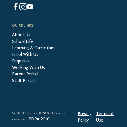
QUICKLINKS
About Us
School Life
Learning & Curriculum
Enrol With Us
Enquiries
Working With Us
Parent Portal
Staff Portal
Sri KDU Schools © 2026 All rights
Privacy
Terms of
PDPA 2010
reserved│
Policy
Use