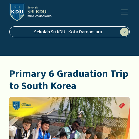
Sekolah Sri KDU - Kota Damansara
Primary 6 Graduation Trip
to South Korea