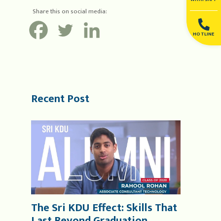
Share this on social media:
HOTLINE
Recent Post
The Sri KDU Effect: Skills That
Last Beyond Graduation