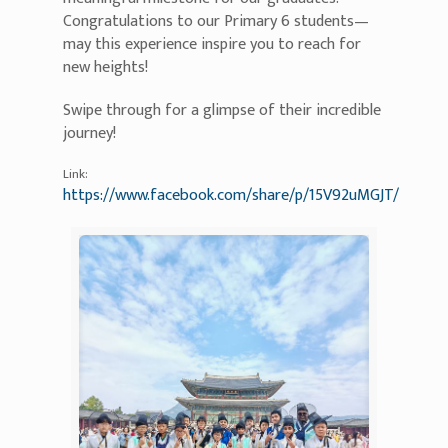
Congratulations to our Primary 6 students—
may this experience inspire you to reach for
new heights!
Swipe through for a glimpse of their incredible
journey!
Link:
https://www.facebook.com/share/p/15V92uMGJT/