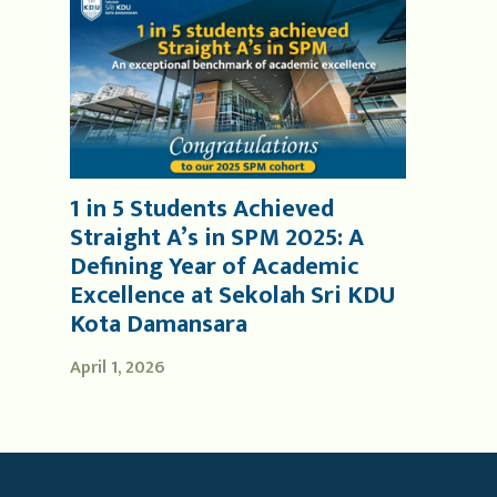
1 in 5 Students Achieved
Straight A’s in SPM 2025: A
Defining Year of Academic
Excellence at Sekolah Sri KDU
Kota Damansara
April 1, 2026