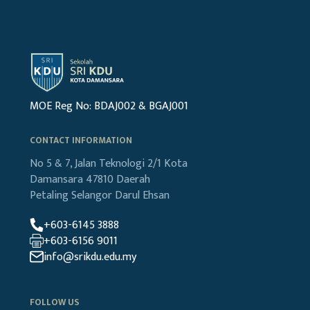
MOE Reg No: BDAJ002 & BGAJ001
CONTACT INFORMATION
No 5 & 7, Jalan Teknologi 2/1
Kota
Damansara
47810 Daerah
Petaling
Selangor Darul Ehsan
+603-6145 3888
+603-6156 9011
info@srikdu.edu.my
FOLLOW US