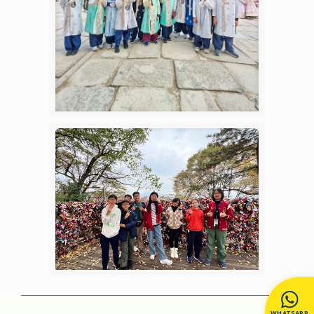
WHATSAPP