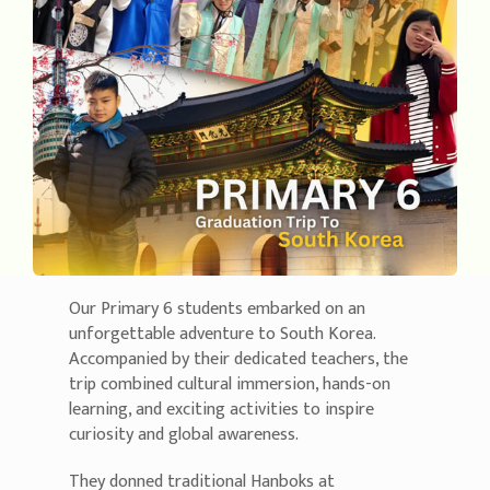
Our Primary 6 students embarked on an
unforgettable adventure to South Korea.
Accompanied by their dedicated teachers, the
trip combined cultural immersion, hands-on
learning, and exciting activities to inspire
curiosity and global awareness.
They donned traditional Hanboks at