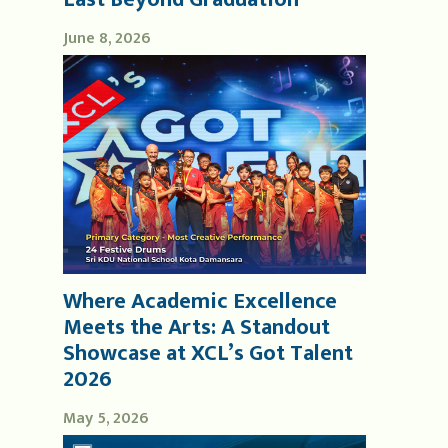
June 8, 2026
Where Academic Excellence
Meets the Arts: A Standout
Showcase at XCL’s Got Talent
2026
May 5, 2026