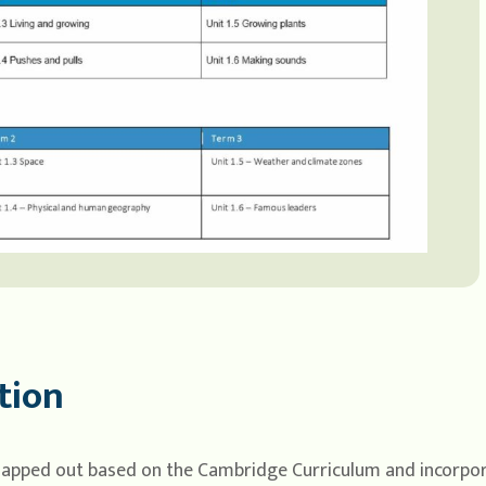
tion
mapped out based on the Cambridge Curriculum and incorpora