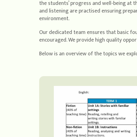
the students’ progress and well-being at t
and listening are practised ensuring prepa
environment.
Our dedicated team ensures that basic foun
encouraged. We provide high quality opportu
Below is an overview of the topics we explo