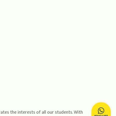
tes the interests of all our students. With
WHATSAPP