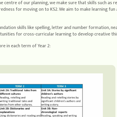
he centre of our planning, we make sure that skills such as 
redness for moving on to KS2. We aim to make learning fun 
dation skills like spelling, letter and number formation, n
nities for cross-curricular learning to develop creative thi
re in each term of Year 2: