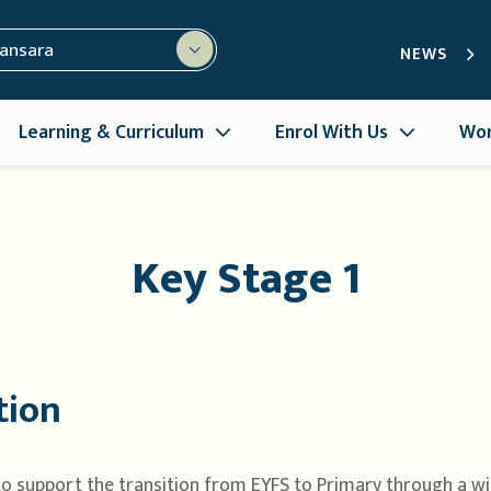
mansara
NEWS
Learning & Curriculum
Enrol With Us
Wor
Key Stage 1
tion
 to support the transition from EYFS to Primary through a wi