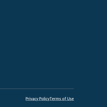
Privacy Policy
Terms of Use