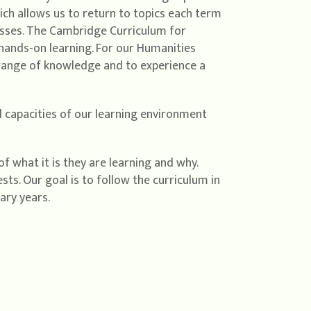
ch allows us to return to topics each term
esses. The Cambridge Curriculum for
 hands-on learning. For our Humanities
 range of knowledge and to experience a
ll capacities of our learning environment
f what it is they are learning and why.
ts. Our goal is to follow the curriculum in
ary years.