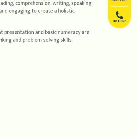
reading, comprehension, writing, speaking
and engaging to create a holistic
HOTLINE
eat presentation and basic numeracy are
nking and problem solving skills.