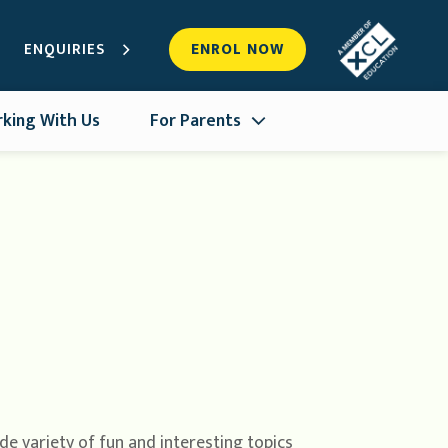
ENQUIRIES
ENROL NOW
king With Us
For Parents
de variety of fun and interesting topics