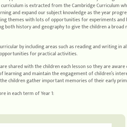
r curriculum is extracted from the Cambridge Curriculum whi
earning and expand our subject knowledge as the year progr
iting themes with lots of opportunities for experiments and
ing both history and geography to give the children a broad
curricular by including areas such as reading and writing in a
pportunities for practical activities.
a are shared with the children each lesson so they are aware o
f learning and maintain the engagement of children’s interes
p the children gather important memories of their early prim
re in each term of Year 1: