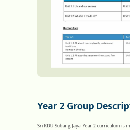
Year 2 Group Descrip
Sri KDU Subang Jaya’ Year 2 curriculum is 