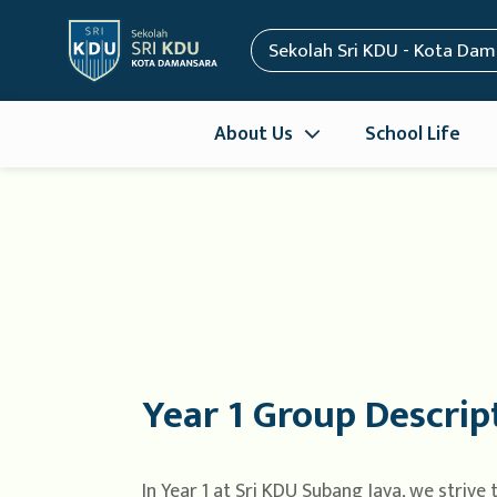
Sekolah Sri KDU - Kota Da
About Us
School Life
Year 1 Group Descrip
In Year 1 at Sri KDU Subang Jaya, we strive