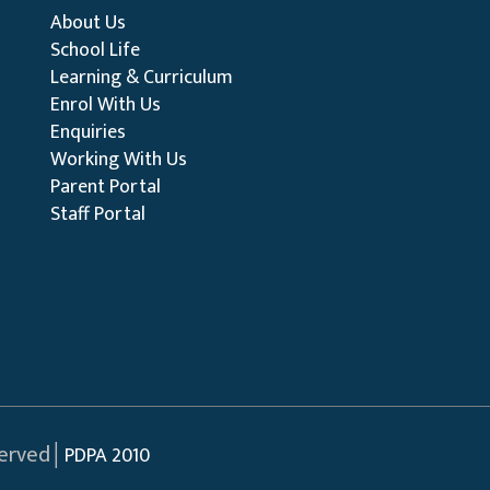
About Us
School Life
Learning & Curriculum
Enrol With Us
Enquiries
Working With Us
Parent Portal
Staff Portal
served│
PDPA 2010