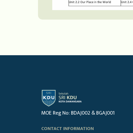
MOE Reg No: BDAJ002 & BGAJ001
CONTACT INFORMATION