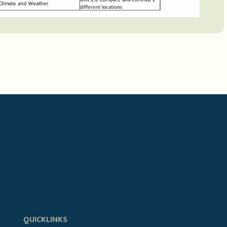
QUICKLINKS