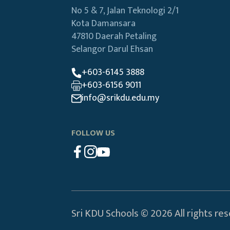
No 5 & 7, Jalan Teknologi 2/1
Kota Damansara
47810 Daerah Petaling
Selangor Darul Ehsan
+603-6145 3888
+603-6156 9011
info@srikdu.edu.my
FOLLOW US
Sri KDU Schools © 2026 All rights re