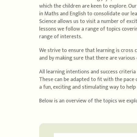
which the children are keen to explore. Ou
in Maths and English to consolidate our l
Science allows us to visit a number of exc
lessons we follow a range of topics cover
range of interests.
We strive to ensure that learning is cross 
and by making sure that there are various o
All learning intentions and success criteri
These can be adapted to fit with the pace o
a fun, exciting and stimulating way to hel
Below is an overview of the topics we explo