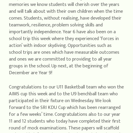
memories we know students will cherish over the years
and will talk about with their own children when the time
comes. Students, without realising, have developed their
teamwork, resilience, problem solving skills and
importantly independence. Year 6 have also been on a
school trip this week where they experienced ‘forces in
action’ with indoor skydiving. Opportunities such as
school trips are ones which have measurable outcomes
and ones we are committed to providing to all year
groups in the school. Up next, at the beginning of
December are Year 9!
Congratulations to our U11 Basketball team who won the
AIMS cup this week and to the U9 benchball team who
participated in their fixture on Wednesday. We look
forward to the SRI KDU Cup which has been rearranged
for a few weeks’ time. Congratulations also to our year
11 and 12 students who today have completed their first
round of mock examinations. These papers will scaffold