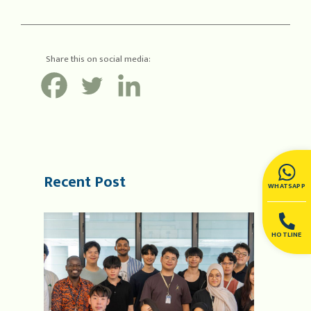
Share this on social media:
Recent Post
WHATSAPP
HOTLINE