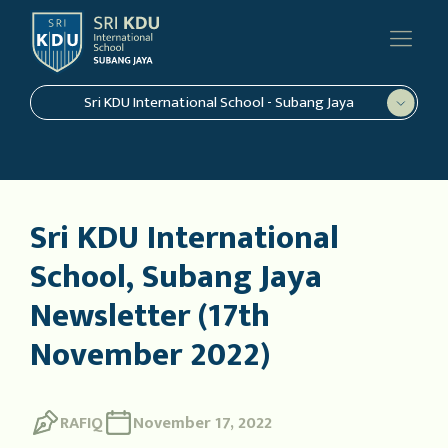
Sri KDU International School - Subang Jaya
Sri KDU International
School, Subang Jaya
Newsletter (17th
November 2022)
RAFIQ
November 17, 2022