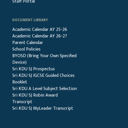
Staff Portal
DOCUMENT LIBRARY
Academic Calendar AY 25-26
Academic Calendar AY 26-27
Parent Calendar
School Policies
BYOSD (Bring Your Own Specified
Device)
Sri KDU SJ Prospectus
Sri KDU SJ IGCSE Guided Choices
Booklet
Sri KDU A Level Subject Selection
Sri KDU SJ Robin Award
Transcript
Sri KDU SJ MyLeader Transcript