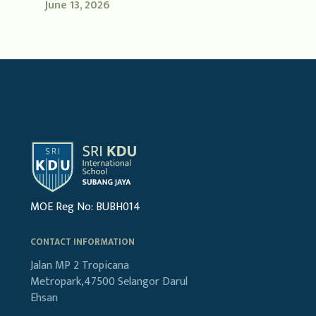
June 13, 2026
MOE Reg No: BUBH014
CONTACT INFORMATION
Jalan MP 2
Tropicana
Metropark,47500
Selangor Darul
Ehsan