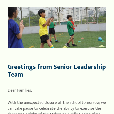
Greetings from Senior Leadership
Team
Dear Families,
With the unexpected closure of the school tomorrow, we
can take pause to celebrate the ability to exercise the