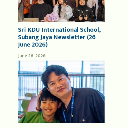
Sri KDU International School,
Subang Jaya Newsletter (26
June 2026)
June 26, 2026