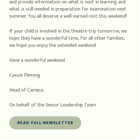
and provide information on what is next in learning and
what is still needed in preparation for examination next
summer. You all deserve a well-earned rest this weekend!
If your child is involved in the theatre trip tomorrow, we
hope they have a wonderful time, for all other families,
we hope you enjoy the extended weekend.
Have a wonderful weekend.
Cassie Fleming
Head of Campus
On behalf of the Senior Leadership Team
READ FULL NEWSLETTER