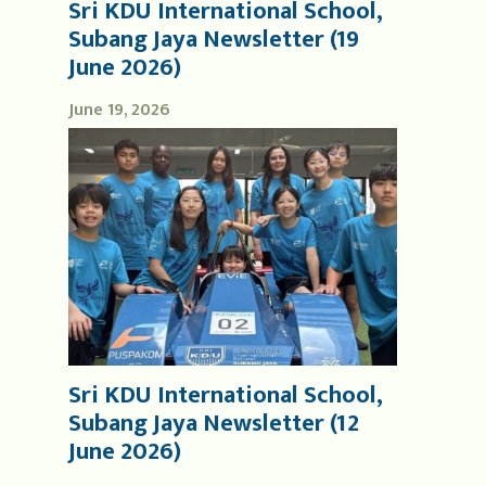
Sri KDU International School,
Subang Jaya Newsletter (19
June 2026)
June 19, 2026
Sri KDU International School,
Subang Jaya Newsletter (12
June 2026)