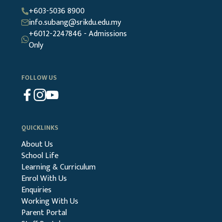
+603-5036 8900
info.subang@srikdu.edu.my
+6012-2247846 - Admissions
Only
FOLLOW US
QUICKLINKS
About Us
School Life
Learning & Curriculum
Enrol With Us
Enquiries
Working With Us
Parent Portal