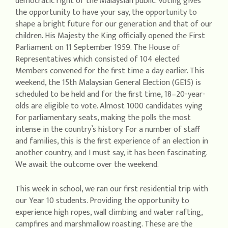
democratic right of the Malaysian public. Voting gives
the opportunity to have your say, the opportunity to
shape a bright future for our generation and that of our
children. His Majesty the King officially opened the First
Parliament on 11 September 1959. The House of
Representatives which consisted of 104 elected
Members convened for the first time a day earlier. This
weekend, the 15th Malaysian General Election (GE15) is
scheduled to be held and for the first time, 18–20-year-
olds are eligible to vote. Almost 1000 candidates vying
for parliamentary seats, making the polls the most
intense in the country’s history. For a number of staff
and families, this is the first experience of an election in
another country, and I must say, it has been fascinating.
We await the outcome over the weekend.
This week in school, we ran our first residential trip with
our Year 10 students. Providing the opportunity to
experience high ropes, wall climbing and water rafting,
campfires and marshmallow roasting. These are the