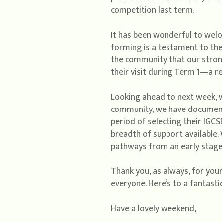
competition last term.
It has been wonderful to wel
forming is a testament to the
the community that our stron
their visit during Term 1—a re
Looking ahead to next week, w
community, we have documented
period of selecting their IGCSE
breadth of support available.
pathways from an early stage,
Thank you, as always, for your
everyone. Here’s to a fantasti
Have a lovely weekend,