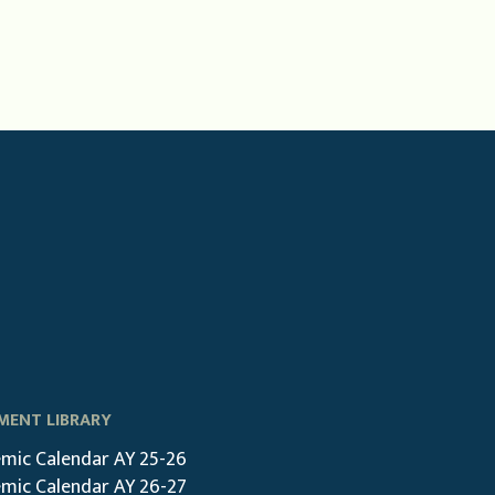
ENT LIBRARY
mic Calendar AY 25-26
mic Calendar AY 26-27