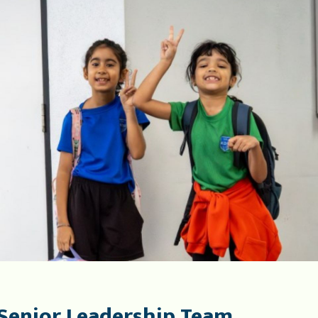
Senior Leadership Team