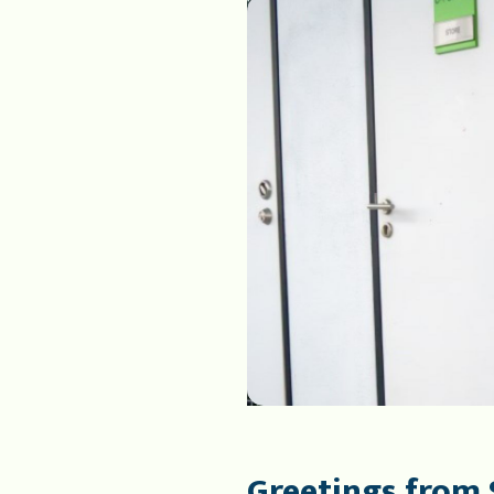
Greetings from 