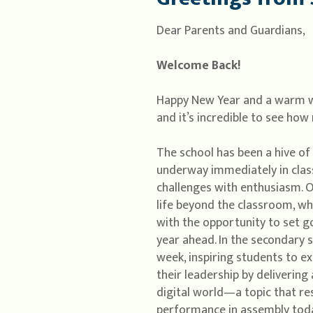
Dear Parents and Guardians,
Welcome Back!
Happy New Year and a warm wel
and it’s incredible to see ho
The school has been a hive of 
underway immediately in clas
challenges with enthusiasm. O
life beyond the classroom, wh
with the opportunity to set g
year ahead. In the secondary s
week, inspiring students to e
their leadership by deliverin
digital world—a topic that re
performance in assembly toda