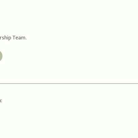
ership Team.
: