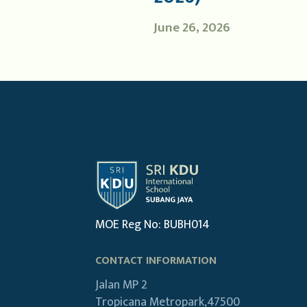
June 26, 2026
MOE Reg No: BUBH014
CONTACT INFORMATION
Jalan MP 2
Tropicana Metropark,47500