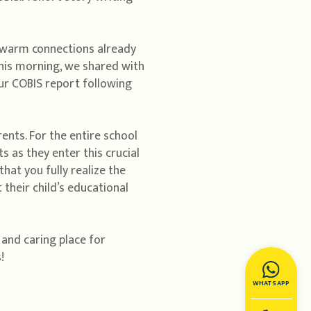
e warm connections already
This morning, we shared with
ur COBIS report following
ents. For the entire school
 as they enter this crucial
that you fully realize the
their child’s educational
 and caring place for
!
WHATSAPP