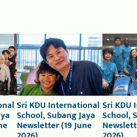
onal
Sri KDU International
Sri KDU 
aya
School, Subang Jaya
School, 
ne
Newsletter (19 June
Newslett
2026)
2026)