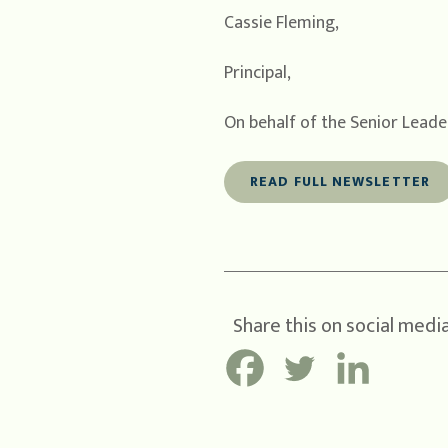
Cassie Fleming,
Principal,
On behalf of the Senior Lead
READ FULL NEWSLETTER
Share this on social media