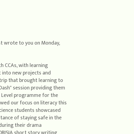
ast wrote to you on Monday,
th CCAs, with learning
 into new projects and
rip that brought learning to
d Dash" session providing them
 A Level programme for the
wed our focus on literacy this
 Science students showcased
tance of staying safe in the
 during their drama
BISIA short story writing