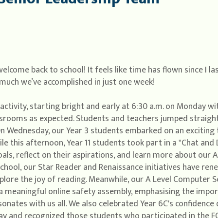
come back to school! It feels like time has flown since I l
w much we’ve accomplished in just one week!
activity, starting bright and early at 6:30 a.m. on Monday wi
srooms as expected. Students and teachers jumped straight
n Wednesday, our Year 3 students embarked on an exciting t
ile this afternoon, Year 11 students took part in a "Chat an
oals, reflect on their aspirations, and learn more about our
chool, our Star Reader and Renaissance initiatives have rene
xplore the joy of reading. Meanwhile, our A Level Computer
g a meaningful online safety assembly, emphasising the impor
sonates with us all. We also celebrated Year 6C's confidence
y and recognized those students who participated in the FO