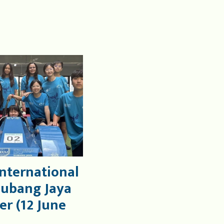
International
Subang Jaya
er (12 June