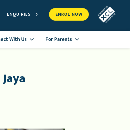
ENQUIRIES
ENROL NOW
ect With Us
For Parents
 Jaya