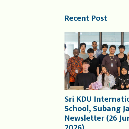
Recent Post
Sri KDU Internati
School, Subang J
Newsletter (26 Ju
2026)