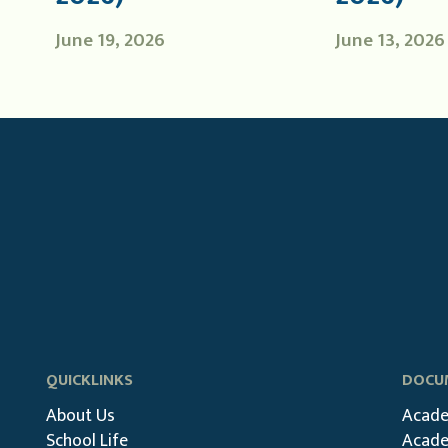
June 19, 2026
June 13, 2026
QUICKLINKS
DOCUM
About Us
Acade
School Life
Acade