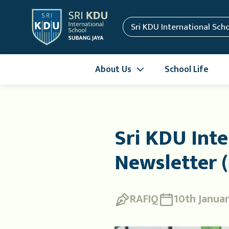
Sri KDU International Sch
About Us
School Life
Sri KDU Inte
Newsletter (
RAFIQ
10th Janua