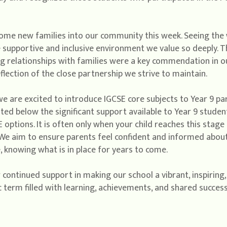
come new families into our community this week. Seeing th
 supportive and inclusive environment we value so deeply. 
g relationships with families were a key commendation in o
flection of the close partnership we strive to maintain.
e are excited to introduce IGCSE core subjects to Year 9 par
 below the significant support available to Year 9 students
 options. It is often only when your child reaches this stage 
 We aim to ensure parents feel confident and informed about 
 knowing what is in place for years to come.
 continued support in making our school a vibrant, inspiring,
c term filled with learning, achievements, and shared success