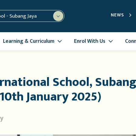
NEWS
ool - Subang Jaya
Learning & Curriculum
Enrol With Us
Conn
rnational School, Subang
10th January 2025)
ry