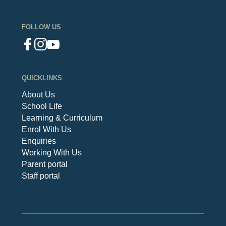
FOLLOW US
QUICKLINKS
About Us
School Life
Learning & Curriculum
Enrol With Us
Enquiries
Working With Us
Parent portal
Staff portal