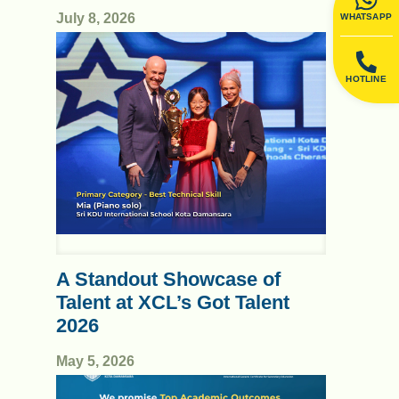
July 8, 2026
WHATSAPP
HOTLINE
A Standout Showcase of
Talent at XCL’s Got Talent
2026
May 5, 2026