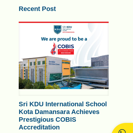
Recent Post
Sri KDU International School
Kota Damansara Achieves
Prestigious COBIS
Accreditation