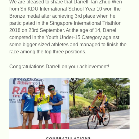
We are pleased to share that Darrell Tan Zhuo Wen
from Sri KDU International School Year 10 won the
Bronze medal after achieving 3rd place when he
participated in the Singapore International Triathlon
2018 on 23rd September. At the age of 14, Darrell
competed in the Youth Under-15 Category against
some bigger-sized athletes and managed to finish the
race among the top three positions.
Congratulations Darrell on your achievement!