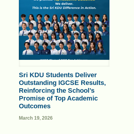
Sri KDU Students Deliver
Outstanding IGCSE Results,
Reinforcing the School’s
Promise of Top Academic
Outcomes
March 19, 2026