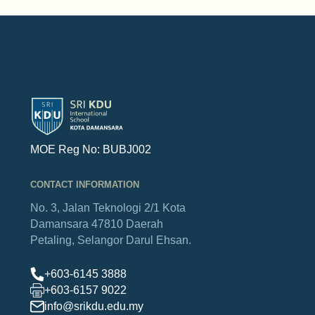
MOE Reg No: BUBJ002
CONTACT INFORMATION
No. 3, Jalan Teknologi 2/1
Kota
Damansara
47810 Daerah
Petaling,
Selangor Darul Ehsan.
+603-6145 3888
+603-6157 9022
info@srikdu.edu.my