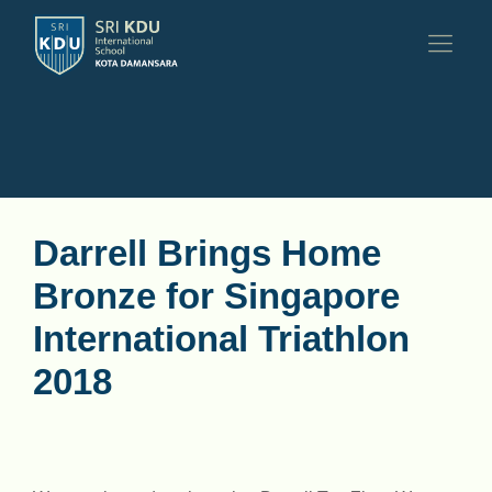
Darrell Brings Home
Bronze for Singapore
International Triathlon
2018