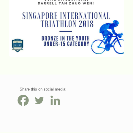
Share this on social media: