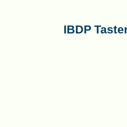
IBDP Taste