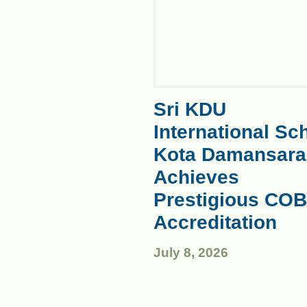
Sri KDU
International Sc
Kota Damansara
Achieves
Prestigious COB
Accreditation
July 8, 2026