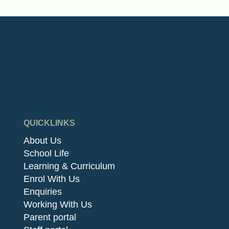
QUICKLINKS
About Us
School Life
Learning & Curriculum
Enrol With Us
Enquiries
Working With Us
Parent portal