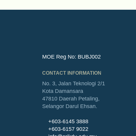
MOE Reg No: BUBJ002
CONTACT INFORMATION
No. 3, Jalan Teknologi 2/1
Kota Damansara
47810 Daerah Petaling,
Selangor Darul Ehsan.
+603-6145 3888
+603-6157 9022