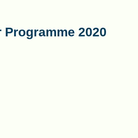
r Programme 2020