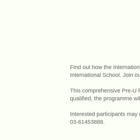
Find out how the Internati
International School. Join
This comprehensive Pre-U 
qualified, the programme wi
Interested participants may
03-61453888.