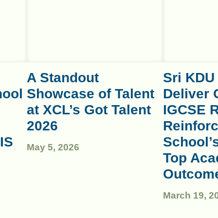
A Standout
Sri KDU
hool
Showcase of Talent
Deliver 
at XCL’s Got Talent
IGCSE R
2026
Reinforc
IS
School’
May 5, 2026
Top Aca
Outcom
March 19, 2