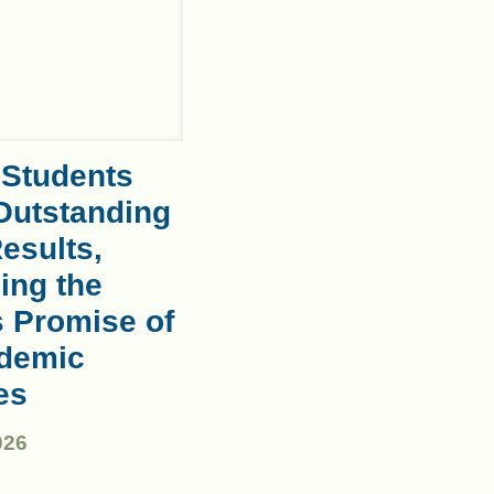
 Students
Outstanding
esults,
ing the
s Promise of
demic
es
026