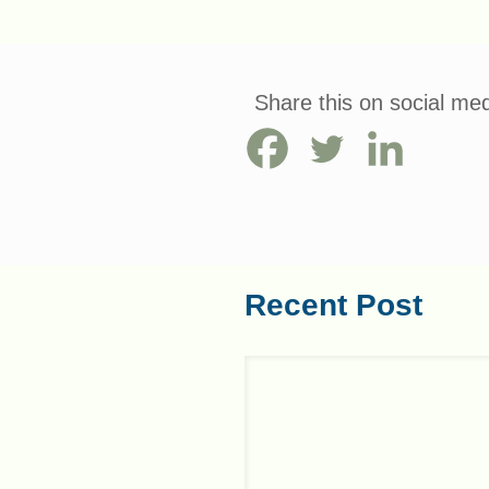
Share this on social med
Recent Post