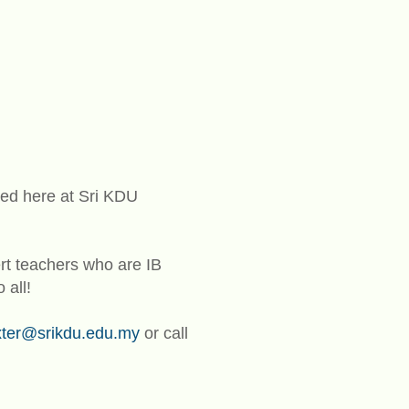
ed here at Sri KDU
t teachers who are IB
 all!
xter@srikdu.edu.my
or call