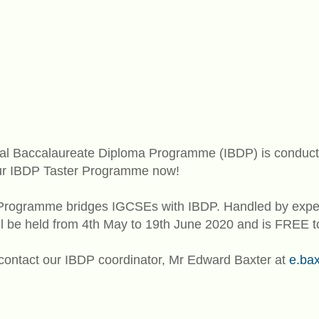
onal Baccalaureate Diploma Programme (IBDP) is conduct
 our IBDP Taster Programme now!
Programme bridges IGCSEs with IBDP. Handled by exper
ll be held from 4th May to 19th June 2020 and is FREE to
 contact our IBDP coordinator, Mr Edward Baxter at
e.ba