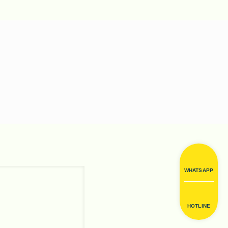
WHATSAPP
HOTLINE