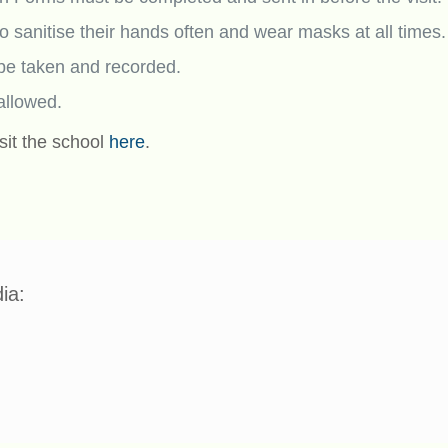
 to sanitise their hands often and wear masks at all times.
be taken and recorded.
 allowed.
sit the school
here
.
ia: