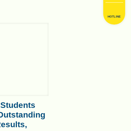
HOTLINE
 Students
Outstanding
esults,