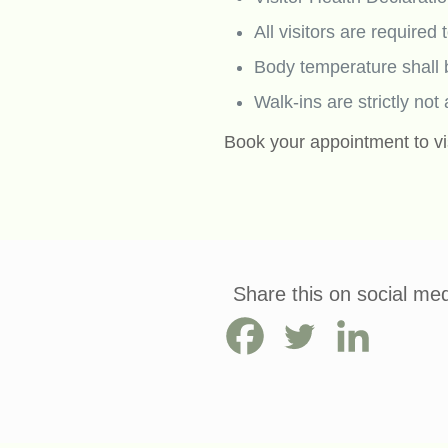
All visitors are required
Body temperature shall 
Walk-ins are strictly not
Book your appointment to vi
Share this on social med