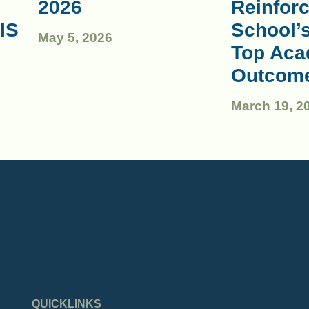
2026
Reinforc
IS
School’
May 5, 2026
Top Aca
Outcom
March 19, 2
QUICKLINKS