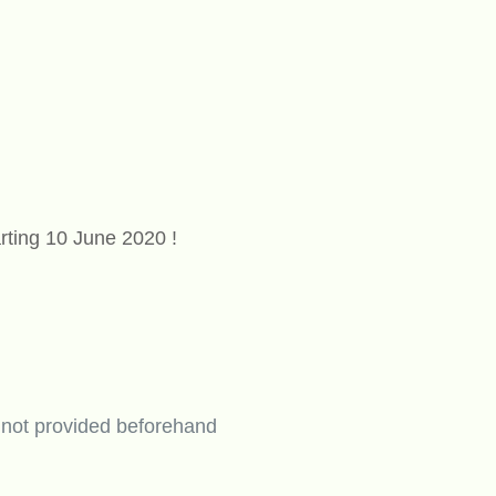
rting 10 June 2020 !
 not provided beforehand