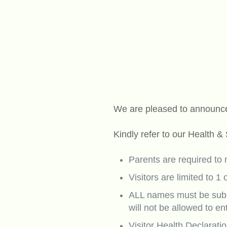
We are pleased to announce
Kindly refer to our Health &
Parents are required to
Visitors are limited to 1 
ALL names must be submi
will not be allowed to en
Visitor Health Declarati