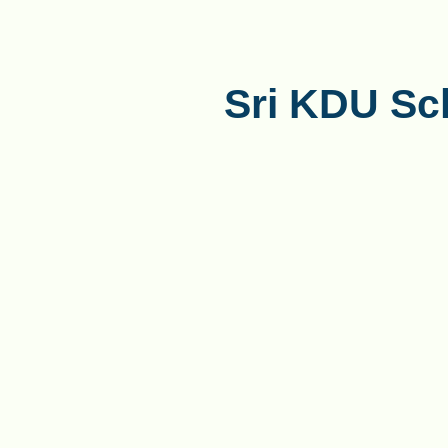
Sri KDU Sc