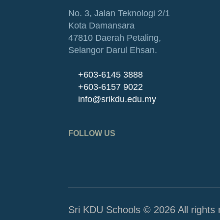
No. 3, Jalan Teknologi 2/1
Kota Damansara
47810 Daerah Petaling,
Selangor Darul Ehsan.
+603-6145 3888
+603-6157 9022
info@srikdu.edu.my
FOLLOW US
Sri KDU Schools © 2026 All rights