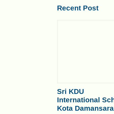
Recent Post
Sri KDU
International Sc
Kota Damansara