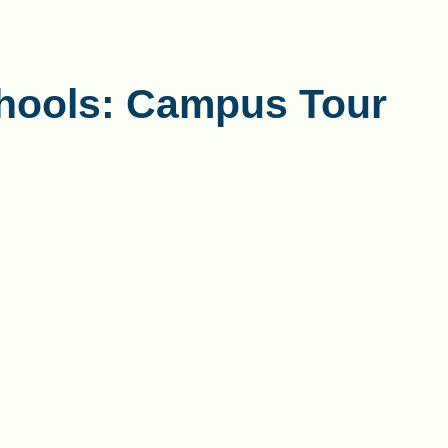
hools: Campus Tour