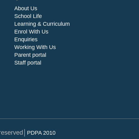
About Us
School Life
Learning & Curriculum
Enrol With Us
Enquiries
Working With Us
Parent portal
Staff portal
 reserved│
PDPA 2010