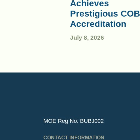
Achieves
Prestigious COB
Accreditation
July 8, 2026
MOE Reg No: BUBJ002
CONTACT INFORMATION