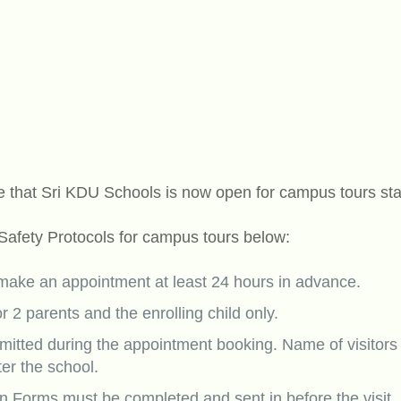
 that Sri KDU Schools is now open for campus tours sta
 Safety Protocols for campus tours below:
 make an appointment at least 24 hours in advance.
or 2 parents and the enrolling child only.
tted during the appointment booking. Name of visitors
ter the school.
on Forms must be completed and sent in before the visit.