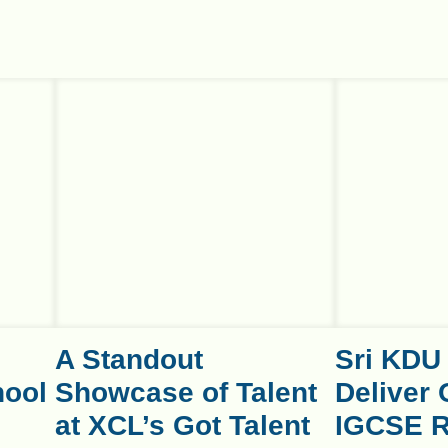
A Standout
Sri KDU
hool
Showcase of Talent
Deliver 
at XCL’s Got Talent
IGCSE R