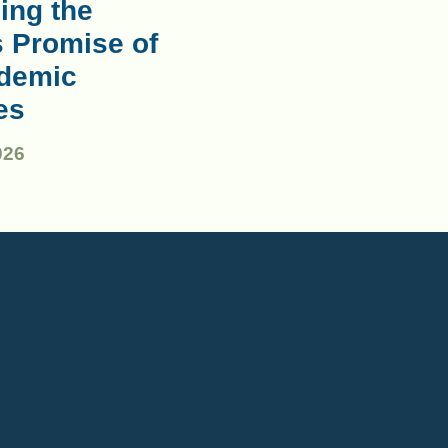
ing the
s Promise of
demic
es
026