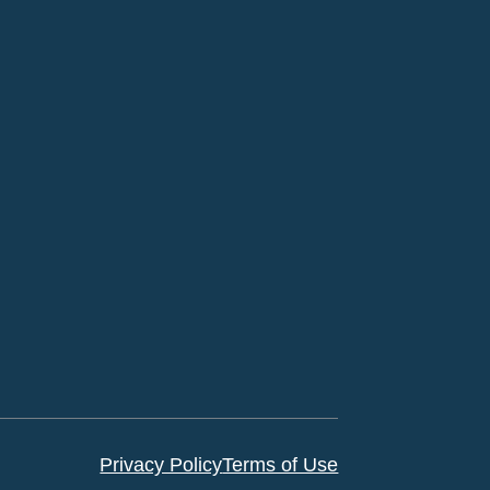
Privacy Policy
Terms of Use