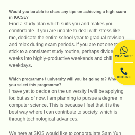
Would you be able to share any tips on achieving a high score
in IGCSE?
Find a study plan which suits you and makes you
comfortable. If you are unable to deal with stress like
me, dedicate the entire school year to gradual revision
and relax during exam periods. If you are not one to
stick to a consistent study routine, perhaps divide your
WHATSAPP
weeks into highly-productive weekends and chill
weekdays.
HOTLINE
Which programme / university will you be going to? Why did
you select this programme?
I have yet to decide on the university I will be applying
for, but as of now, I am planning to pursue a degree in
computer science. This is because I feel that it is the
best way where I can contribute to society, which is
through technological advances.
We here at SKIS would like to congratulate Sam Yun