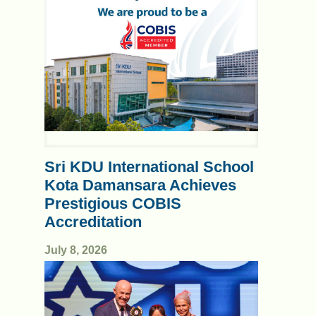
Sri KDU International School
Kota Damansara Achieves
Prestigious COBIS
Accreditation
July 8, 2026