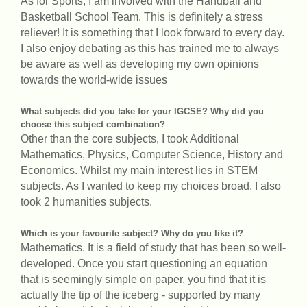
As for Sports, I am involved with the Handball and
Basketball School Team. This is definitely a stress
reliever! It is something that I look forward to every day.
I also enjoy debating as this has trained me to always
be aware as well as developing my own opinions
towards the world-wide issues
What subjects did you take for your IGCSE? Why did you
choose this subject combination?
Other than the core subjects, I took Additional
Mathematics, Physics, Computer Science, History and
Economics. Whilst my main interest lies in STEM
subjects. As I wanted to keep my choices broad, I also
took 2 humanities subjects.
Which is your favourite subject? Why do you like it?
Mathematics. It is a field of study that has been so well-
developed. Once you start questioning an equation
that is seemingly simple on paper, you find that it is
actually the tip of the iceberg - supported by many