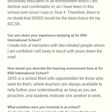
secondary education in an environment which I am
familiar and comfortable in; as I have been in this
school ever since I was in Year 4. Therefore, there is
no doubt that SKISS would be the best choice for my
IGCSE.
Can you share your experience studying at Sri KDU
International School?
I made lots of memories with like-minded people whom
I am confident I will keep in touch with years down the
road.
How would you describe the learning environment here at Sri
KDU International School?
SKIS is a school filled with opportunities for those who
seek for them, where teachers are always available to
help further your understanding as long as you are
proactive, and students motivate one another to work.
What activities were you involved in at school?