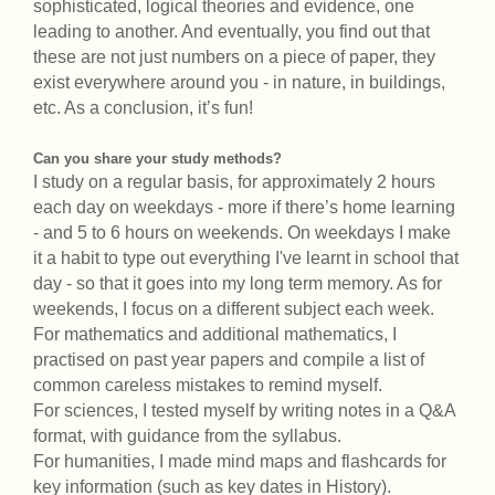
sophisticated, logical theories and evidence, one
leading to another. And eventually, you find out that
these are not just numbers on a piece of paper, they
exist everywhere around you - in nature, in buildings,
etc. As a conclusion, it’s fun!
Can you share your study methods?
I study on a regular basis, for approximately 2 hours
each day on weekdays - more if there’s home learning
- and 5 to 6 hours on weekends. On weekdays I make
it a habit to type out everything I've learnt in school that
day - so that it goes into my long term memory. As for
weekends, I focus on a different subject each week.
For mathematics and additional mathematics, I
practised on past year papers and compile a list of
common careless mistakes to remind myself.
For sciences, I tested myself by writing notes in a Q&A
format, with guidance from the syllabus.
For humanities, I made mind maps and flashcards for
key information (such as key dates in History).