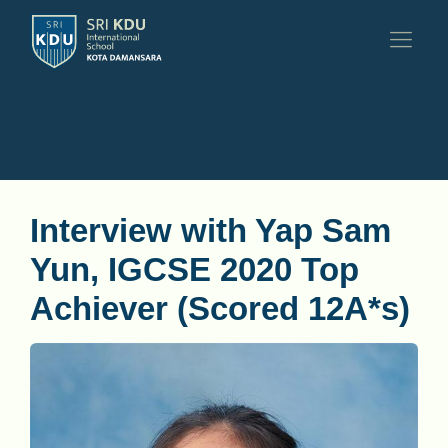
Interview with Yap Sam
Yun, IGCSE 2020 Top
Achiever (Scored 12A*s)