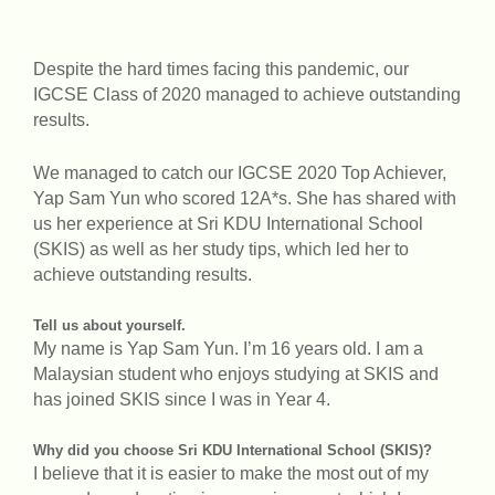
Despite the hard times facing this pandemic, our
IGCSE Class of 2020 managed to achieve outstanding
results.
We managed to catch our IGCSE 2020 Top Achiever,
Yap Sam Yun who scored 12A*s. She has shared with
us her experience at Sri KDU International School
(SKIS) as well as her study tips, which led her to
achieve outstanding results.
Tell us about yourself.
My name is Yap Sam Yun. I’m 16 years old. I am a
Malaysian student who enjoys studying at SKIS and
has joined SKIS since I was in Year 4.
Why did you choose Sri KDU International School (SKIS)?
I believe that it is easier to make the most out of my