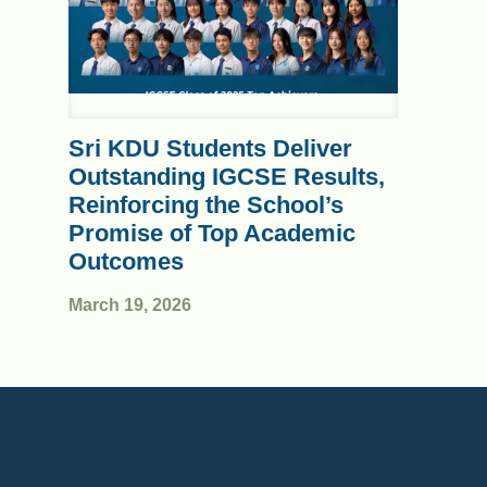
Sri KDU Students Deliver
Outstanding IGCSE Results,
Reinforcing the School’s
Promise of Top Academic
Outcomes
March 19, 2026