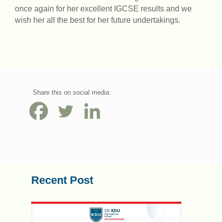
once again for her excellent IGCSE results and we
wish her all the best for her future undertakings.
Share this on social media:
Recent Post