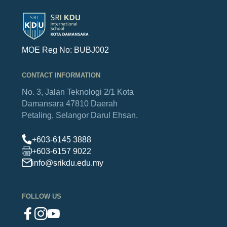
MOE Reg No: BUBJ002
CONTACT INFORMATION
No. 3, Jalan Teknologi 2/1
Kota
Damansara
47810 Daerah
Petaling,
Selangor Darul Ehsan.
+603-6145 3888
+603-6157 9022
info@srikdu.edu.my
FOLLOW US