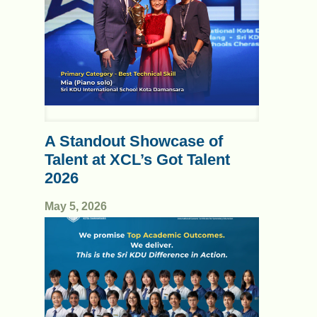
A Standout Showcase of
Talent at XCL’s Got Talent
2026
May 5, 2026