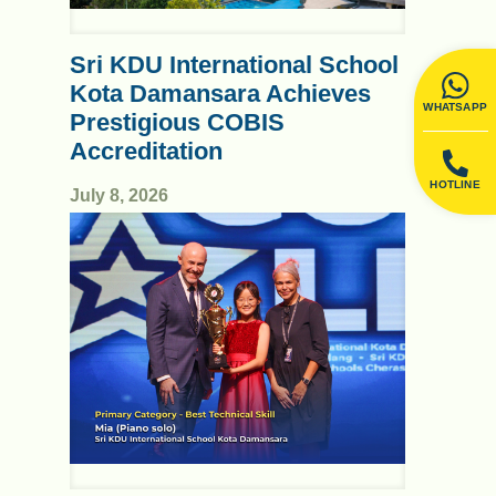
Sri KDU International School
Kota Damansara Achieves
WHATSAPP
Prestigious COBIS
Accreditation
HOTLINE
July 8, 2026