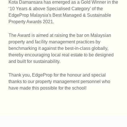
Kota Damansara has emerged as a Gold Winner in the
‘10 Years & above Specialised Category’ of the
EdgeProp Malaysia's Best Managed & Sustainable
Property Awards 2021.
The Award is aimed at raising the bar on Malaysian
property and facility management practices by
benchmarking it against the best-in-class globally,
thereby encouraging local real estate to be designed
and built for sustainability.
Thank you, EdgeProp for the honour and special
thanks to our property management personnel who
have made this possible for the school!