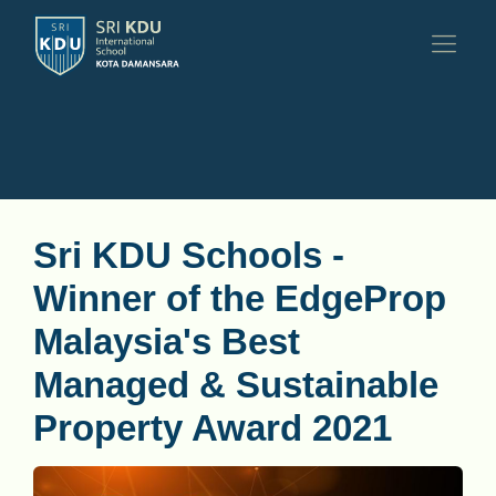
Sri KDU Schools -
Winner of the EdgeProp
Malaysia's Best
Managed & Sustainable
Property Award 2021