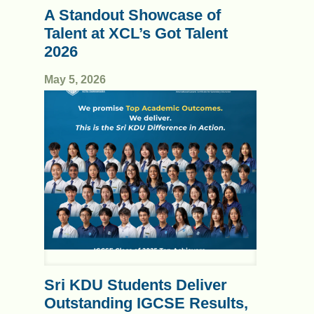
A Standout Showcase of
Talent at XCL’s Got Talent
2026
May 5, 2026
Sri KDU Students Deliver
Outstanding IGCSE Results,