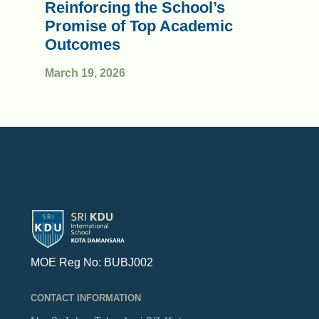
Reinforcing the School’s
Promise of Top Academic
Outcomes
March 19, 2026
MOE Reg No: BUBJ002
CONTACT INFORMATION