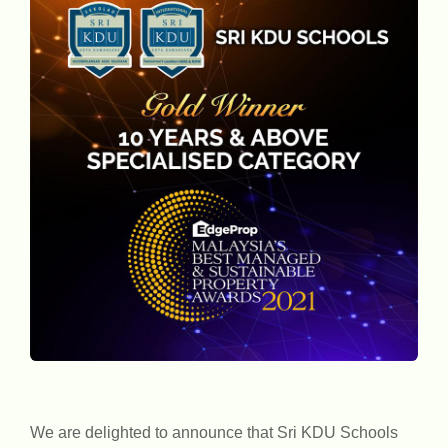
We are delighted to announce that Sri KDU Schools