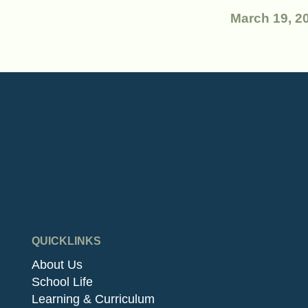
March 19, 2
QUICKLINKS
About Us
School Life
Learning & Curriculum