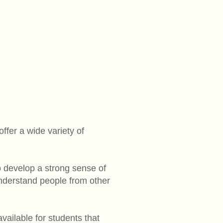
fer a wide variety of
o develop a strong sense of
understand people from other
vailable for students that