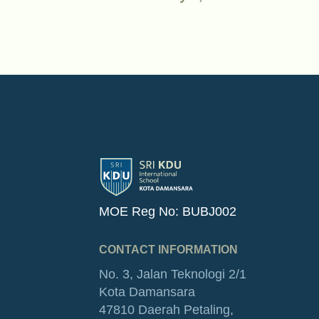
MOE Reg No: BUBJ002
CONTACT INFORMATION
No. 3, Jalan Teknologi 2/1
Kota Damansara
47810 Daerah Petaling,