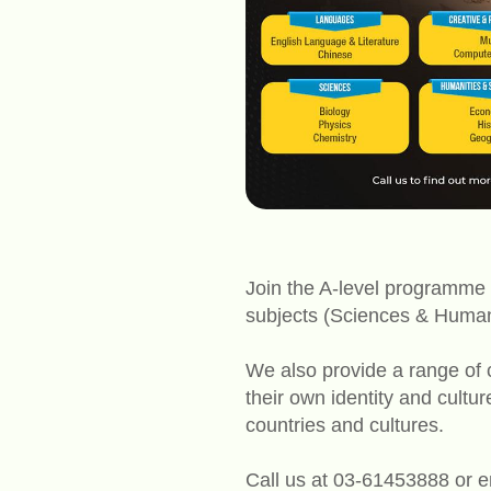
Join the A-level programme 
subjects (Sciences & Humani
We also provide a range of c
their own identity and cultu
countries and cultures.
Call us at 03-61453888 or 