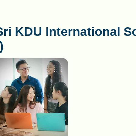
Sri KDU International S
)