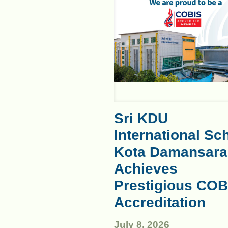
Sri KDU
International Sc
Kota Damansara
Achieves
Prestigious COB
Accreditation
July 8, 2026