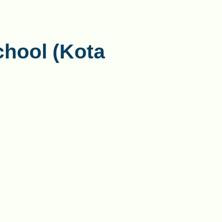
chool (Kota