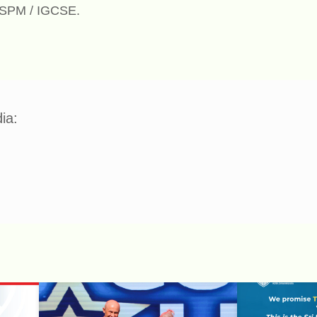
n SPM / IGCSE.
ia: