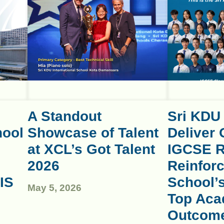
A Standout
Sri KDU
hool
Showcase of Talent
Deliver 
at XCL’s Got Talent
IGCSE R
2026
Reinforc
IS
School’
May 5, 2026
Top Aca
Outcom