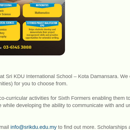
at Sri KDU International School – Kota Damansara. We of
ties) for you to choose from.
o-curricular activities for Sixth Formers enabling them t
re while developing the ability to communicate with and 
email
info@srikdu.edu.my
to find out more. Scholarships a