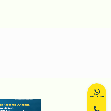
WHATSAPP