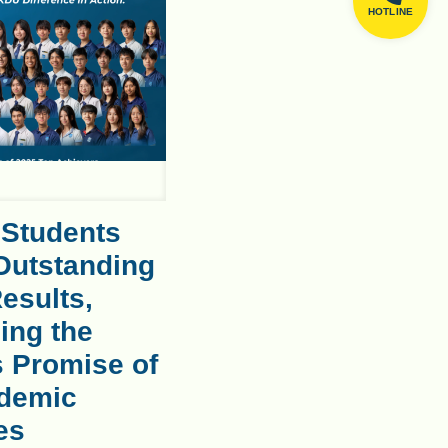
HOTLINE
 Students
Outstanding
esults,
ing the
s Promise of
demic
es