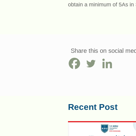
obtain a minimum of 5As i
Share this on social med
Recent Post