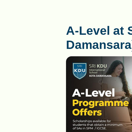
A-Level at 
Damansara