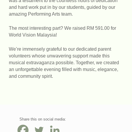
was a testament to the countless hours of dedication
and hard work put in by our students, guided by our
amazing Performing Arts team.
The most interesting part? We raised RM 591.00 for
World Vision Malaysia!
We’re immensely grateful to our dedicated parent
volunteers whose unwavering support made this
musical extravaganza possible. Together, we created
an unforgettable evening filled with music, elegance,
and community spirit.
Share this on social media: