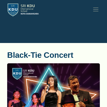
Black-Tie Concert