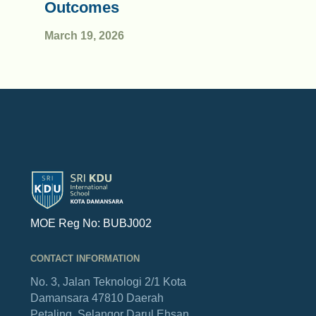
Outcomes
March 19, 2026
MOE Reg No: BUBJ002
CONTACT INFORMATION
No. 3, Jalan Teknologi 2/1
Kota
Damansara
47810 Daerah
Petaling,
Selangor Darul Ehsan.