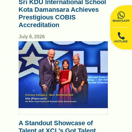
Sri KDU International School
Kota Damansara Achieves
Prestigious COBIS
WHATSAPP
Accreditation
July 8, 2026
HOTLINE
A Standout Showcase of
Talent at XCL’s Got Talent