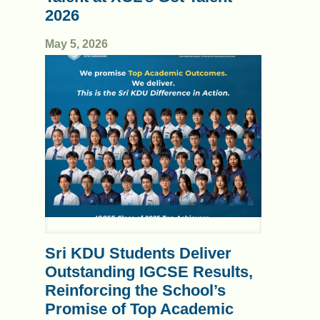
2026
May 5, 2026
Sri KDU Students Deliver
Outstanding IGCSE Results,
Reinforcing the School’s
Promise of Top Academic