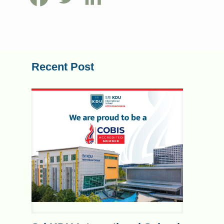
Recent Post