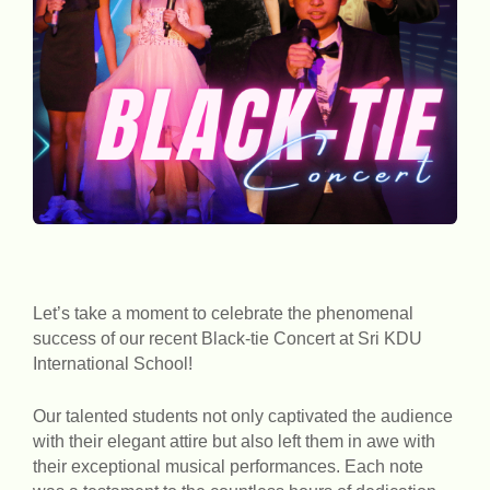
Let’s take a moment to celebrate the phenomenal
success of our recent Black-tie Concert at Sri KDU
International School!
Our talented students not only captivated the audience
with their elegant attire but also left them in awe with
their exceptional musical performances. Each note