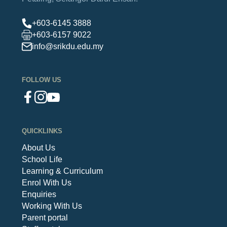
+603-6145 3888
+603-6157 9022
info@srikdu.edu.my
FOLLOW US
QUICKLINKS
About Us
School Life
Learning & Curriculum
Enrol With Us
Enquiries
Working With Us
Parent portal