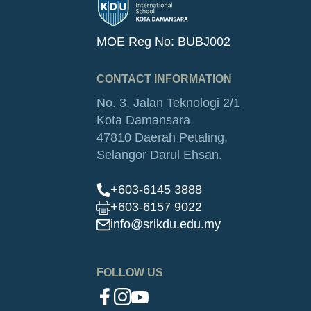
MOE Reg No: BUBJ002
CONTACT INFORMATION
No. 3, Jalan Teknologi 2/1
Kota Damansara
47810 Daerah Petaling,
Selangor Darul Ehsan.
+603-6145 3888
+603-6157 9022
info@srikdu.edu.my
FOLLOW US