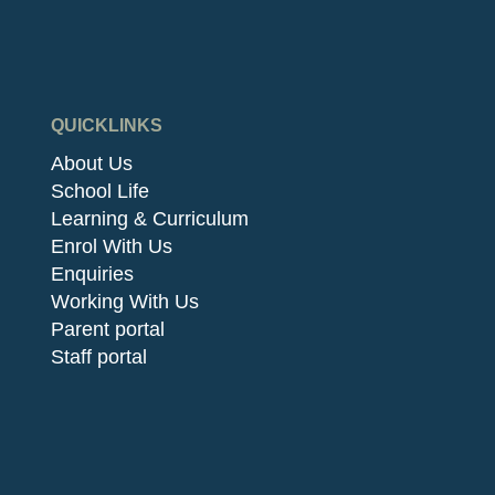
QUICKLINKS
About Us
School Life
Learning & Curriculum
Enrol With Us
Enquiries
Working With Us
Parent portal
Staff portal