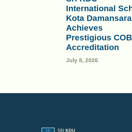
International Sc
Kota Damansara
Achieves
Prestigious COB
Accreditation
July 8, 2026