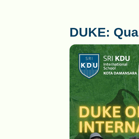
DUKE: Quali