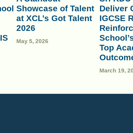
hool
Showcase of Talent
Deliver 
at XCL’s Got Talent
IGCSE R
2026
Reinforc
IS
School’
May 5, 2026
Top Aca
Outcom
March 19, 2