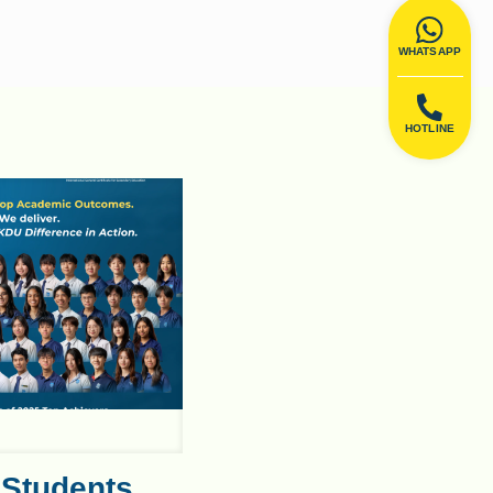
WHATSAPP
HOTLINE
 Students