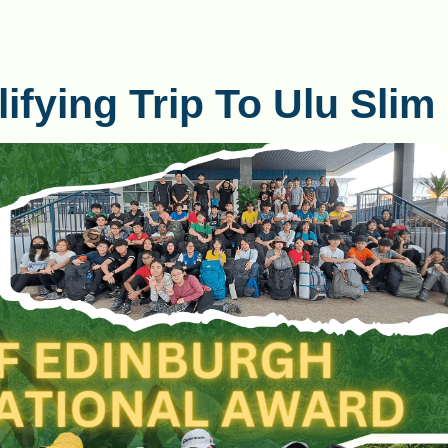
fying Trip To Ulu Slim