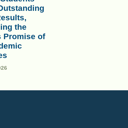
Outstanding
esults,
ing the
s Promise of
demic
es
026