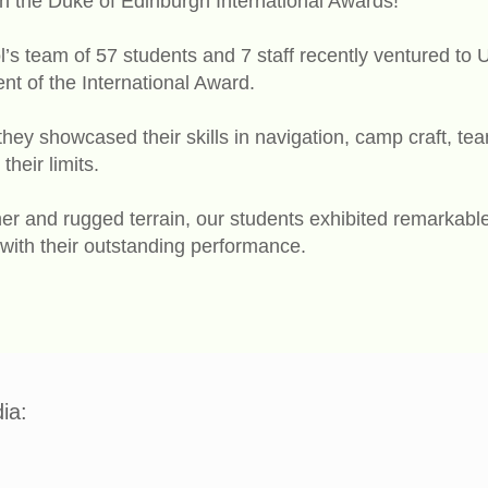
th the Duke of Edinburgh International Awards!
’s team of 57 students and 7 staff recently ventured to U
t of the International Award.
they showcased their skills in navigation, camp craft, t
their limits.
er and rugged terrain, our students exhibited remarkabl
 with their outstanding performance.
ia: