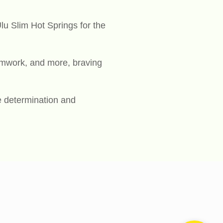
lu Slim Hot Springs for the
eamwork, and more, braving
e determination and