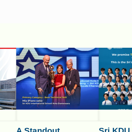
A Standout
Sri KDU