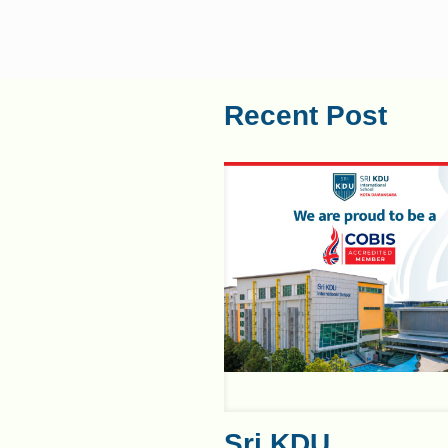
Recent Post
Sri KDU