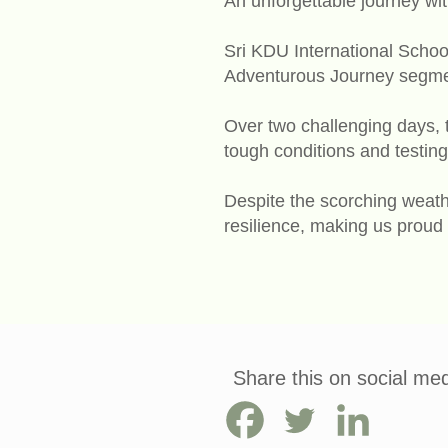
An unforgettable journey wi
Sri KDU International School
Adventurous Journey segmen
Over two challenging days, 
tough conditions and testing 
Despite the scorching weath
resilience, making us proud
Share this on social med