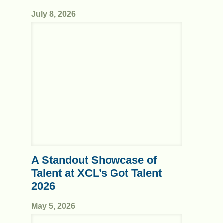
July 8, 2026
A Standout Showcase of
Talent at XCL’s Got Talent
2026
May 5, 2026