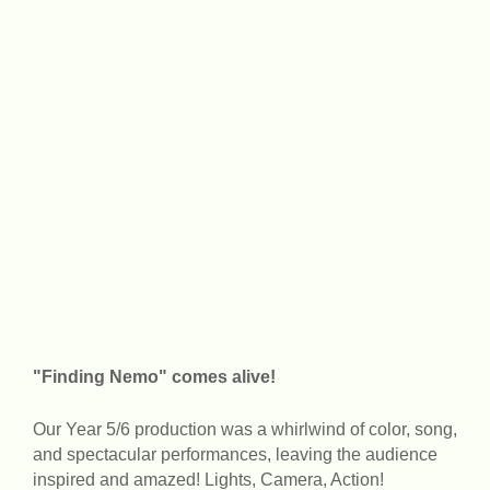
"Finding Nemo" comes alive!
Our Year 5/6 production was a whirlwind of color, song,
and spectacular performances, leaving the audience
inspired and amazed! Lights, Camera, Action!