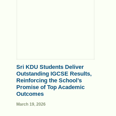
Sri KDU Students Deliver
Outstanding IGCSE Results,
Reinforcing the School’s
Promise of Top Academic
Outcomes
March 19, 2026