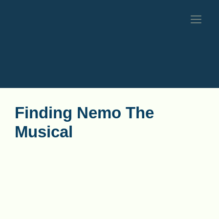
Finding Nemo The
Musical