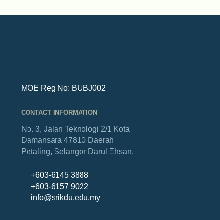
MOE Reg No: BUBJ002
CONTACT INFORMATION
No. 3, Jalan Teknologi 2/1
Kota
Damansara
47810 Daerah
Petaling,
Selangor Darul Ehsan.
+603-6145 3888
+603-6157 9022
info@srikdu.edu.my