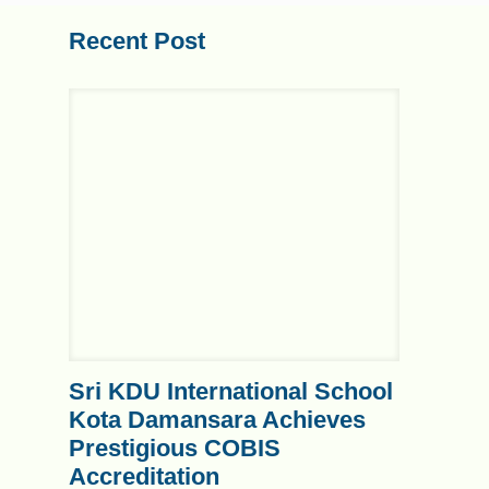
Recent Post
Sri KDU International School
Kota Damansara Achieves
Prestigious COBIS
Accreditation