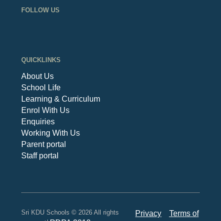
FOLLOW US
QUICKLINKS
About Us
School Life
Learning & Curriculum
Enrol With Us
Enquiries
Working With Us
Parent portal
Staff portal
Sri KDU Schools © 2026 All rights
Privacy
Terms of