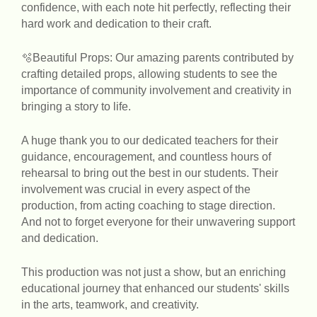
confidence, with each note hit perfectly, reflecting their
hard work and dedication to their craft.
🫧Beautiful Props: Our amazing parents contributed by
crafting detailed props, allowing students to see the
importance of community involvement and creativity in
bringing a story to life.
A huge thank you to our dedicated teachers for their
guidance, encouragement, and countless hours of
rehearsal to bring out the best in our students. Their
involvement was crucial in every aspect of the
production, from acting coaching to stage direction.
And not to forget everyone for their unwavering support
and dedication.
This production was not just a show, but an enriching
educational journey that enhanced our students' skills
in the arts, teamwork, and creativity.