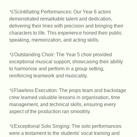
🫧Scintillating Performances: Our Year 6 actors
demonstrated remarkable talent and dedication,
delivering their lines with precision and bringing their
characters to life. This experience honed their public
speaking, memorization, and acting skills.
🫧Outstanding Choir: The Year 5 choir provided
exceptional musical support, showcasing their ability
to harmonise and perform in a group setting,
reinforcing teamwork and musicality.
🫧Flawless Execution: The props team and backstage
crew learned valuable lessons in organisation, time
management, and technical skills, ensuring every
aspect of the production ran smoothly.
🫧Exceptional Solo Singing: The solo performances
were a testament to the students' vocal training and