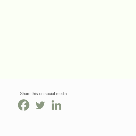
Share this on social media: