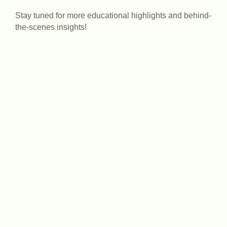
Stay tuned for more educational highlights and behind-
the-scenes insights!