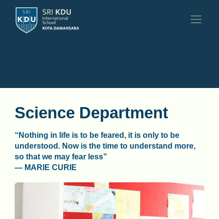
Science Department
“Nothing in life is to be feared, it is only to be
understood. Now is the time to understand more,
so that we may fear less”
— MARIE CURIE