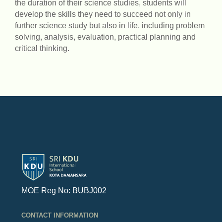
the duration of their science studies, students will
develop the skills they need to succeed not only in
further science study but also in life, including problem
solving, analysis, evaluation, practical planning and
critical thinking.
MOE Reg No: BUBJ002
CONTACT INFORMATION