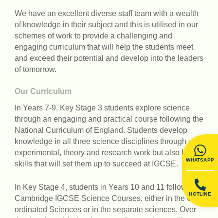
We have an excellent diverse staff team with a wealth
of knowledge in their subject and this is utilised in our
schemes of work to provide a challenging and
engaging curriculum that will help the students meet
and exceed their potential and develop into the leaders
of tomorrow.
Our Curriculum
In Years 7-9, Key Stage 3 students explore science
through an engaging and practical course following the
National Curriculum of England. Students develop
knowledge in all three science disciplines through
experimental, theory and research work but also learn
WHATSAPP
skills that will set them up to succeed at IGCSE.
In Key Stage 4, students in Years 10 and 11 follow the
HOTLINE
Cambridge IGCSE Science Courses, either in the Co-
ordinated Sciences or in the separate sciences. Over