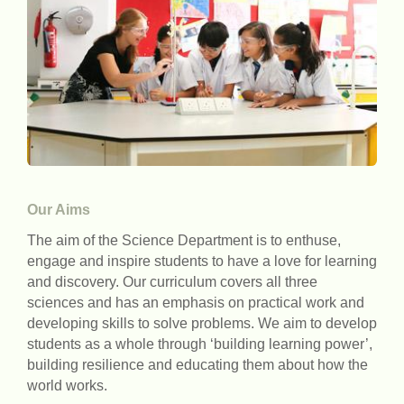
Our Aims
The aim of the Science Department is to enthuse,
engage and inspire students to have a love for learning
and discovery. Our curriculum covers all three
sciences and has an emphasis on practical work and
developing skills to solve problems. We aim to develop
students as a whole through ‘building learning power’,
building resilience and educating them about how the
world works.