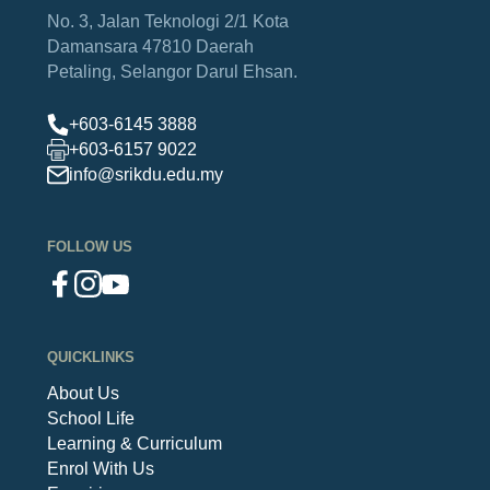
No. 3, Jalan Teknologi 2/1
Kota
Damansara
47810 Daerah
Petaling,
Selangor Darul Ehsan.
+603-6145 3888
+603-6157 9022
info@srikdu.edu.my
FOLLOW US
QUICKLINKS
About Us
School Life
Learning & Curriculum
Enrol With Us