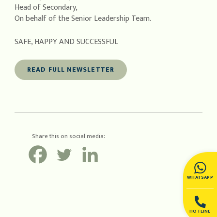
Head of Secondary,
On behalf of the Senior Leadership Team.
SAFE, HAPPY AND SUCCESSFUL
READ FULL NEWSLETTER
Share this on social media:
WHATSAPP
HOTLINE