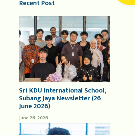
Recent Post
Sri KDU International School,
Subang Jaya Newsletter (26
June 2026)
June 26, 2026