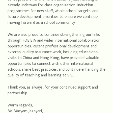
already underway for class organisation, induction
programmes for new staff, whole school targets, and
future development priorities to ensure we continue
moving forward as a school community.
We are also proud to continue strengthening our links
through FOBISIA and wider international collaboration
opportunities. Recent professional development and
external quality assurance work, including educational
visits to China and Hong Kong, have provided valuable
opportunities to connect with other international
schools, share best practices, and continue enhancing the
quality of teaching and learning at SISJ.
Thank you, as always, for your continued support and
partnership.
Warm regards,
Ms Maryam Jazayeri,