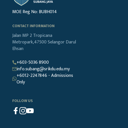
MOE Reg No: BUBH014
CONTACT INFORMATION
Jalan MP 2
Tropicana
Metropark,47500
Selangor Darul
Ehsan
+603-5036 8900
info.subang@srikdu.edu.my
+6012-2247846 - Admissions
Only
FOLLOW US