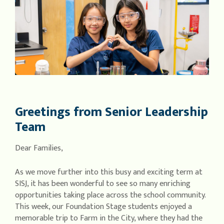
Greetings from Senior Leadership
Team
Dear Families,
As we move further into this busy and exciting term at
SISJ, it has been wonderful to see so many enriching
opportunities taking place across the school community.
This week, our Foundation Stage students enjoyed a
memorable trip to Farm in the City, where they had the