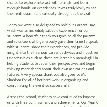
chance to explore, interact with animals, and learn
through hands-on experiences. It was truly lovely to see
their enthusiasm and curiosity throughout the visit.
Today, we were also delighted to hold our Careers Day,
which was an incredibly valuable experience for our
students. A heartfelt thank you goes to all the parents
and volunteers who generously gave their time to speak
with students, share their experiences, and provide
insight into their various career pathways and industries.
Opportunities such as these are incredibly meaningful in
helping students broaden their perspectives and begin
thinking more deeply about their own aspirations and
futures. A very special thank you also goes to Ms
Shahiraa for all of her hard work in organising and
coordinating the event so successfully.
Across the school, students have continued to impress
us with their commitment and achievements. Our Year 6