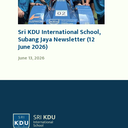
Sri KDU International School,
Subang Jaya Newsletter (12
June 2026)
June 13, 2026