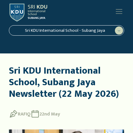
Sri KDU International School - Subang Jaya
Sri KDU International
School, Subang Jaya
Newsletter (22 May 2026)
RAFIQ
22nd May