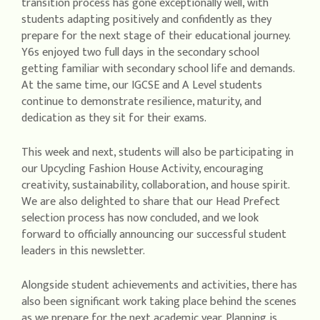
transition process has gone exceptionally well, with
students adapting positively and confidently as they
prepare for the next stage of their educational journey.
Y6s enjoyed two full days in the secondary school
getting familiar with secondary school life and demands.
At the same time, our IGCSE and A Level students
continue to demonstrate resilience, maturity, and
dedication as they sit for their exams.
This week and next, students will also be participating in
our Upcycling Fashion House Activity, encouraging
creativity, sustainability, collaboration, and house spirit.
We are also delighted to share that our Head Prefect
selection process has now concluded, and we look
forward to officially announcing our successful student
leaders in this newsletter.
Alongside student achievements and activities, there has
also been significant work taking place behind the scenes
as we prepare for the next academic year. Planning is