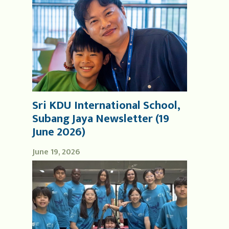
Sri KDU International School,
Subang Jaya Newsletter (19
June 2026)
June 19, 2026