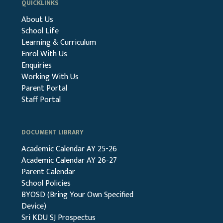
QUICKLINKS
About Us
School Life
Learning & Curriculum
Enrol With Us
Enquiries
Working With Us
Parent Portal
Staff Portal
DOCUMENT LIBRARY
Academic Calendar AY 25-26
Academic Calendar AY 26-27
Parent Calendar
School Policies
BYOSD (Bring Your Own Specified
Device)
Sri KDU SJ Prospectus