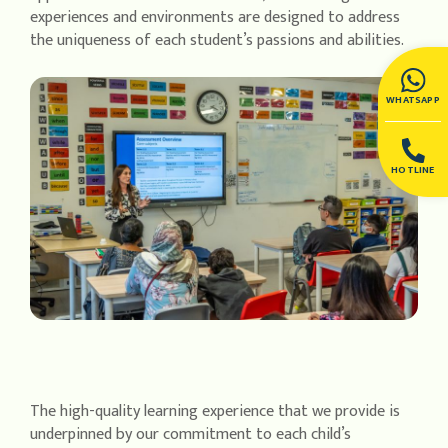
experiences and environments are designed to address
the uniqueness of each student’s passions and abilities.
WHATSAPP
HOTLINE
The high-quality learning experience that we provide is
underpinned by our commitment to each child’s