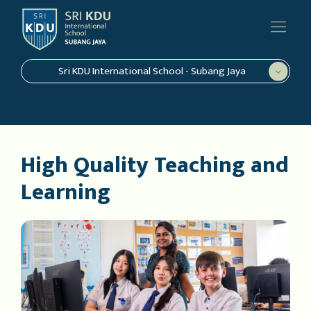
Sri KDU International School - Subang Jaya
High Quality Teaching and
Learning