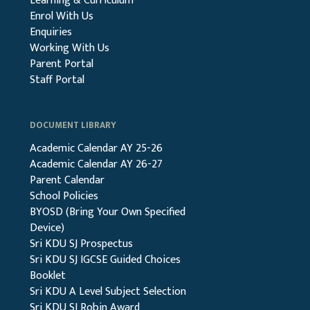
Learning & Curriculum
Enrol With Us
Enquiries
Working With Us
Parent Portal
Staff Portal
DOCUMENT LIBRARY
Academic Calendar AY 25-26
Academic Calendar AY 26-27
Parent Calendar
School Policies
BYOSD (Bring Your Own Specified
Device)
Sri KDU SJ Prospectus
Sri KDU SJ IGCSE Guided Choices
Booklet
Sri KDU A Level Subject Selection
Sri KDU SJ Robin Award