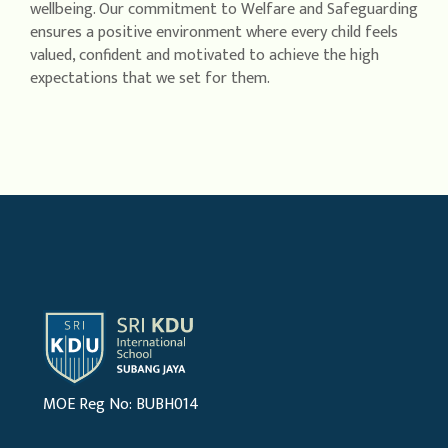
wellbeing. Our commitment to Welfare and Safeguarding
ensures a positive environment where every child feels
valued, confident and motivated to achieve the high
expectations that we set for them.
MOE Reg No: BUBH014