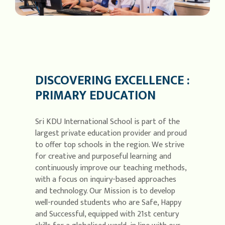
DISCOVERING EXCELLENCE :
PRIMARY EDUCATION
Sri KDU International School is part of the
largest private education provider and proud
to offer top schools in the region. We strive
for creative and purposeful learning and
continuously improve our teaching methods,
with a focus on inquiry-based approaches
and technology. Our Mission is to develop
well-rounded students who are Safe, Happy
and Successful, equipped with 21st century