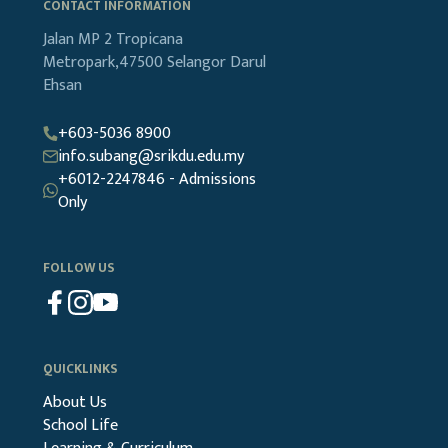
CONTACT INFORMATION
Jalan MP 2
Tropicana
Metropark,47500
Selangor Darul
Ehsan
+603-5036 8900
info.subang@srikdu.edu.my
+6012-2247846 - Admissions
Only
FOLLOW US
QUICKLINKS
About Us
School Life