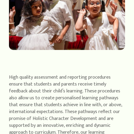
High quality assessment and reporting procedures
ensure that students and parents receive timely
feedback about their child’s learning. These procedures
also allow us to create personalised learning pathways
that ensure that students achieve in line with, or above,
international expectations. These pathways reflect our
promise of Holistic Character Development and are
supported by an innovative, enriching and dynamic
approach to curriculum. Therefore, our learning