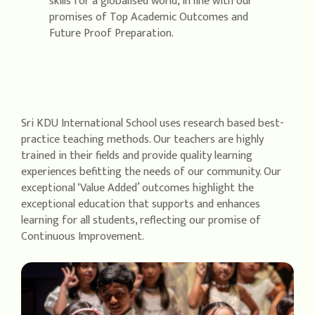
skills for a globalised world, in line with our
promises of Top Academic Outcomes and
Future Proof Preparation.
Sri KDU International School uses research based best-
practice teaching methods. Our teachers are highly
trained in their fields and provide quality learning
experiences befitting the needs of our community. Our
exceptional ‘Value Added’ outcomes highlight the
exceptional education that supports and enhances
learning for all students, reflecting our promise of
Continuous Improvement.