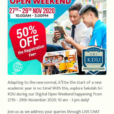
Adapting to the new normal, it’ll be the start of a new
academic year in no time! With this, explore Sekolah Sri
KDU during our Digital Open Weekend happening from
27th - 29th November 2020; 10 am - 3 pm daily!
Join us as we address your queries through LIVE CHAT