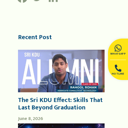
Recent Post
WHATSAPP
HOTLINE
The Sri KDU Effect: Skills That
Last Beyond Graduation
June 8, 2026