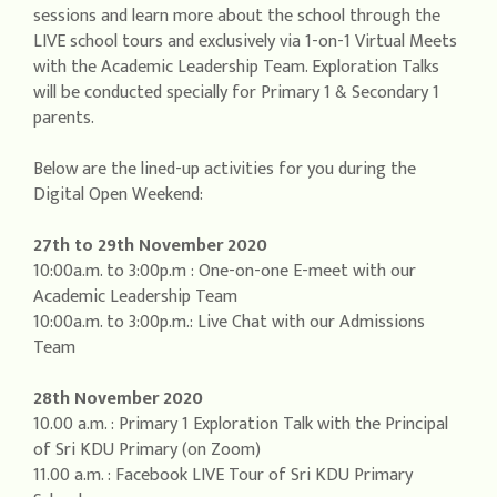
sessions and learn more about the school through the
LIVE school tours and exclusively via 1-on-1 Virtual Meets
with the Academic Leadership Team. Exploration Talks
will be conducted specially for Primary 1 & Secondary 1
parents.
Below are the lined-up activities for you during the
Digital Open Weekend:
27th to 29th November 2020
10:00a.m. to 3:00p.m : One-on-one E-meet with our
Academic Leadership Team
10:00a.m. to 3:00p.m.: Live Chat with our Admissions
Team
28th November 2020
10.00 a.m. : Primary 1 Exploration Talk with the Principal
of Sri KDU Primary (on Zoom)
11.00 a.m. : Facebook LIVE Tour of Sri KDU Primary