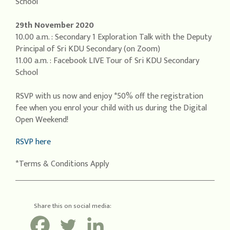
School
29th November 2020
10.00 a.m. : Secondary 1 Exploration Talk with the Deputy
Principal of Sri KDU Secondary (on Zoom)
11.00 a.m. : Facebook LIVE Tour of Sri KDU Secondary
School
RSVP with us now and enjoy *50% off the registration
fee when you enrol your child with us during the Digital
Open Weekend!
RSVP here
*Terms & Conditions Apply
Share this on social media: