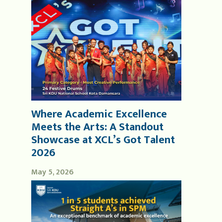
Where Academic Excellence
Meets the Arts: A Standout
Showcase at XCL’s Got Talent
2026
May 5, 2026