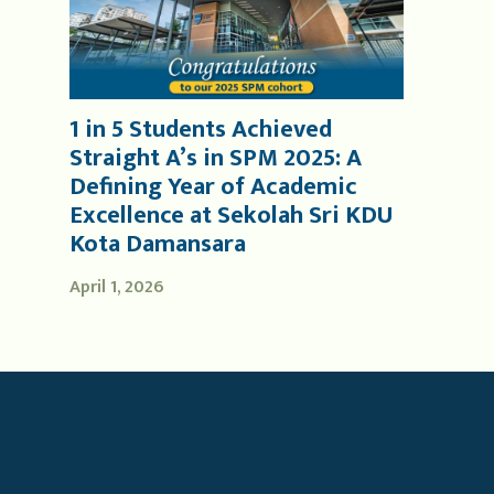
1 in 5 Students Achieved
Straight A’s in SPM 2025: A
Defining Year of Academic
Excellence at Sekolah Sri KDU
Kota Damansara
April 1, 2026