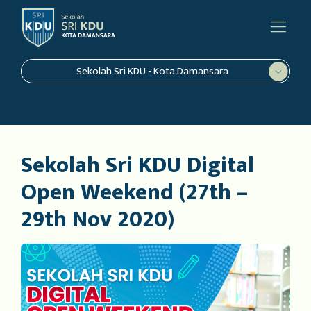
Sekolah Sri KDU - Kota Damansara
Sekolah Sri KDU Digital
Open Weekend (27th –
29th Nov 2020)