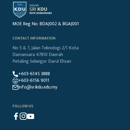
MOE Reg No: BDAJ002 & BGAJ001
CONTACT INFORMATION
No 5 & 7, Jalan Teknologi 2/1
Kota
Damansara
47810 Daerah
Petaling
Selangor Darul Ehsan
+603-6145 3888
+603-6156 9011
info@srikdu.edu.my
FOLLOW US