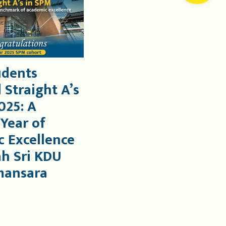
udents
 Straight A’s
025: A
 Year of
 Excellence
ah Sri KDU
mansara