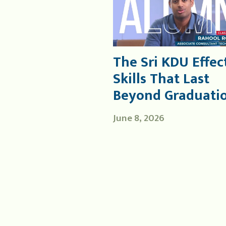
The Sri KDU Effect
Skills That Last
Beyond Graduati
June 8, 2026