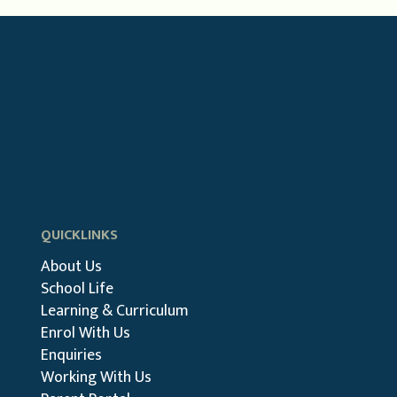
QUICKLINKS
About Us
School Life
Learning & Curriculum
Enrol With Us
Enquiries
Working With Us