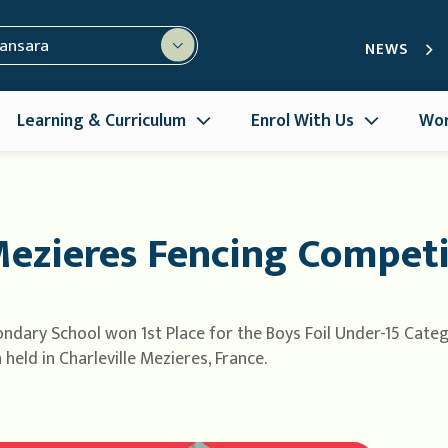
mansara
NEWS
Learning & Curriculum
Enrol With Us
Wor
Mezieres Fencing Competi
ndary School won 1st Place for the Boys Foil Under-15 Catego
eld in Charleville Mezieres, France.