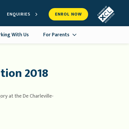
ENQUIRIES
ENROL NOW
king With Us
For Parents
tion 2018
ry at the De Charleville-