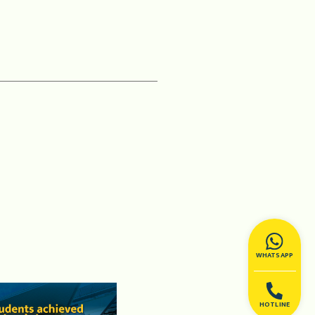
WHATSAPP
HOTLINE