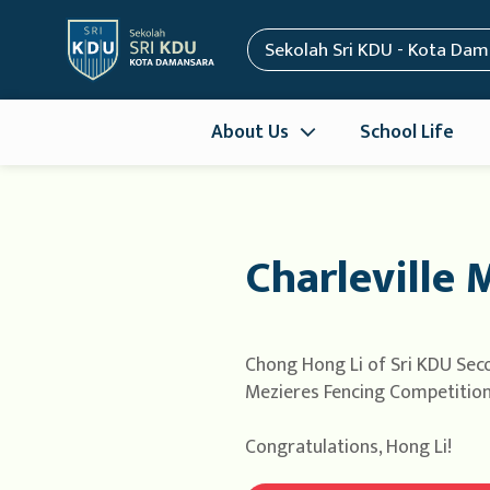
Sekolah Sri KDU - Kota Da
About Us
School Life
Charleville 
Chong Hong Li of Sri KDU Seco
Mezieres Fencing Competition h
Congratulations, Hong Li!