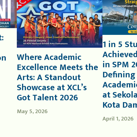
:
1 in 5 St
Achieved
Where Academic
on
in SPM 2
Excellence Meets the
Defining
Arts: A Standout
Academic
Showcase at XCL’s
at Sekol
Got Talent 2026
Kota Da
May 5, 2026
April 1, 2026