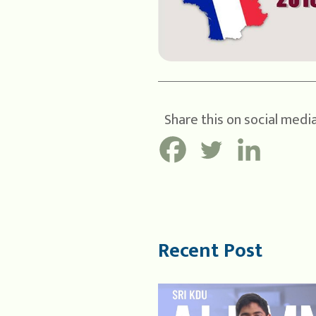
Share this on social media
Recent Post