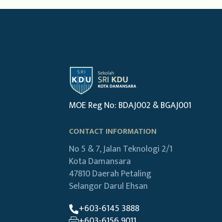
MOE Reg No: BDAJ002 & BGAJ001
CONTACT INFORMATION
No 5 & 7, Jalan Teknologi 2/1
Kota Damansara
47810 Daerah Petaling
Selangor Darul Ehsan
+603-6145 3888
+603-6156 9011