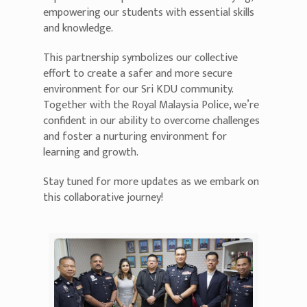
empowering our students with essential skills
and knowledge.
This partnership symbolizes our collective
effort to create a safer and more secure
environment for our Sri KDU community.
Together with the Royal Malaysia Police, we’re
confident in our ability to overcome challenges
and foster a nurturing environment for
learning and growth.
Stay tuned for more updates as we embark on
this collaborative journey!