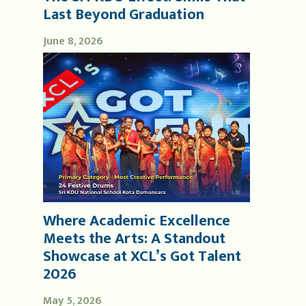
Last Beyond Graduation
June 8, 2026
Where Academic Excellence
Meets the Arts: A Standout
Showcase at XCL’s Got Talent
2026
May 5, 2026