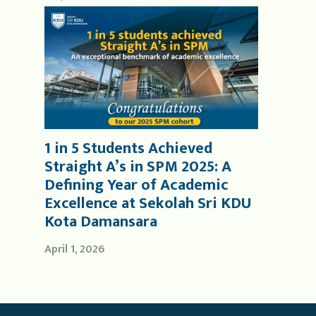
1 in 5 Students Achieved
Straight A’s in SPM 2025: A
Defining Year of Academic
Excellence at Sekolah Sri KDU
Kota Damansara
April 1, 2026