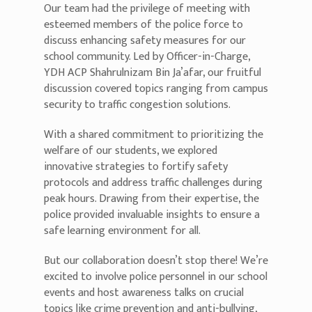
Our team had the privilege of meeting with
esteemed members of the police force to
discuss enhancing safety measures for our
school community. Led by Officer-in-Charge,
YDH ACP Shahrulnizam Bin Ja’afar, our fruitful
discussion covered topics ranging from campus
security to traffic congestion solutions.
With a shared commitment to prioritizing the
welfare of our students, we explored
innovative strategies to fortify safety
protocols and address traffic challenges during
peak hours. Drawing from their expertise, the
police provided invaluable insights to ensure a
safe learning environment for all.
But our collaboration doesn’t stop there! We’re
excited to involve police personnel in our school
events and host awareness talks on crucial
topics like crime prevention and anti-bullying,