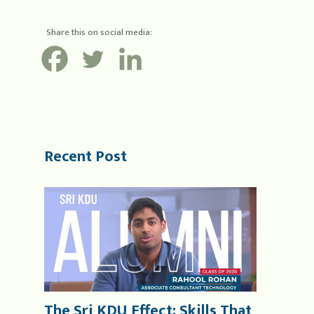
Share this on social media:
Recent Post
The Sri KDU Effect: Skills That