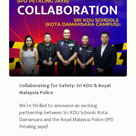
Collaborating for Safety: Sri KDU & Royal
Malaysia Police
We’re thrilled to announce an exciting
partnership between Sri KDU Schools Kota
Damansara and the Royal Malaysia Police (IPD
Petaling Jaya)!