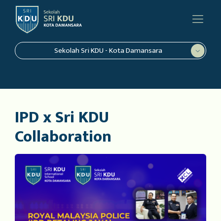
Sekolah Sri KDU - Kota Damansara
IPD x Sri KDU
Collaboration