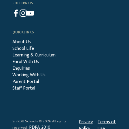
FOLLOW US
QUICKLINKS
About Us
School Life
Learning & Curriculum
Enrol With Us
Enquiries
Working With Us
Parent Portal
Staff Portal
Sri KDU Schools © 2026 All rights
Privacy
Terms of
PDPA 2010
reserved│
Policy
Use