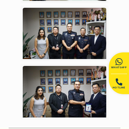
WHATSAPP
HOTLINE