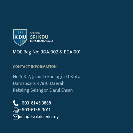
MOE Reg No: BDAJ002 & BGAJ001
CONTACT INFORMATION
No 5 & 7, Jalan Teknologi 2/1
Kota
Damansara
47810 Daerah
Petaling
Selangor Darul Ehsan
+603-6145 3888
+603-6156 9011
info@srikdu.edu.my