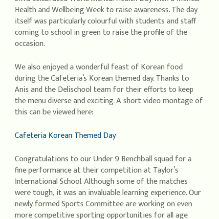
Health and Wellbeing Week to raise awareness. The day
itself was particularly colourful with students and staff
coming to school in green to raise the profile of the
occasion.
We also enjoyed a wonderful feast of Korean food
during the Cafeteria’s Korean themed day. Thanks to
Anis and the Delischool team for their efforts to keep
the menu diverse and exciting. A short video montage of
this can be viewed here:
Cafeteria Korean Themed Day
Congratulations to our Under 9 Benchball squad for a
fine performance at their competition at Taylor’s
International School. Although some of the matches
were tough, it was an invaluable learning experience. Our
newly formed Sports Committee are working on even
more competitive sporting opportunities for all age