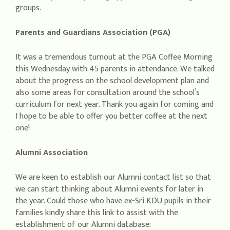
groups.
Parents and Guardians Association (PGA)
It was a tremendous turnout at the PGA Coffee Morning
this Wednesday with 45 parents in attendance. We talked
about the progress on the school development plan and
also some areas for consultation around the school’s
curriculum for next year. Thank you again for coming and
I hope to be able to offer you better coffee at the next
one!
Alumni Association
We are keen to establish our Alumni contact list so that
we can start thinking about Alumni events for later in
the year. Could those who have ex-Sri KDU pupils in their
families kindly share this link to assist with the
establishment of our Alumni database: