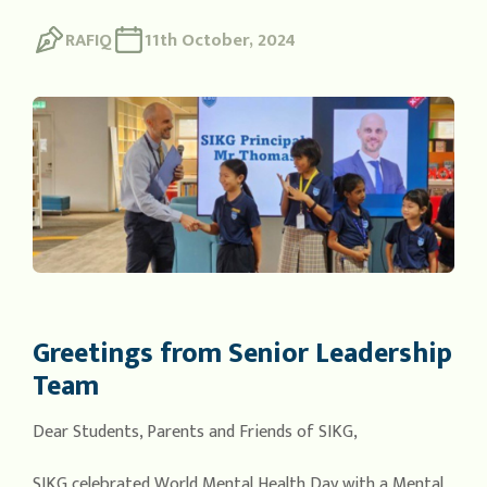
RAFIQ
11th October, 2024
Greetings from Senior Leadership
Team
Dear Students, Parents and Friends of SIKG,
SIKG celebrated World Mental Health Day with a Mental