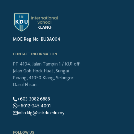
MOE Reg No: BUBA004
CONTACT INFORMATION
PT 4194, Jalan Tampin 1 / KU1
off
Jalan Goh Hock Huat,
Sungai
Pinang, 41050 Klang,
Selangor
Darul Ehsan
+603-3082 6888
+6012-245 4001
info.klg@srikdu.edu.my
FOLLOW US