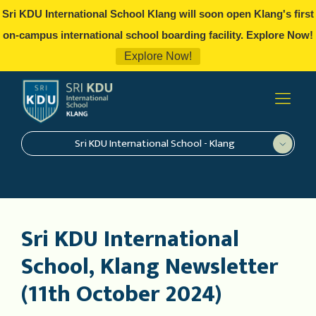
Sri KDU International School Klang will soon open Klang's first
on-campus international school boarding facility. Explore Now!
Explore Now!
Sri KDU International School - Klang
Sri KDU International
School, Klang Newsletter
(11th October 2024)