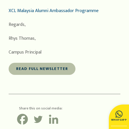
XCL Malaysia Alumni Ambassador Programme
Regards,
Rhys Thomas,
Campus Principal
READ FULL NEWSLETTER
Share this on social media:
WHATSAPP