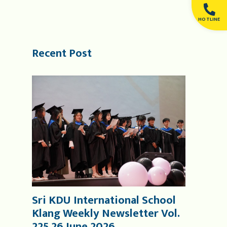
HOTLINE
Recent Post
Sri KDU International School
Klang Weekly Newsletter Vol.
225 26 June 2026