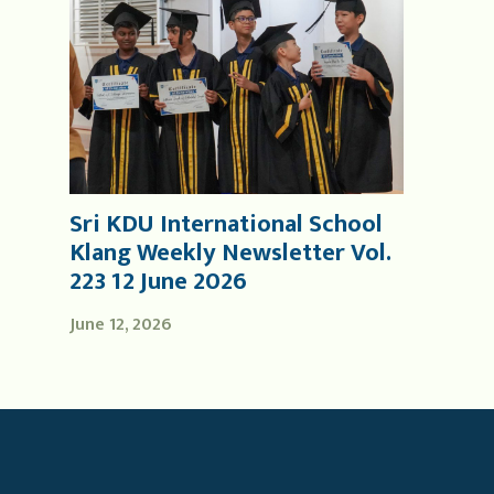
Sri KDU International School
Klang Weekly Newsletter Vol.
223 12 June 2026
June 12, 2026