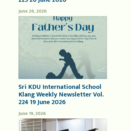
June 26, 2026
Sri KDU International School
Klang Weekly Newsletter Vol.
224 19 June 2026
June 19, 2026