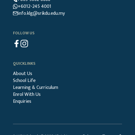
+6012-245 4001
info.klg@srikdu.edu.my
FOLLOW US
QUICKLINKS
About Us
School Life
Learning & Curriculum
Enrol With Us
Enquiries