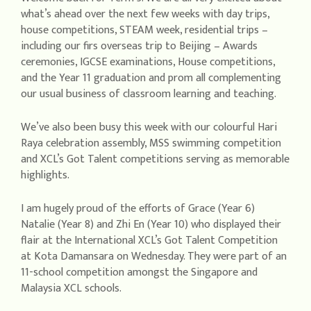
what’s ahead over the next few weeks with day trips,
house competitions, STEAM week, residential trips –
including our firs overseas trip to Beijing – Awards
ceremonies, IGCSE examinations, House competitions,
and the Year 11 graduation and prom all complementing
our usual business of classroom learning and teaching.
We’ve also been busy this week with our colourful Hari
Raya celebration assembly, MSS swimming competition
and XCL’s Got Talent competitions serving as memorable
highlights.
I am hugely proud of the efforts of Grace (Year 6)
Natalie (Year 8) and Zhi En (Year 10) who displayed their
flair at the International XCL’s Got Talent Competition
at Kota Damansara on Wednesday. They were part of an
11-school competition amongst the Singapore and
Malaysia XCL schools.