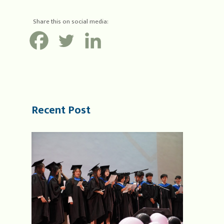
Share this on social media:
Recent Post