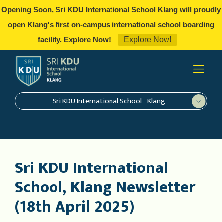
Opening Soon, Sri KDU International School Klang will proudly
open Klang's first on-campus international school boarding
Explore Now!
facility. Explore Now!
Sri KDU International School - Klang
Sri KDU International
School, Klang Newsletter
(18th April 2025)