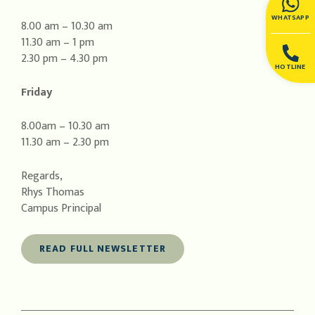
WHATSAPP
8.00 am – 10.30 am
11.30 am – 1 pm
2.30 pm – 4.30 pm
HOTLINE
Friday
8.00am – 10.30 am
11.30 am – 2.30 pm
Regards,
Rhys Thomas
Campus Principal
READ FULL NEWSLETTER