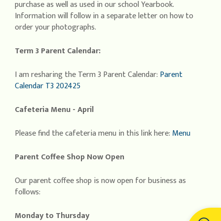
purchase as well as used in our school Yearbook.
Information will follow in a separate letter on how to
order your photographs.
Term 3 Parent Calendar:
I am resharing the Term 3 Parent Calendar:
Parent
Calendar T3 202425
Cafeteria Menu - April
Please find the cafeteria menu in this link here:
Menu
Parent Coffee Shop Now Open
Our parent coffee shop is now open for business as
follows:
Monday to Thursday