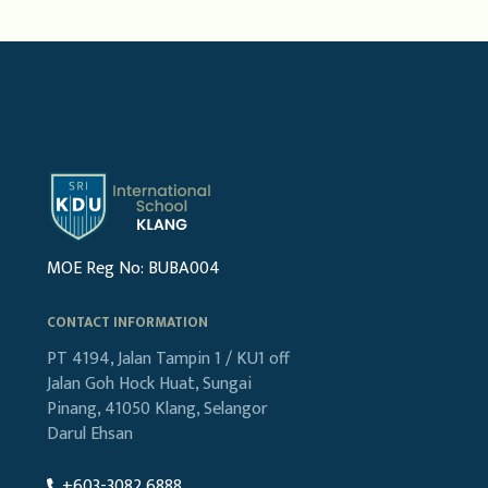
MOE Reg No: BUBA004
CONTACT INFORMATION
PT 4194, Jalan Tampin 1 / KU1
off
Jalan Goh Hock Huat,
Sungai
Pinang, 41050 Klang,
Selangor
Darul Ehsan
+603-3082 6888