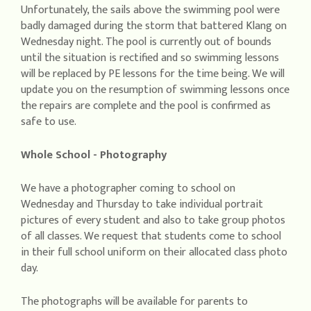
Unfortunately, the sails above the swimming pool were
badly damaged during the storm that battered Klang on
Wednesday night. The pool is currently out of bounds
until the situation is rectified and so swimming lessons
will be replaced by PE lessons for the time being. We will
update you on the resumption of swimming lessons once
the repairs are complete and the pool is confirmed as
safe to use.
Whole School - Photography
We have a photographer coming to school on
Wednesday and Thursday to take individual portrait
pictures of every student and also to take group photos
of all classes. We request that students come to school
in their full school uniform on their allocated class photo
day.
The photographs will be available for parents to