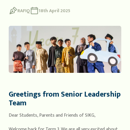
RAFIQ
18th April 2025
Greetings from Senior Leadership
Team
Dear Students, Parents and Friends of SIKG,
Welcome back for Term 3. We are all very excited about