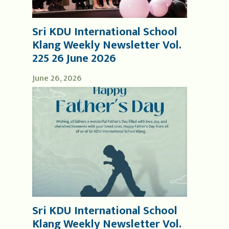
Sri KDU International School
Klang Weekly Newsletter Vol.
225 26 June 2026
June 26, 2026
Sri KDU International School
Klang Weekly Newsletter Vol.