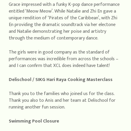
Grace impressed with a funky K-pop dance performance
entitled ‘Meow Meow’. While Natalie and Zhi En gave a
unique rendition of ‘Pirates of the Caribbean’, with Zhi
En providing the dramatic soundtrack via her electone
and Natalie demonstrating her poise and artistry
through the medium of contemporary dance.
The girls were in good company as the standard of
performances was incredible from across the schools –
and I can confirm that XCL does indeed have talent!
Delischool / SIKG Hari Raya Cooking Masterclass
Thank you to the families who joined us for the class.
Thank you also to Anis and her team at Delischool for
running another fun session.
Swimming Pool Closure