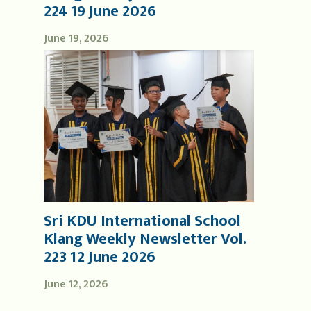
224 19 June 2026
June 19, 2026
Sri KDU International School
Klang Weekly Newsletter Vol.
223 12 June 2026
June 12, 2026