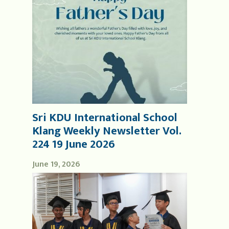
Sri KDU International School
Klang Weekly Newsletter Vol.
224 19 June 2026
June 19, 2026