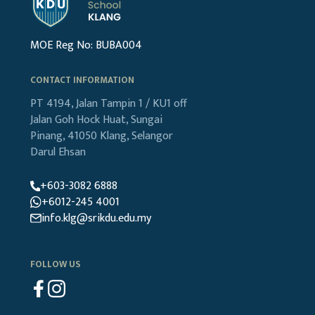
MOE Reg No: BUBA004
CONTACT INFORMATION
PT 4194, Jalan Tampin 1 / KU1
off
Jalan Goh Hock Huat,
Sungai
Pinang, 41050 Klang,
Selangor
Darul Ehsan
+603-3082 6888
+6012-245 4001
info.klg@srikdu.edu.my
FOLLOW US