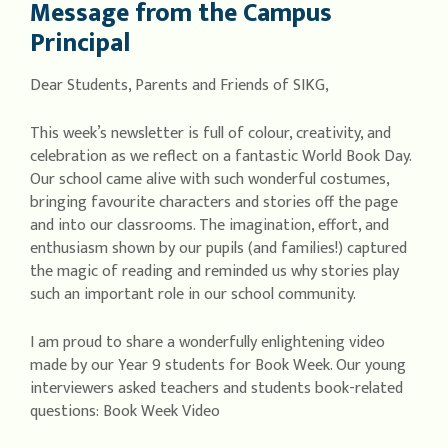
Message from the Campus
Principal
Dear Students, Parents and Friends of SIKG,
This week’s newsletter is full of colour, creativity, and
celebration as we reflect on a fantastic World Book Day.
Our school came alive with such wonderful costumes,
bringing favourite characters and stories off the page
and into our classrooms. The imagination, effort, and
enthusiasm shown by our pupils (and families!) captured
the magic of reading and reminded us why stories play
such an important role in our school community.
I am proud to share a wonderfully enlightening video
made by our Year 9 students for Book Week. Our young
interviewers asked teachers and students book-related
questions: Book Week Video