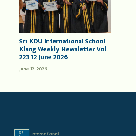
Sri KDU International School
Klang Weekly Newsletter Vol.
223 12 June 2026
June 12, 2026