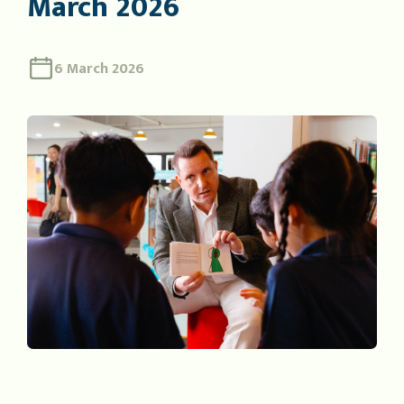
March 2026
6 March 2026