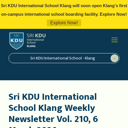
Sri KDU International School Klang will soon open Klang's first
on-campus international school boarding facility. Explore Now!
Explore Now!
Sri KDU International School - Klang
Sri KDU International
School Klang Weekly
Newsletter Vol. 210, 6