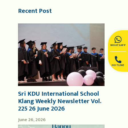
Recent Post
WHATSAPP
HOTLINE
Sri KDU International School
Klang Weekly Newsletter Vol.
225 26 June 2026
June 26, 2026