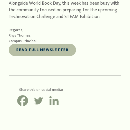
Alongside World Book Day, this week has been busy with
the community focused on preparing for the upcoming
Technovation Challenge and STEAM Exhibition.
Regards,
Rhys Thomas,
Campus Principal
READ FULL NEWSLETTER
Share this on social media: