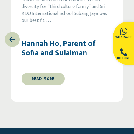
diversity for “third culture family” and Sri
KDU International School Subang Jaya was
our best fit.
. . .
WHATSAPP
Previous
Next
Hannah Ho, Parent of
Sofia and Sulaiman
HOTLINE
READ MORE