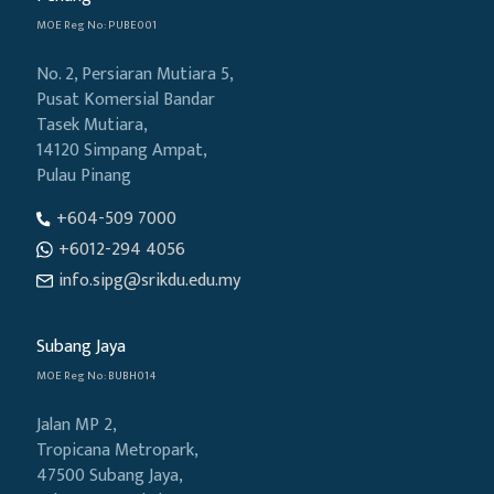
MOE Reg No: PUBE001
No. 2, Persiaran Mutiara 5,
Pusat Komersial Bandar
Tasek Mutiara,
14120 Simpang Ampat,
Pulau Pinang
+604-509 7000
+6012-294 4056
info.sipg@srikdu.edu.my
Subang Jaya
MOE Reg No: BUBH014
Jalan MP 2,
Tropicana Metropark,
47500 Subang Jaya,