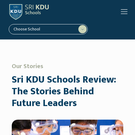
Choose School
Our Stories
Sri KDU Schools Review:
The Stories Behind
Future Leaders