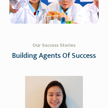
Our Success Stories
Building Agents Of Success