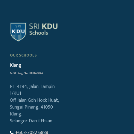
OUR SCHOOLS
Klang
MOE Reg No: BUBA004
PT 4194, Jalan Tampin
1/KU1
Off Jalan Goh Hock Huat,
Sungai Pinang, 41050
Klang,
Selangor Darul Ehsan.
+603-3082 6888