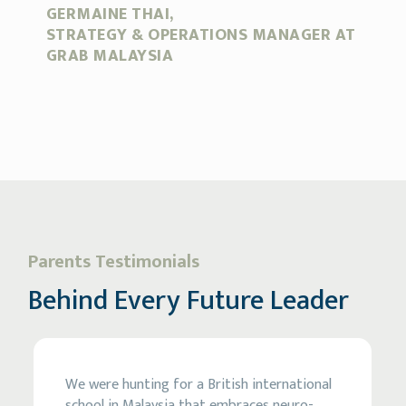
GERMAINE THAI,
N
STRATEGY & OPERATIONS MANAGER AT
C
GRAB MALAYSIA
Parents Testimonials
Behind Every Future Leader
We were hunting for a British international
school in Malaysia that embraces neuro-