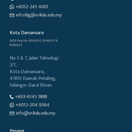
+6012-245 4001
info.klg@srikdu.edu.my
Kota Damansara
MOE Reg No: BDAJ002, BGAJ001 &
BUBJ002
No 5 & 7, Jalan Teknologi
2/1,
Kota Damansara,
47810 Daerah Petaling,
Selangor Darul Ehsan.
+603-6145 3888
+6012-204 9564
info@srikdu.edu.my
Penang