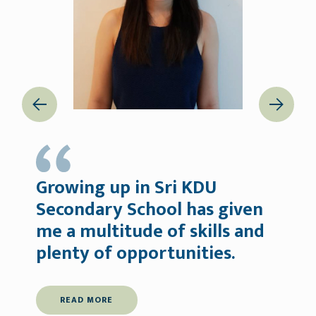
Previous
Next
Growing up in Sri KDU
Secondary School has given
me a multitude of skills and
m
plenty of opportunities.
READ MORE