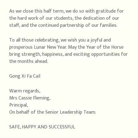
As we close this half term, we do so with gratitude for
the hard work of our students, the dedication of our
staff, and the continued partnership of our families.
To all those celebrating, we wish you a joyful and
prosperous Lunar New Year. May the Year of the Horse
bring strength, happiness, and exciting opportunities for
the months ahead.
Gong Xi Fa Cai!
Warm regards,
Mrs Cassie Fleming,
Principal,
On behalf of the Senior Leadership Team.
SAFE, HAPPY AND SUCCESSFUL