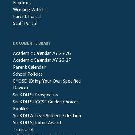
Enquiries
Working With Us
Parent Portal
Staff Portal
DOCUMENT LIBRARY
Academic Calendar AY 25-26
Academic Calendar AY 26-27
Parent Calendar
School Policies
BYOSD (Bring Your Own Specified
Device)
Sri KDU SJ Prospectus
Sri KDU SJ IGCSE Guided Choices
Booklet
Sri KDU A Level Subject Selection
Sri KDU SJ Robin Award
Transcript