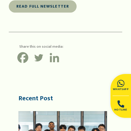
READ FULL NEWSLETTER
Share this on social media:
WHATSAPP
Recent Post
HOTLINE