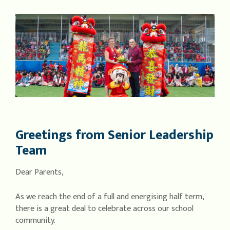
Greetings from Senior Leadership
Team
Dear Parents,
As we reach the end of a full and energising half term,
there is a great deal to celebrate across our school
community.