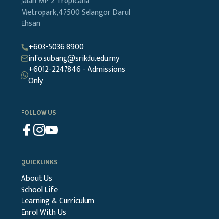
Jalan MP 2
Tropicana
Metropark,47500
Selangor Darul
Ehsan
+603-5036 8900
info.subang@srikdu.edu.my
+6012-2247846 - Admissions
Only
FOLLOW US
QUICKLINKS
About Us
School Life
Learning & Curriculum
Enrol With Us