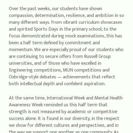
Over the past weeks, our students have shown
compassion, determination, resilience, and ambition in so
many different ways. From vibrant curriculum showcases
and spirited Sports Days in the primary school, to the
focus demonstrated during mock examinations, this has
been a half term defined by commitment and
momentum. We are especially proud of our students who
are continuing to secure offers from Russell Group
universities, and of those who have excelled in
Engineering competitions, MUN competitions and
Oxbridge-style debates — achievements that reflect
both intellectual depth and confident aspiration.
At the same time, International Week and Mental Health
Awareness Week reminded us this half term that
strength is not measured by academic or competitive
success alone. It is found in our diversity, in the respect
we show for different cultures and perspectives, and in
the way we support one another as one community. As