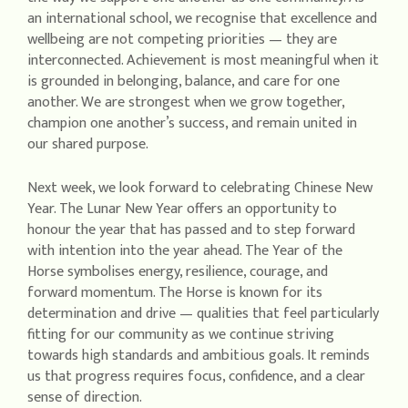
an international school, we recognise that excellence and
wellbeing are not competing priorities — they are
interconnected. Achievement is most meaningful when it
is grounded in belonging, balance, and care for one
another. We are strongest when we grow together,
champion one another’s success, and remain united in
our shared purpose.
Next week, we look forward to celebrating Chinese New
Year. The Lunar New Year offers an opportunity to
honour the year that has passed and to step forward
with intention into the year ahead. The Year of the
Horse symbolises energy, resilience, courage, and
forward momentum. The Horse is known for its
determination and drive — qualities that feel particularly
fitting for our community as we continue striving
towards high standards and ambitious goals. It reminds
us that progress requires focus, confidence, and a clear
sense of direction.