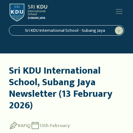
Sri KDU International School - Subang Jaya
Sri KDU International
School, Subang Jaya
Newsletter (13 February
2026)
RAFIQ
13th February