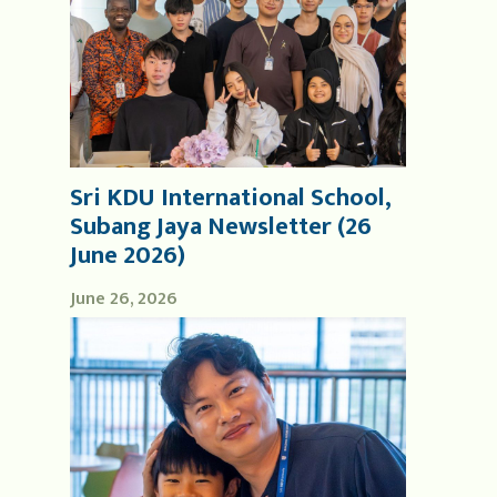
Sri KDU International School,
Subang Jaya Newsletter (26
June 2026)
June 26, 2026