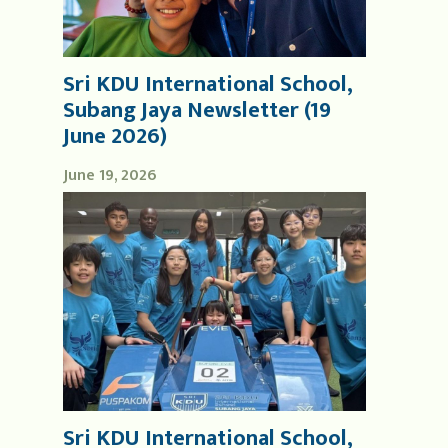
Sri KDU International School,
Subang Jaya Newsletter (19
June 2026)
June 19, 2026
Sri KDU International School,