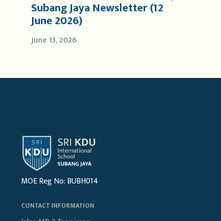
Subang Jaya Newsletter (12
June 2026)
June 13, 2026
MOE Reg No: BUBH014
CONTACT INFORMATION