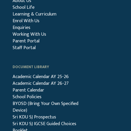
About Us
School Life
Learning & Curriculum
Enrol With Us
Enquiries
Working With Us
Parent Portal
Staff Portal
DOCUMENT LIBRARY
Academic Calendar AY 25-26
Academic Calendar AY 26-27
Parent Calendar
School Policies
BYOSD (Bring Your Own Specified
Device)
Sri KDU SJ Prospectus
Sri KDU SJ IGCSE Guided Choices
Booklet