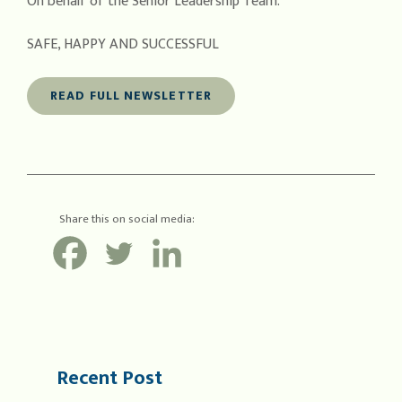
On behalf of the Senior Leadership Team.
SAFE, HAPPY AND SUCCESSFUL
READ FULL NEWSLETTER
Share this on social media:
Recent Post