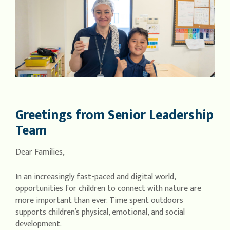
Greetings from Senior Leadership
Team
Dear Families,
In an increasingly fast-paced and digital world,
opportunities for children to connect with nature are
more important than ever. Time spent outdoors
supports children’s physical, emotional, and social
development.