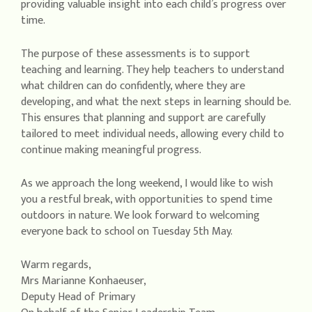
providing valuable insight into each child’s progress over
time.
The purpose of these assessments is to support
teaching and learning. They help teachers to understand
what children can do confidently, where they are
developing, and what the next steps in learning should be.
This ensures that planning and support are carefully
tailored to meet individual needs, allowing every child to
continue making meaningful progress.
As we approach the long weekend, I would like to wish
you a restful break, with opportunities to spend time
outdoors in nature. We look forward to welcoming
everyone back to school on Tuesday 5th May.
Warm regards,
Mrs Marianne Konhaeuser,
Deputy Head of Primary