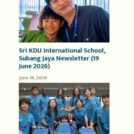
Sri KDU International School,
Subang Jaya Newsletter (19
June 2026)
June 19, 2026