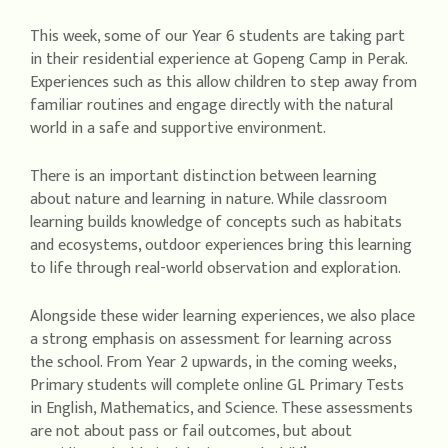
This week, some of our Year 6 students are taking part
in their residential experience at Gopeng Camp in Perak.
Experiences such as this allow children to step away from
familiar routines and engage directly with the natural
world in a safe and supportive environment.
There is an important distinction between learning
about nature and learning in nature. While classroom
learning builds knowledge of concepts such as habitats
and ecosystems, outdoor experiences bring this learning
to life through real-world observation and exploration.
Alongside these wider learning experiences, we also place
a strong emphasis on assessment for learning across
the school. From Year 2 upwards, in the coming weeks,
Primary students will complete online GL Primary Tests
in English, Mathematics, and Science. These assessments
are not about pass or fail outcomes, but about