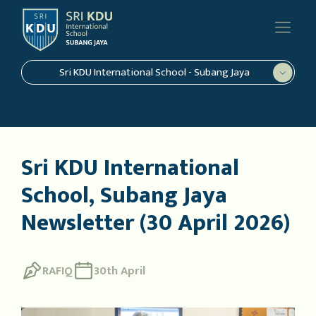
Sri KDU International School - Subang Jaya
Sri KDU International
School, Subang Jaya
Newsletter (30 April 2026)
RAFIQ
30th April