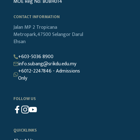
MOE Reg No: BUBH014
CONTACT INFORMATION
Jalan MP 2
Tropicana
Metropark,47500
Selangor Darul
Ehsan
+603-5036 8900
info.subang@srikdu.edu.my
+6012-2247846 - Admissions
Only
FOLLOW US
QUICKLINKS