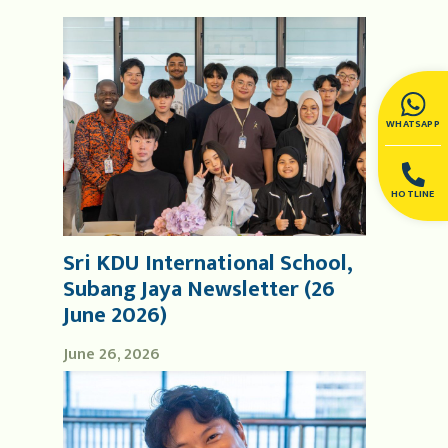
WHATSAPP
HOTLINE
Sri KDU International School,
Subang Jaya Newsletter (26
June 2026)
June 26, 2026