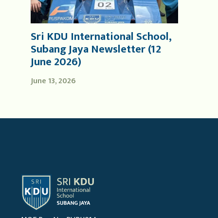
Sri KDU International School,
Subang Jaya Newsletter (12
June 2026)
June 13, 2026