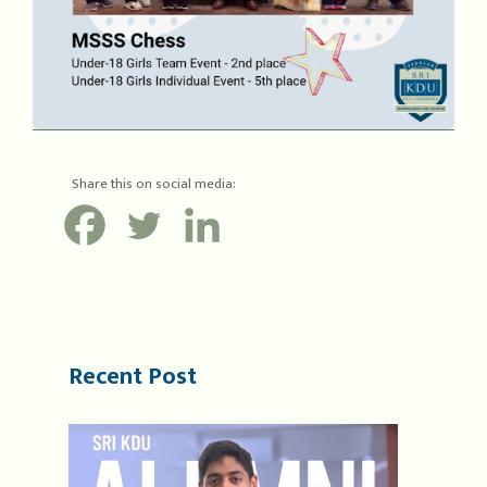
Share this on social media:
Recent Post