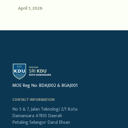
April 1, 2026
MOE Reg No: BDAJ002 & BGAJ001
CONTACT INFORMATION
No 5 & 7, Jalan Teknologi 2/1
Kota
Damansara
47810 Daerah
Petaling
Selangor Darul Ehsan