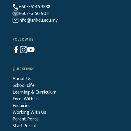
+603-6145 3888
+603-6156 9011
info@srikdu.edu.my
FOLLOW US
QUICKLINKS
About Us
School Life
Learning & Curriculum
Enrol With Us
Enquiries
Working With Us
Parent Portal
Staff Portal