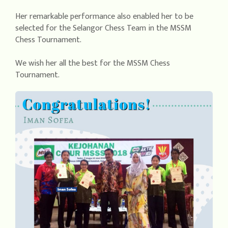
Her remarkable performance also enabled her to be
selected for the Selangor Chess Team in the MSSM
Chess Tournament.
We wish her all the best for the MSSM Chess
Tournament.