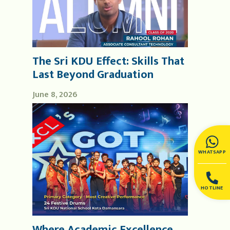
The Sri KDU Effect: Skills That
Last Beyond Graduation
June 8, 2026
WHATSAPP
HOTLINE
Where Academic Excellence