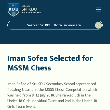
Sekolah Sri KDU - Kota Damansara
Iman Sofea Selected for
MSSM Chess
Iman Sofea of Sri KDU Secondary School represented
Petaling Utama in the MSSS Chess Competition which
was held from 9-12 July 2018. She ranked 5th in the
Under-18 Girls Individual Event and 2nd in the Under-18
Girls Team Event.