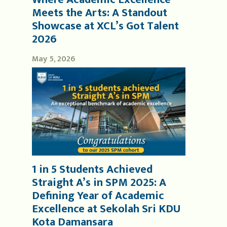
Meets the Arts: A Standout
Showcase at XCL’s Got Talent
2026
May 5, 2026
1 in 5 Students Achieved
Straight A’s in SPM 2025: A
Defining Year of Academic
Excellence at Sekolah Sri KDU
Kota Damansara