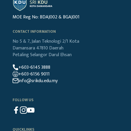
MOE Reg No: BDAJ002 & BGAJ001
CONTACT INFORMATION
No 5 & 7, Jalan Teknologi 2/1
Kota
Damansara
47810 Daerah
Petaling
Selangor Darul Ehsan
+603-6145 3888
+603-6156 9011
info@srikdu.edu.my
FOLLOW US
QUICKLINKS