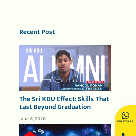
Recent Post
The Sri KDU Effect: Skills That
Last Beyond Graduation
June 8, 2026
WHATSAPP