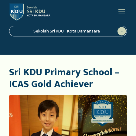
Sekolah Sri KDU - Kota Damansara
Sri KDU Primary School –
ICAS Gold Achiever