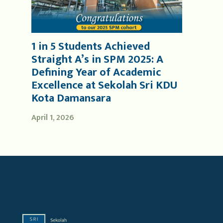
1 in 5 Students Achieved
Straight A’s in SPM 2025: A
Defining Year of Academic
Excellence at Sekolah Sri KDU
Kota Damansara
April 1, 2026