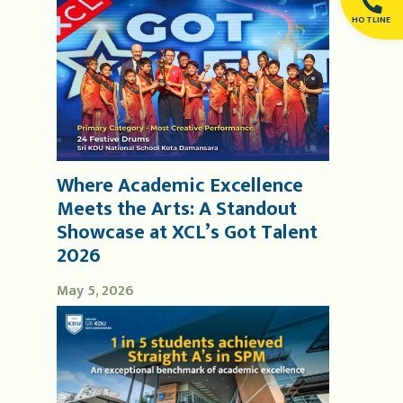
HOTLINE
Where Academic Excellence
Meets the Arts: A Standout
Showcase at XCL’s Got Talent
2026
May 5, 2026