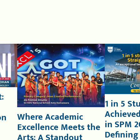
:
1 in 5 St
Achieved
Where Academic
on
in SPM 2
Excellence Meets the
Defining
Arts: A Standout