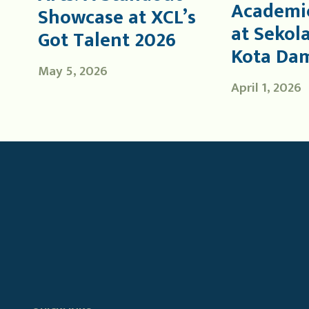
Academic
Showcase at XCL’s
at Sekol
Got Talent 2026
Kota Da
May 5, 2026
April 1, 2026