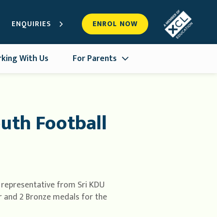
ENQUIRIES
ENROL NOW
king With Us
For Parents
uth Football
 representative from Sri KDU
er and 2 Bronze medals for the