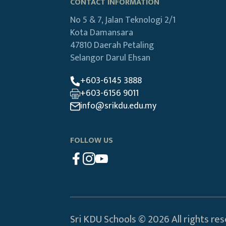
CONTACT INFORMATION
No 5 & 7, Jalan Teknologi 2/1
Kota Damansara
47810 Daerah Petaling
Selangor Darul Ehsan
+603-6145 3888
+603-6156 9011
info@srikdu.edu.my
FOLLOW US
Sri KDU Schools © 2026 All rights re