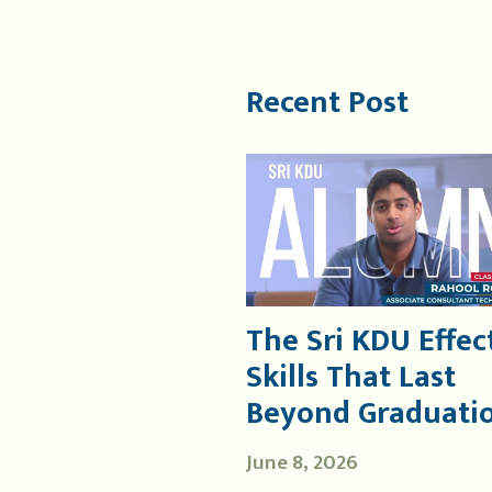
Recent Post
The Sri KDU Effect
Skills That Last
Beyond Graduati
June 8, 2026