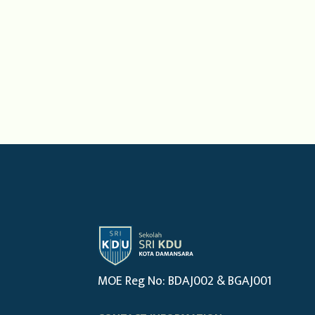
MOE Reg No: BDAJ002 & BGAJ001