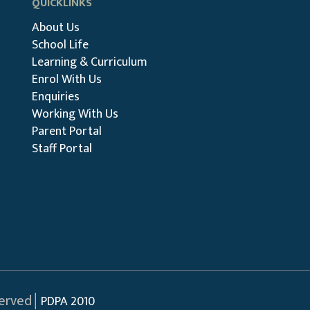
QUICKLINKS
About Us
School Life
Learning & Curriculum
Enrol With Us
Enquiries
Working With Us
Parent Portal
Staff Portal
served│
PDPA 2010