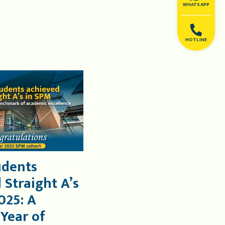
WHATSAPP
HOTLINE
udents
 Straight A’s
025: A
 Year of