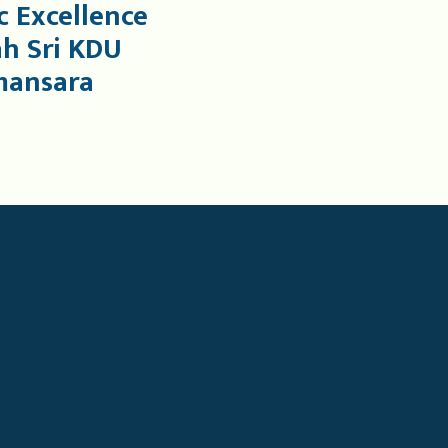
 Excellence
ah Sri KDU
mansara