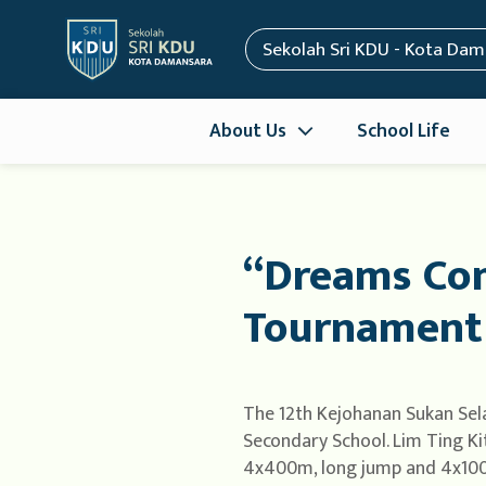
Sekolah Sri KDU - Kota Da
About Us
School Life
“Dreams Com
Tournament
The 12th Kejohanan Sukan Sel
Secondary School. Lim Ting Ki
4x400m, long jump and 4x100m