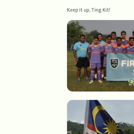
Keep it up, Ting Kit!