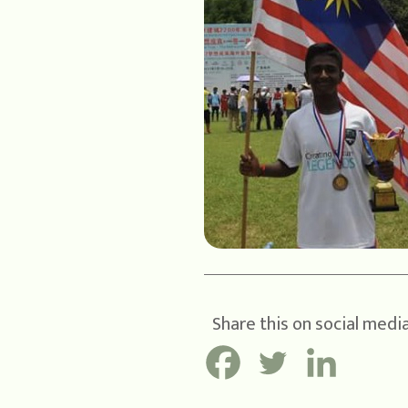
Share this on social media