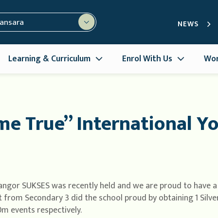
mansara
NEWS
Learning & Curriculum
Enrol With Us
Wor
e True” International Yo
angor SUKSES was recently held and we are proud to have a
t from Secondary 3 did the school proud by obtaining 1 Silv
 events respectively.