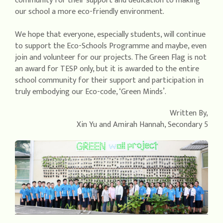
community for their support and dedication to making
our school a more eco-friendly environment.
We hope that everyone, especially students, will continue
to support the Eco-Schools Programme and maybe, even
join and volunteer for our projects. The Green Flag is not
an award for TESP only, but it is awarded to the entire
school community for their support and participation in
truly embodying our Eco-code, ‘Green Minds’.
Written By,
Xin Yu and Amirah Hannah, Secondary 5