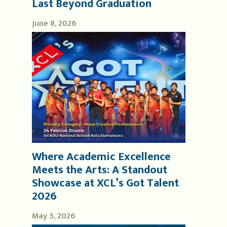
Last Beyond Graduation
June 8, 2026
Where Academic Excellence
Meets the Arts: A Standout
Showcase at XCL’s Got Talent
2026
May 5, 2026