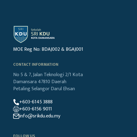
MOE Reg No: BDAJ002 & BGAJ001
CONTACT INFORMATION
No 5 & 7, Jalan Teknologi 2/1
Kota
Damansara
47810 Daerah
Petaling
Selangor Darul Ehsan
+603-6145 3888
+603-6156 9011
info@srikdu.edu.my
FOLLOW US