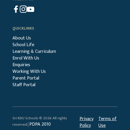
QUICKLINKS
About Us
School Life
Learning & Curriculum
Enrol With Us
Enquiries
Working With Us
Parent Portal
Staff Portal
Sri KDU Schools © 2026 All rights
Privacy
Terms of
PDPA 2010
reserved│
Policy
Use