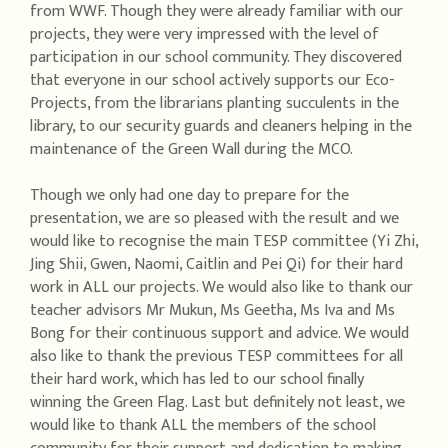
from WWF. Though they were already familiar with our
projects, they were very impressed with the level of
participation in our school community. They discovered
that everyone in our school actively supports our Eco-
Projects, from the librarians planting succulents in the
library, to our security guards and cleaners helping in the
maintenance of the Green Wall during the MCO.
Though we only had one day to prepare for the
presentation, we are so pleased with the result and we
would like to recognise the main TESP committee (Yi Zhi,
Jing Shii, Gwen, Naomi, Caitlin and Pei Qi) for their hard
work in ALL our projects. We would also like to thank our
teacher advisors Mr Mukun, Ms Geetha, Ms Iva and Ms
Bong for their continuous support and advice. We would
also like to thank the previous TESP committees for all
their hard work, which has led to our school finally
winning the Green Flag. Last but definitely not least, we
would like to thank ALL the members of the school