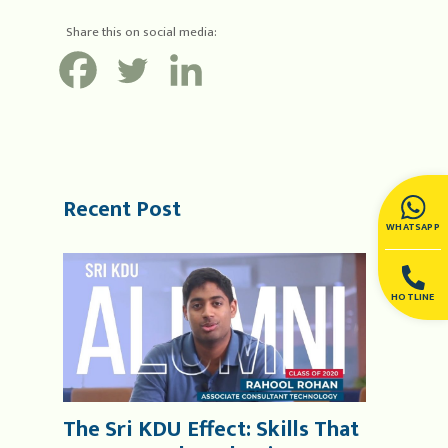
Share this on social media:
Recent Post
WHATSAPP
HOTLINE
The Sri KDU Effect: Skills That