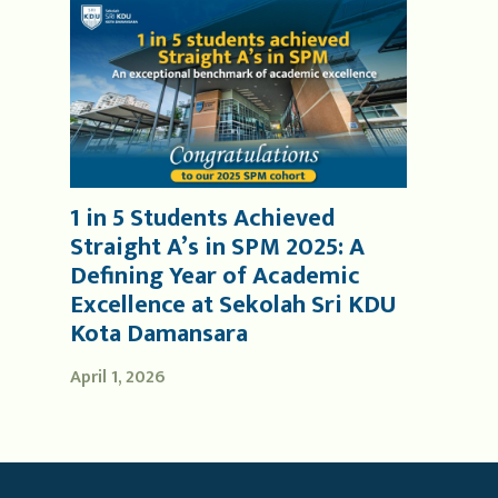
1 in 5 Students Achieved
Straight A’s in SPM 2025: A
Defining Year of Academic
Excellence at Sekolah Sri KDU
Kota Damansara
April 1, 2026