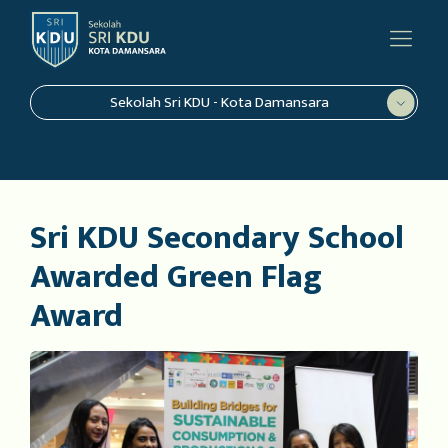
Sekolah Sri KDU - Kota Damansara
Sri KDU Secondary School
Awarded Green Flag
Award