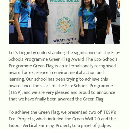
Let's begin by understanding the significance of the Eco-
Schools Programme Green-Flag Award. The Eco-Schools
Programme Green Flag is an internationally recognised
award for excellence in environmental action and
learning. Our school has been trying to achieve this
award since the start of the Eco-Schools Programme
(TESP), and we are very pleased and proud to announce
that we have finally been awarded the Green Flag.
To achieve the Green Flag, we presented two of TESP’s
Eco-Projects, which included the Green Wall 2.0 and the
Indoor Vertical Farming Project, to a panel of judges