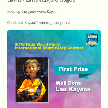
the First Prize in the sub-junior category.
Keep up the good work, Kayson!
Check out Kayson’s winning story
here
.