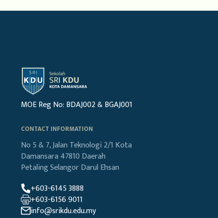
MOE Reg No: BDAJ002 & BGAJ001
CONTACT INFORMATION
No 5 & 7, Jalan Teknologi 2/1
Kota
Damansara
47810 Daerah
Petaling
Selangor Darul Ehsan
+603-6145 3888
+603-6156 9011
info@srikdu.edu.my