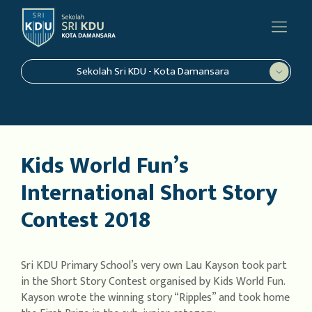
Sekolah Sri KDU - Kota Damansara
Kids World Fun’s
International Short Story
Contest 2018
Sri KDU Primary School’s very own Lau Kayson took part
in the Short Story Contest organised by Kids World Fun.
Kayson wrote the winning story “Ripples” and took home