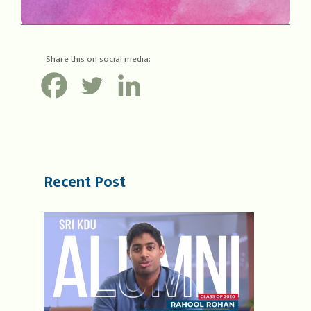
Share this on social media:
Recent Post