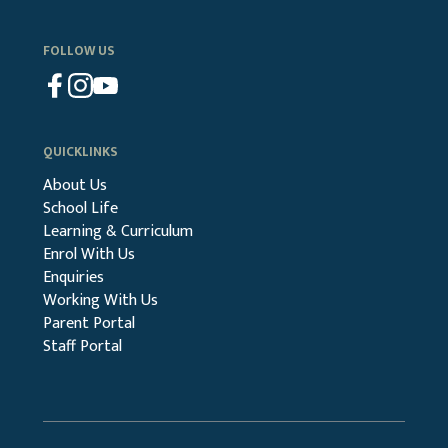
FOLLOW US
QUICKLINKS
About Us
School Life
Learning & Curriculum
Enrol With Us
Enquiries
Working With Us
Parent Portal
Staff Portal