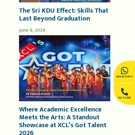
The Sri KDU Effect: Skills That
Last Beyond Graduation
June 8, 2026
WHATSAPP
HOTLINE
Where Academic Excellence
Meets the Arts: A Standout
Showcase at XCL’s Got Talent
2026