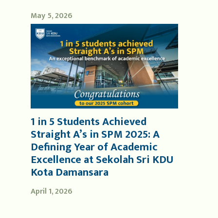
May 5, 2026
1 in 5 Students Achieved
Straight A’s in SPM 2025: A
Defining Year of Academic
Excellence at Sekolah Sri KDU
Kota Damansara
April 1, 2026