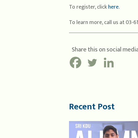
To register, click
here.
To learn more, call us at 03-6
Share this on social media
Recent Post