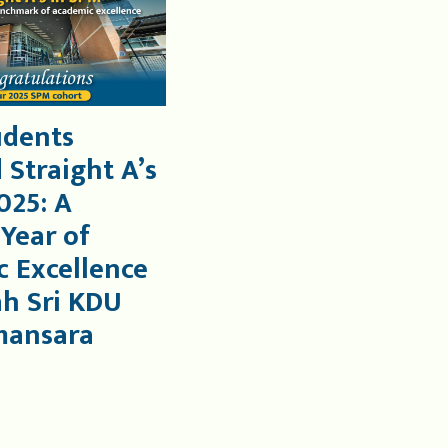
udents
 Straight A’s
025: A
 Year of
 Excellence
ah Sri KDU
mansara