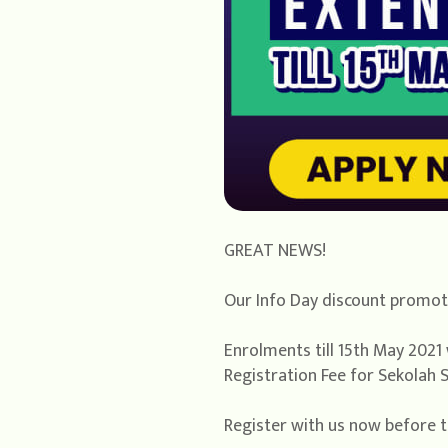
GREAT NEWS!
Our Info Day discount promoti
Enrolments till 15th May 2021 
Registration Fee for Sekolah S
Register with us now before t