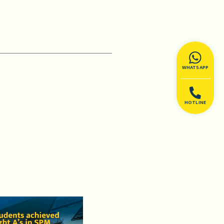
WHATSAPP
HOTLINE