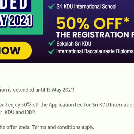
on is extended until 15 May 2021!
will enjoy 50% off the Application Fee for Sri KDU Internati
ri KDU and IBDP.
he offer ends! Terms and conditions apply.