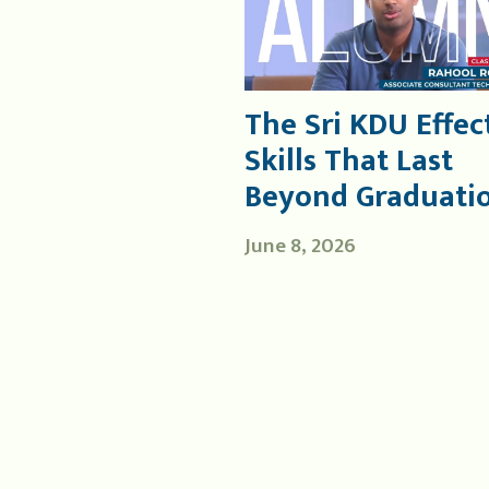
The Sri KDU Effect
Skills That Last
Beyond Graduati
June 8, 2026