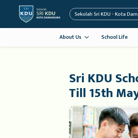
Sekolah Sri KDU - Kota Da
About Us
School Life
Sri KDU Scho
Till 15th Ma