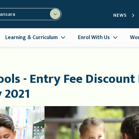
mansara
NEWS
Learning & Curriculum
Enrol With Us
Wor
ols - Entry Fee Discount
y 2021