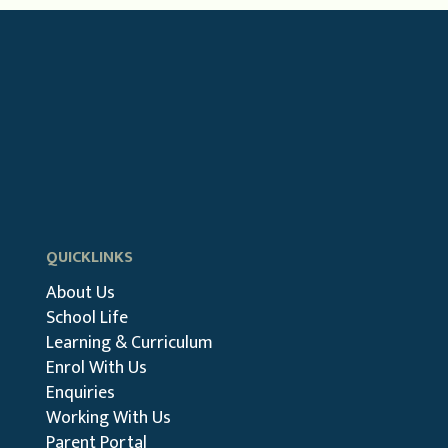
QUICKLINKS
About Us
School Life
Learning & Curriculum
Enrol With Us
Enquiries
Working With Us
Parent Portal