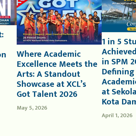
:
1 in 5 St
Achieved
Where Academic
on
in SPM 2
Excellence Meets the
Defining
Arts: A Standout
Academic
Showcase at XCL’s
at Sekol
Got Talent 2026
Kota Da
May 5, 2026
April 1, 2026