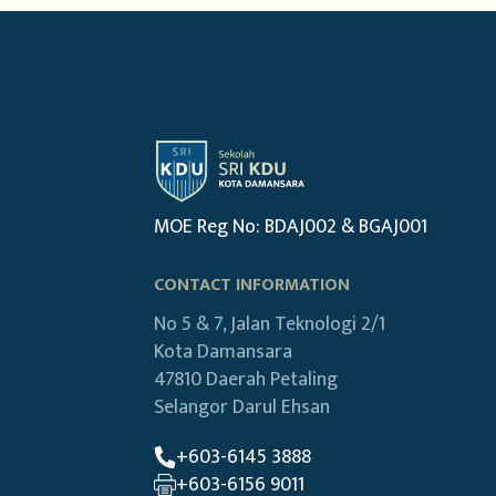
MOE Reg No: BDAJ002 & BGAJ001
CONTACT INFORMATION
No 5 & 7, Jalan Teknologi 2/1
Kota Damansara
47810 Daerah Petaling
Selangor Darul Ehsan
+603-6145 3888
+603-6156 9011