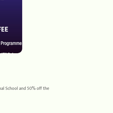
onal School and 50% off the