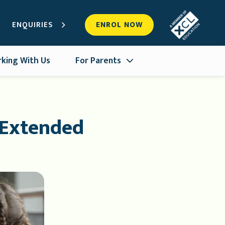
ENQUIRIES
ENROL NOW
king With Us
For Parents
 Extended