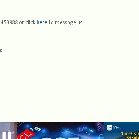
1453888 or click
here
to message us.
: