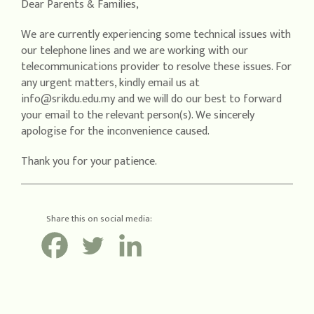
Dear Parents & Families,
We are currently experiencing some technical issues with
our telephone lines and we are working with our
telecommunications provider to resolve these issues. For
any urgent matters, kindly email us at
info@srikdu.edu.my and we will do our best to forward
your email to the relevant person(s). We sincerely
apologise for the inconvenience caused.
Thank you for your patience.
Share this on social media: