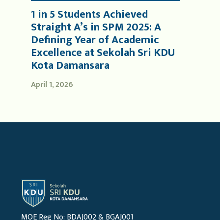
1 in 5 Students Achieved
Straight A’s in SPM 2025: A
Defining Year of Academic
Excellence at Sekolah Sri KDU
Kota Damansara
April 1, 2026
MOE Reg No: BDAJ002 & BGAJ001