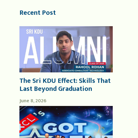
Recent Post
The Sri KDU Effect: Skills That
Last Beyond Graduation
June 8, 2026