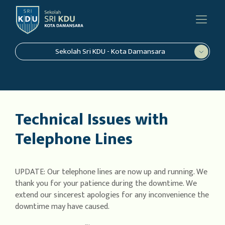
Sekolah Sri KDU - Kota Damansara
Technical Issues with
Telephone Lines
UPDATE: Our telephone lines are now up and running. We
thank you for your patience during the downtime. We
extend our sincerest apologies for any inconvenience the
downtime may have caused.