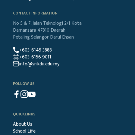
CONTACT INFORMATION
No 5 & 7, Jalan Teknologi 2/1
Kota
Damansara
47810 Daerah
Petaling
Selangor Darul Ehsan
+603-6145 3888
+603-6156 9011
info@srikdu.edu.my
FOLLOW US
QUICKLINKS
About Us
School Life