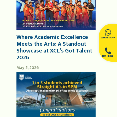
Where Academic Excellence
WHATSAPP
Meets the Arts: A Standout
Showcase at XCL’s Got Talent
2026
HOTLINE
May 5, 2026