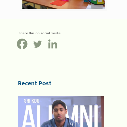
Share this on social media:
Recent Post