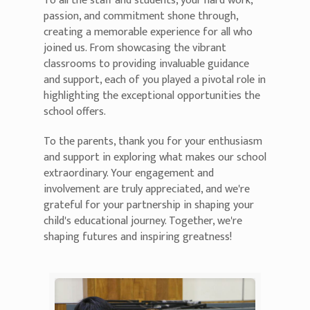
To all the staff and students, your hard work,
passion, and commitment shone through,
creating a memorable experience for all who
joined us. From showcasing the vibrant
classrooms to providing invaluable guidance
and support, each of you played a pivotal role in
highlighting the exceptional opportunities the
school offers.
To the parents, thank you for your enthusiasm
and support in exploring what makes our school
extraordinary. Your engagement and
involvement are truly appreciated, and we're
grateful for your partnership in shaping your
child's educational journey. Together, we're
shaping futures and inspiring greatness!