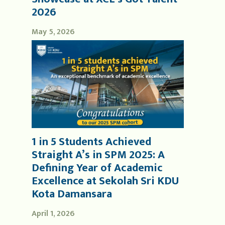
2026
May 5, 2026
1 in 5 Students Achieved
Straight A’s in SPM 2025: A
Defining Year of Academic
Excellence at Sekolah Sri KDU
Kota Damansara
April 1, 2026