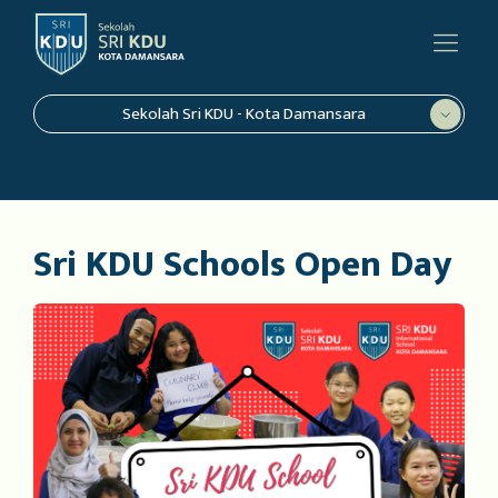
Sekolah Sri KDU - Kota Damansara
Sri KDU Schools Open Day