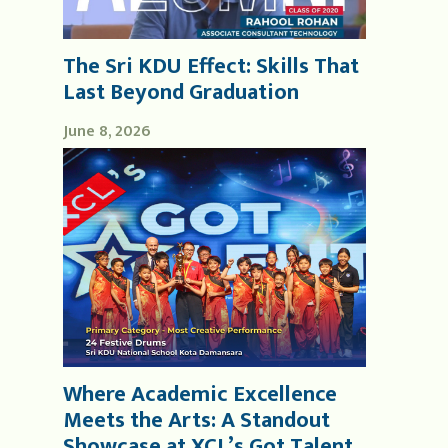
The Sri KDU Effect: Skills That
Last Beyond Graduation
June 8, 2026
Where Academic Excellence
Meets the Arts: A Standout
Showcase at XCL’s Got Talent