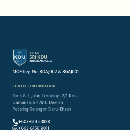
MOE Reg No: BDAJ002 & BGAJ001
CONTACT INFORMATION
No 5 & 7, Jalan Teknologi 2/1
Kota
Damansara
47810 Daerah
Petaling
Selangor Darul Ehsan
+603-6145 3888
+603-6156 9011