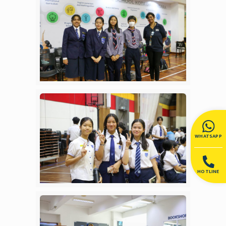
WHATSAPP
HOTLINE