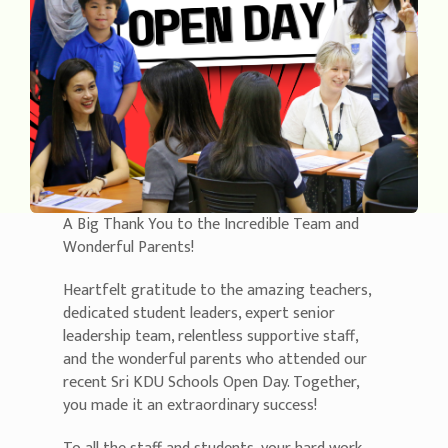
A Big Thank You to the Incredible Team and
Wonderful Parents!
Heartfelt gratitude to the amazing teachers,
dedicated student leaders, expert senior
leadership team, relentless supportive staff,
and the wonderful parents who attended our
recent Sri KDU Schools Open Day. Together,
you made it an extraordinary success!