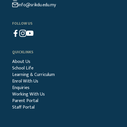
info@srikdu.edu.my
FOLLOW US
QUICKLINKS
About Us
School Life
Learning & Curriculum
Enrol With Us
Enquiries
Working With Us
Parent Portal
Staff Portal