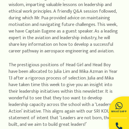
wisdom, imparting valuable lessons on leadership and
ethical work principles. A friendly Q&A session followed,
during which Mr. Pua provided advice on maintaining
motivation and navigating future challenges. This week,
we have Captain Eugene as a guest speaker. As a leading
expert in the aviation and leadership industry, he will
share key information on how to develop a successful
career pathway in aerospace engineering and aviation.
The prestigious positions of Head Girl and Head Boy
have been allocated to Julia Lim and Mika Azman in Year
13 after a rigorous process of selection. Julia and Mika
have taken time this week to give you an insight into
their leadership initiatives within this newsletter. It is
wonderful to see that they too want to develop
leadership capacity across the school with a ‘Leaders in
Action’ initiative. This aligns again with our SRI KDU
WHATSAPP
statement of intent that ‘Leaders are not born, they are
built, and we aim to build great leaders!’