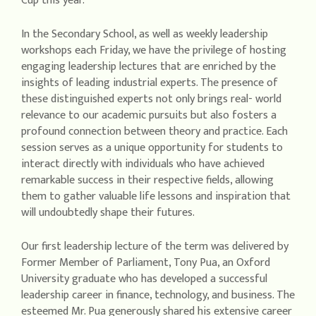
Cup this year.
In the Secondary School, as well as weekly leadership
workshops each Friday, we have the privilege of hosting
engaging leadership lectures that are enriched by the
insights of leading industrial experts. The presence of
these distinguished experts not only brings real- world
relevance to our academic pursuits but also fosters a
profound connection between theory and practice. Each
session serves as a unique opportunity for students to
interact directly with individuals who have achieved
remarkable success in their respective fields, allowing
them to gather valuable life lessons and inspiration that
will undoubtedly shape their futures.
Our first leadership lecture of the term was delivered by
Former Member of Parliament, Tony Pua, an Oxford
University graduate who has developed a successful
leadership career in finance, technology, and business. The
esteemed Mr. Pua generously shared his extensive career