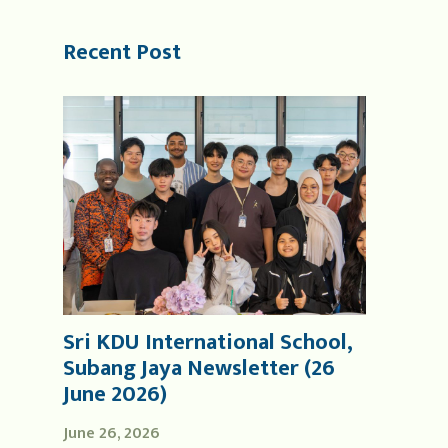
Recent Post
Sri KDU International School,
Subang Jaya Newsletter (26
June 2026)
June 26, 2026