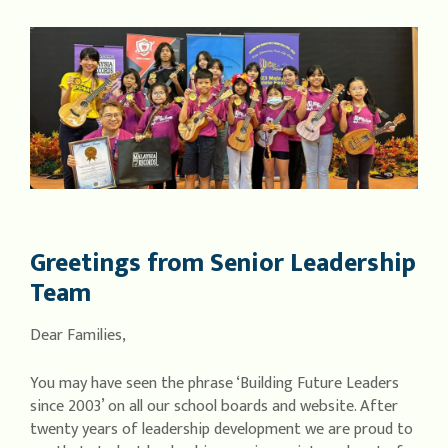
Greetings from Senior Leadership
Team
Dear Families,
You may have seen the phrase ‘Building Future Leaders
since 2003’ on all our school boards and website. After
twenty years of leadership development we are proud to