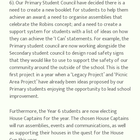
6). Our Primary Student Council have decided there is a
need to create a new booklet for students to help them
achieve an award; a need to organise assemblies that
celebrate the Robins concept; and a need to create a
support system for students with a list of ideas on how
they can achieve the ‘I Can’ statements. For example, the
Primary student council are now working alongside the
Secondary student council to design road safety signs
that they would like to use to support the safety of our
community around the outside of the school. This is the
first project in a year when a ‘Legacy Project’ and ‘Picnic
Area Project’ have already been ideas proposed by our
Primary students enjoying the opportunity to lead school
improvement.
Furthermore, the Year 6 students are now electing
House Captains for the year. The chosen House Captains
will run assemblies, events and communications, as well
as supporting their houses in the quest for the House