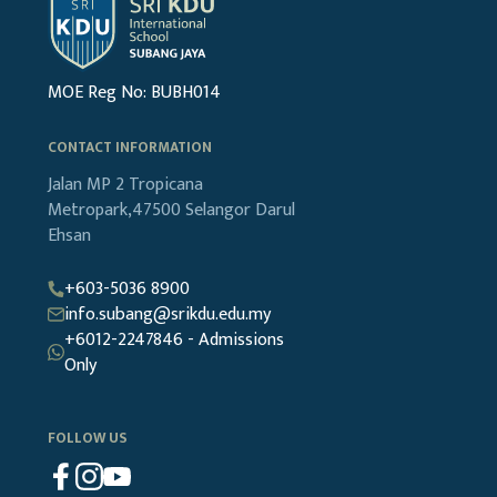
MOE Reg No: BUBH014
CONTACT INFORMATION
Jalan MP 2
Tropicana
Metropark,47500
Selangor Darul
Ehsan
+603-5036 8900
info.subang@srikdu.edu.my
+6012-2247846 - Admissions
Only
FOLLOW US