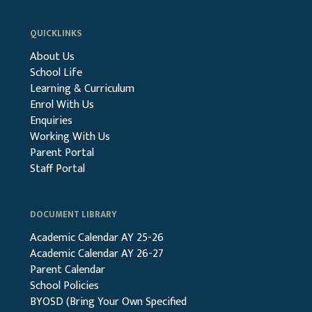
QUICKLINKS
About Us
School Life
Learning & Curriculum
Enrol With Us
Enquiries
Working With Us
Parent Portal
Staff Portal
DOCUMENT LIBRARY
Academic Calendar AY 25-26
Academic Calendar AY 26-27
Parent Calendar
School Policies
BYOSD (Bring Your Own Specified