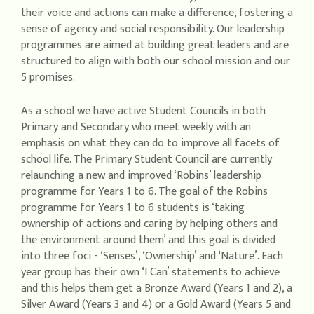
their voice and actions can make a difference, fostering a
sense of agency and social responsibility. Our leadership
programmes are aimed at building great leaders and are
structured to align with both our school mission and our
5 promises.
As a school we have active Student Councils in both
Primary and Secondary who meet weekly with an
emphasis on what they can do to improve all facets of
school life. The Primary Student Council are currently
relaunching a new and improved ‘Robins’ leadership
programme for Years 1 to 6. The goal of the Robins
programme for Years 1 to 6 students is ‘taking
ownership of actions and caring by helping others and
the environment around them’ and this goal is divided
into three foci - ‘Senses’, ‘Ownership’ and ‘Nature’. Each
year group has their own ‘I Can’ statements to achieve
and this helps them get a Bronze Award (Years 1 and 2), a
Silver Award (Years 3 and 4) or a Gold Award (Years 5 and