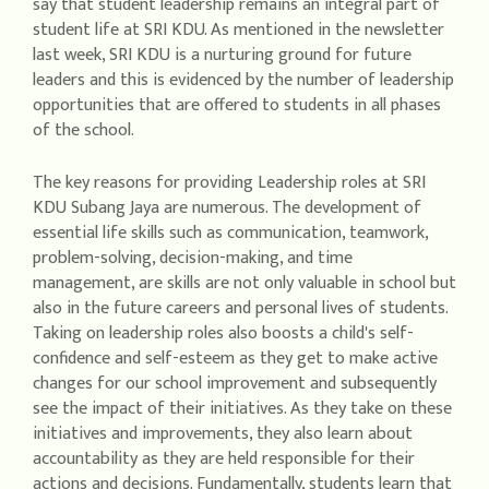
say that student leadership remains an integral part of
student life at SRI KDU. As mentioned in the newsletter
last week, SRI KDU is a nurturing ground for future
leaders and this is evidenced by the number of leadership
opportunities that are offered to students in all phases
of the school.
The key reasons for providing Leadership roles at SRI
KDU Subang Jaya are numerous. The development of
essential life skills such as communication, teamwork,
problem-solving, decision-making, and time
management, are skills are not only valuable in school but
also in the future careers and personal lives of students.
Taking on leadership roles also boosts a child's self-
confidence and self-esteem as they get to make active
changes for our school improvement and subsequently
see the impact of their initiatives. As they take on these
initiatives and improvements, they also learn about
accountability as they are held responsible for their
actions and decisions. Fundamentally, students learn that