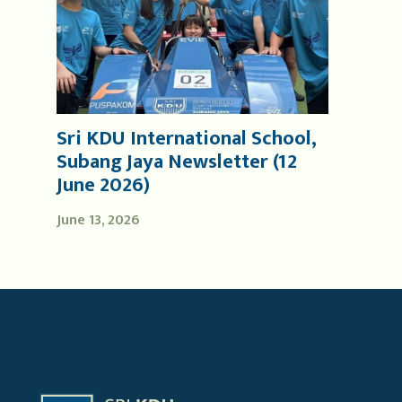
Sri KDU International School,
Subang Jaya Newsletter (12
June 2026)
June 13, 2026