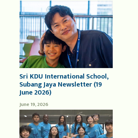
Sri KDU International School,
Subang Jaya Newsletter (19
June 2026)
June 19, 2026