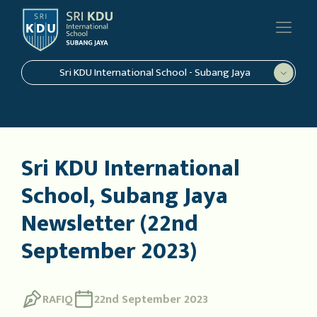
Sri KDU International School - Subang Jaya
Sri KDU International
School, Subang Jaya
Newsletter (22nd
September 2023)
RAFIQ
22nd September 2023