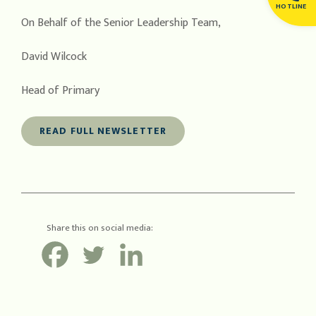
HOTLINE
On Behalf of the Senior Leadership Team,
David Wilcock
Head of Primary
READ FULL NEWSLETTER
Share this on social media: