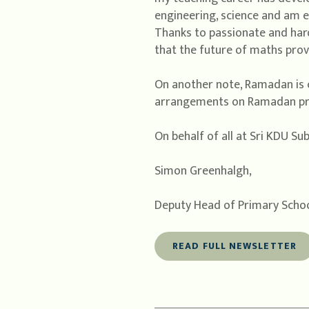
engineering, science and am 
Thanks to passionate and hard
that the future of maths provi
On another note, Ramadan is 
arrangements on Ramadan pro
On behalf of all at Sri KDU Su
Simon Greenhalgh,
Deputy Head of Primary Scho
READ FULL NEWSLETTER