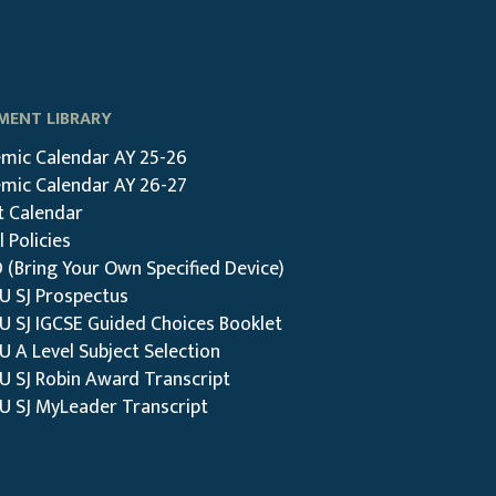
ENT LIBRARY
mic Calendar AY 25-26
mic Calendar AY 26-27
t Calendar
 Policies
 (Bring Your Own Specified Device)
DU SJ Prospectus
DU SJ IGCSE Guided Choices Booklet
U A Level Subject Selection
U SJ Robin Award Transcript
DU SJ MyLeader Transcript