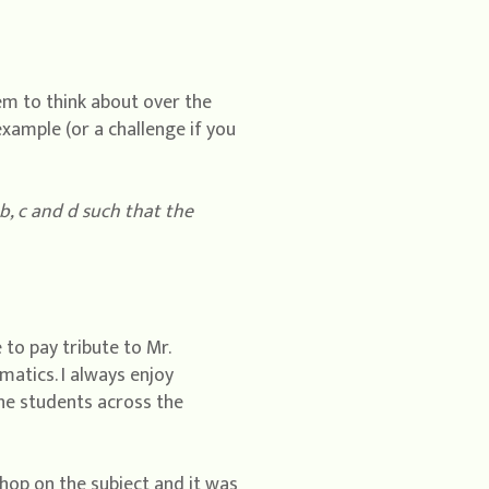
em to think about over the
example (or a challenge if you
b, c and d such that the
 to pay tribute to Mr.
atics. I always enjoy
he students across the
hop on the subject and it was