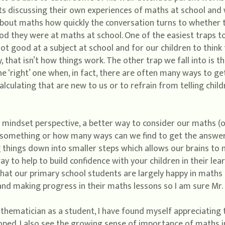
s discussing their own experiences of maths at school and wi
about maths how quickly the conversation turns to whether t
 they were at maths at school. One of the easiest traps to f
ot good at a subject at school and for our children to think
, that isn’t how things work. The other trap we fall into is 
e ‘right’ one when, in fact, there are often many ways to get
alculating that are new to us or to refrain from telling chi
h mindset perspective, a better way to consider our maths (o
 something or how many ways can we find to get the answe
g things down into smaller steps which allows our brains to
y to help to build confidence with your children in their lear
at our primary school students are largely happy in maths c
 and making progress in their maths lessons so I am sure Mr. 
thematician as a student, I have found myself appreciating
ped. I also see the growing sense of importance of maths in