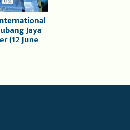
International
Subang Jaya
er (12 June