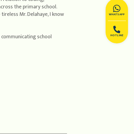
cross the primary school.
tireless Mr. Delahaye, I know
WHATSAPP
e communicating school
HOTLINE