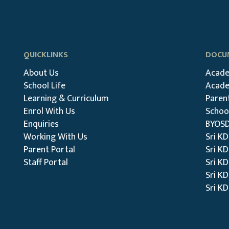
QUICKLINKS
DOCUM
About Us
Acade
School Life
Acade
Learning & Curriculum
Paren
Enrol With Us
School
Enquiries
BYOSD
Working With Us
Sri K
Parent Portal
Sri K
Staff Portal
Sri KD
Sri KD
Sri K