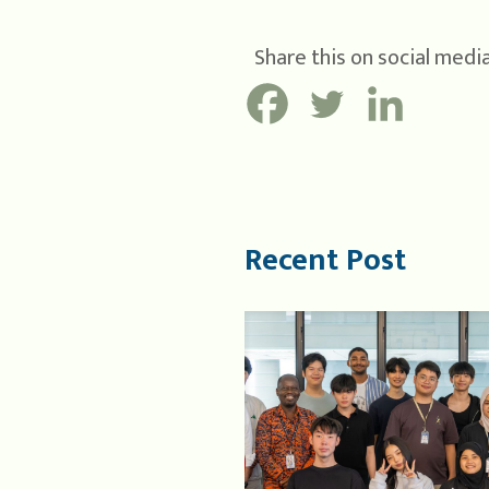
Share this on social media
Recent Post