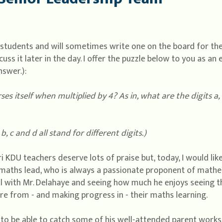
y students and will sometimes write one on the board for th
ss it later in the day. I offer the puzzle below to you as an 
nswer.):
s itself when multiplied by 4? As in, what are the digits a, 
 b, c and d all stand for different digits.)
i KDU teachers deserve lots of praise but, today, I would like
maths lead, who is always a passionate proponent of mathem
l with Mr. Delahaye and seeing how much he enjoys seeing t
re from - and making progress in - their maths learning.
 to be able to catch some of his well-attended parent works