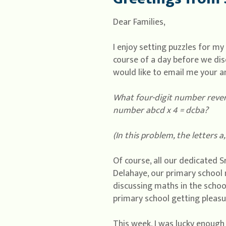
Dear Families,
I enjoy setting puzzles for m
course of a day before we discu
would like to email me your a
What four-digit number reverse
number abcd x 4 = dcba?
(In this problem, the letters a,
Of course, all our dedicated Sr
Delahaye, our primary school 
discussing maths in the schoo
primary school getting pleasu
This week, I was lucky enough