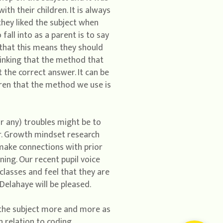
th their children. It is always
hey liked the subject when
all into as a parent is to say
 that this means they should
thinking that the method that
 the correct answer. It can be
ldren that the method we use is
r any) troubles might be to
r. Growth mindset research
 make connections with prior
ning. Our recent pupil voice
lasses and feel that they are
Delahaye will be pleased.
 the subject more and more as
 relation to coding,