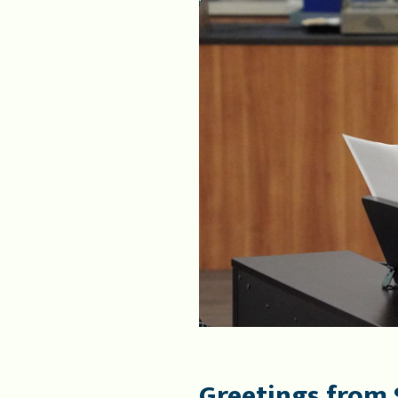
Greetings from 