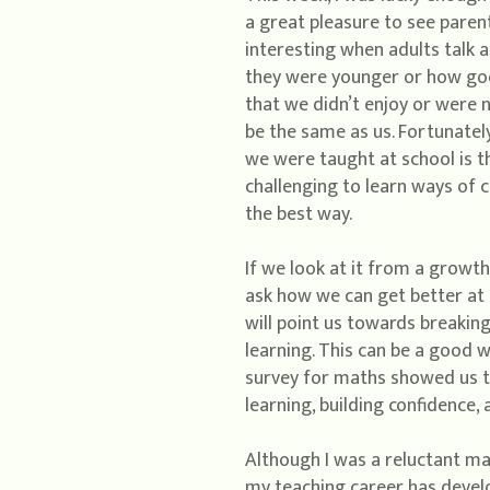
a great pleasure to see parent
interesting when adults talk 
they were younger or how good
that we didn’t enjoy or were n
be the same as us. Fortunately
we were taught at school is th
challenging to learn ways of c
the best way.
If we look at it from a growt
ask how we can get better at
will point us towards breakin
learning. This can be a good wa
survey for maths showed us th
learning, building confidence,
Although I was a reluctant ma
my teaching career has develo