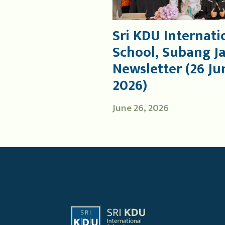
Sri KDU Internati
School, Subang J
Newsletter (26 Ju
2026)
June 26, 2026