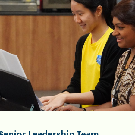
Senior Leadership Team