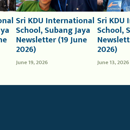
onal
Sri KDU International
Sri KDU 
aya
School, Subang Jaya
School, 
ne
Newsletter (19 June
Newslett
2026)
2026)
June 19, 2026
June 13, 2026