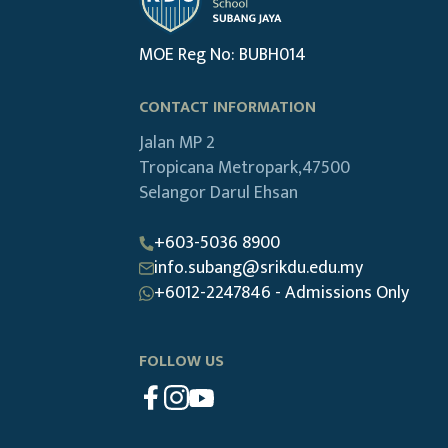
MOE Reg No: BUBH014
CONTACT INFORMATION
Jalan MP 2
Tropicana Metropark,47500
Selangor Darul Ehsan
+603-5036 8900
info.subang@srikdu.edu.my
+6012-2247846 - Admissions Only
FOLLOW US