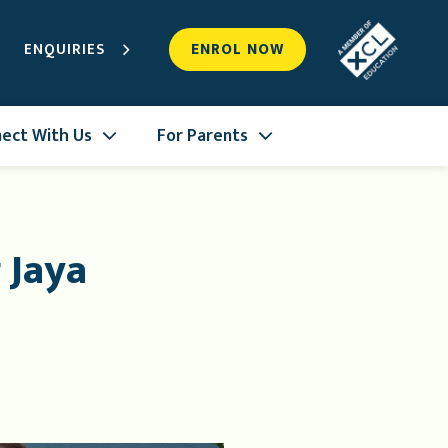
ENQUIRIES
ENROL NOW
ect With Us
For Parents
 Jaya