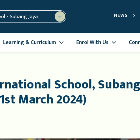
NEWS
ool - Subang Jaya
Learning & Curriculum
Enrol With Us
Conn
rnational School, Subang
1st March 2024)