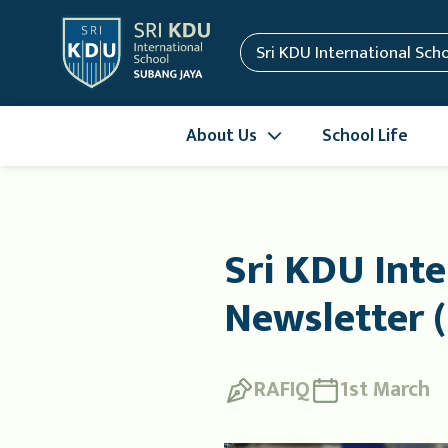
Sri KDU International Sch
About Us
School Life
Sri KDU Inte
Newsletter (
RAFIQ
1st March