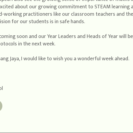
excited about our growing commitment to STEAM learning a
-working practitioners like our classroom teachers and the 
sion for our students is in safe hands.
coming soon and our Year Leaders and Heads of Year will b
tocols in the next week.
bang Jaya, I would like to wish you a wonderful week ahead.
ol