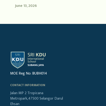
June 13, 2026
MOE Reg No: BUBH014
CONTACT INFORMATION
Jalan MP 2
Tropicana
Metropark,47500
Selangor Darul
Ehsan