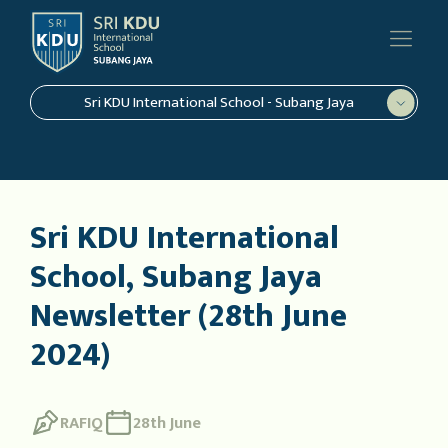
Sri KDU International School - Subang Jaya
Sri KDU International
School, Subang Jaya
Newsletter (28th June
2024)
RAFIQ
28th June