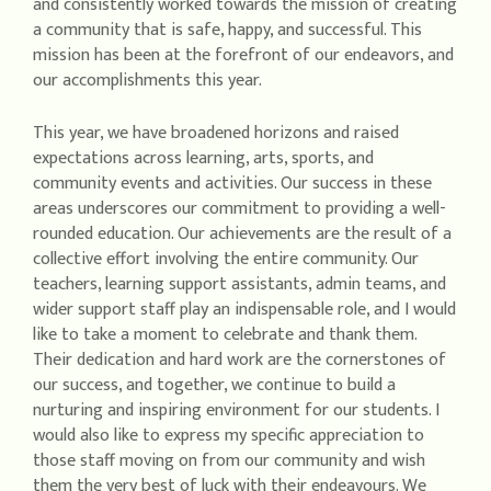
and consistently worked towards the mission of creating
a community that is safe, happy, and successful. This
mission has been at the forefront of our endeavors, and
our accomplishments this year.
This year, we have broadened horizons and raised
expectations across learning, arts, sports, and
community events and activities. Our success in these
areas underscores our commitment to providing a well-
rounded education. Our achievements are the result of a
collective effort involving the entire community. Our
teachers, learning support assistants, admin teams, and
wider support staff play an indispensable role, and I would
like to take a moment to celebrate and thank them.
Their dedication and hard work are the cornerstones of
our success, and together, we continue to build a
nurturing and inspiring environment for our students. I
would also like to express my specific appreciation to
those staff moving on from our community and wish
them the very best of luck with their endeavours. We