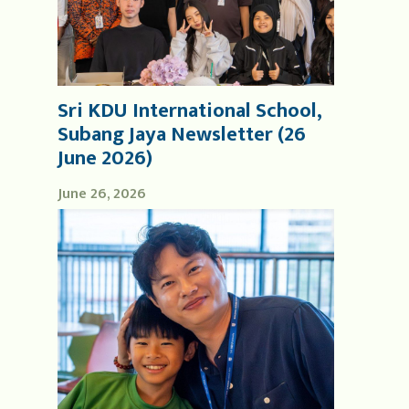
Sri KDU International School,
Subang Jaya Newsletter (26
June 2026)
June 26, 2026