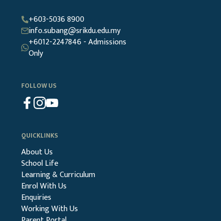
+603-5036 8900
info.subang@srikdu.edu.my
+6012-2247846 - Admissions
Only
FOLLOW US
QUICKLINKS
About Us
School Life
Learning & Curriculum
Enrol With Us
Enquiries
Working With Us
Parent Portal