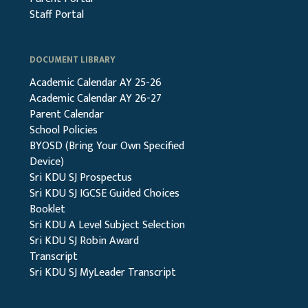
Staff Portal
DOCUMENT LIBRARY
Academic Calendar AY 25-26
Academic Calendar AY 26-27
Parent Calendar
School Policies
BYOSD (Bring Your Own Specified
Device)
Sri KDU SJ Prospectus
Sri KDU SJ IGCSE Guided Choices
Booklet
Sri KDU A Level Subject Selection
Sri KDU SJ Robin Award
Transcript
Sri KDU SJ MyLeader Transcript