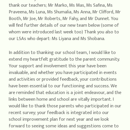
thank our teachers; Mr Marko, Ms Mas, Ms Safina, Ms
Praveena, Ms Luna, Ms Shumalia, Ms Anna, Mr Clifford, Mr
Booth, Mr Joe, Mr Roberts, Mr Fahy, and Mr Dunnet. You
will find further details of our new team below (some of
whom were introduced last week too) Thank you also to
our LSAs who depart: Ms Liyana and Ms Shobana.
In addition to thanking our school team, I would like to
extend my heartfelt gratitude to the parent community.
Your support and involvement this year have been
invaluable, and whether you have participated in events
and activities or provided feedback, your contributions
have been essential to our functioning and success. We
are reminded that education is a joint endeavour, and the
links between home and school are vitally important. I
would like to thank those parents who participated in our
recent survey; your feedback is integrated into our
school improvement plan for next year and we look
forward to seeing some ideas and suggestions come to