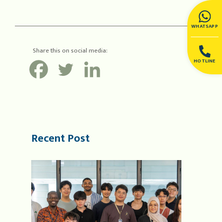
WHATSAPP
Share this on social media:
HOTLINE
Recent Post