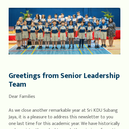
Greetings from Senior Leadership
Team
Dear Families
As we close another remarkable year at Sri KDU Subang
Jaya, it is a pleasure to address this newsletter to you
one last time for this academic year. We have historically