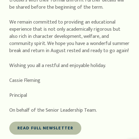
trousers with their formal uniform. Further details will
be shared before the beginning of the term.
We remain committed to providing an educational
experience that is not only academically rigorous but
also rich in character development, welfare, and
community spirit. We hope you have a wonderful summer
break and return in August rested and ready to go again!
Wishing you all a restful and enjoyable holiday.
Cassie Fleming
Principal
On behalf of the Senior Leadership Team.
READ FULL NEWSLETTER