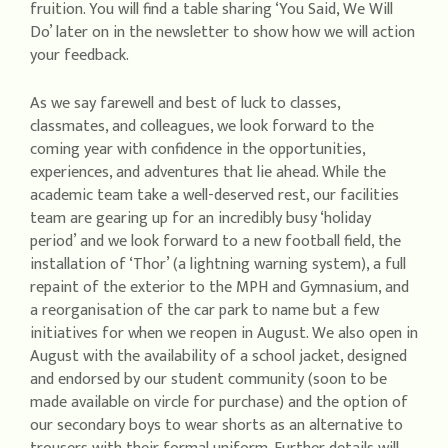
fruition. You will find a table sharing ‘You Said, We Will
Do’ later on in the newsletter to show how we will action
your feedback.
As we say farewell and best of luck to classes,
classmates, and colleagues, we look forward to the
coming year with confidence in the opportunities,
experiences, and adventures that lie ahead. While the
academic team take a well-deserved rest, our facilities
team are gearing up for an incredibly busy ‘holiday
period’ and we look forward to a new football field, the
installation of ‘Thor’ (a lightning warning system), a full
repaint of the exterior to the MPH and Gymnasium, and
a reorganisation of the car park to name but a few
initiatives for when we reopen in August. We also open in
August with the availability of a school jacket, designed
and endorsed by our student community (soon to be
made available on vircle for purchase) and the option of
our secondary boys to wear shorts as an alternative to