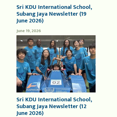
Sri KDU International School,
Subang Jaya Newsletter (19
June 2026)
June 19, 2026
Sri KDU International School,
Subang Jaya Newsletter (12
June 2026)