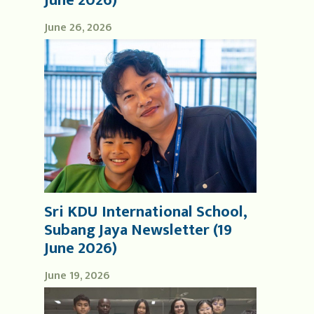
June 2026)
June 26, 2026
Sri KDU International School,
Subang Jaya Newsletter (19
June 2026)
June 19, 2026