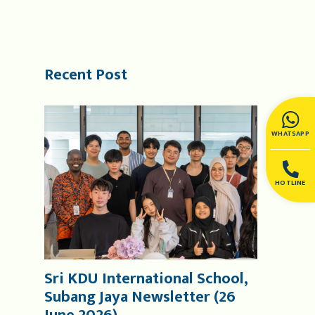
Recent Post
WHATSAPP
HOTLINE
Sri KDU International School,
Subang Jaya Newsletter (26