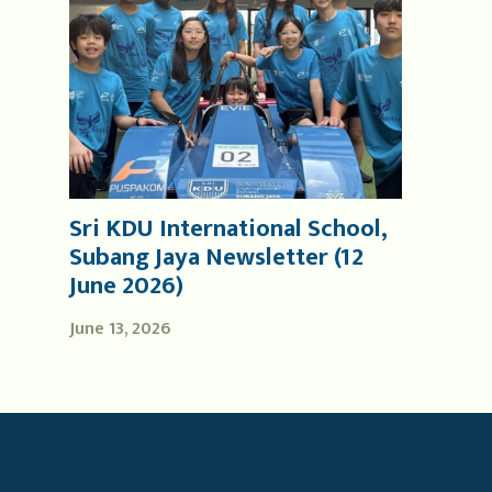
Sri KDU International School,
Subang Jaya Newsletter (12
June 2026)
June 13, 2026