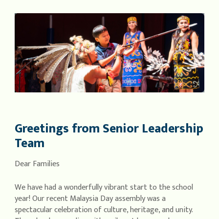
Greetings from Senior Leadership
Team
Dear Families
We have had a wonderfully vibrant start to the school
year! Our recent Malaysia Day assembly was a
spectacular celebration of culture, heritage, and unity.