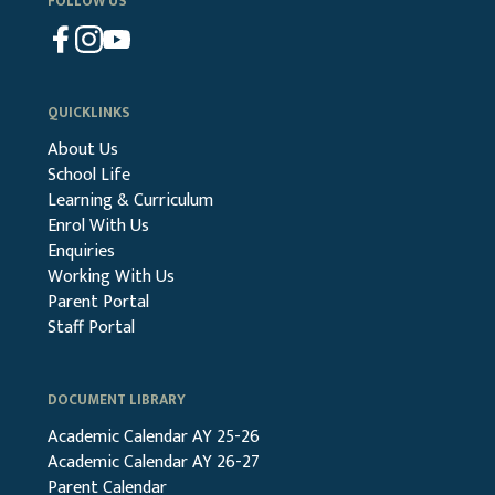
FOLLOW US
QUICKLINKS
About Us
School Life
Learning & Curriculum
Enrol With Us
Enquiries
Working With Us
Parent Portal
Staff Portal
DOCUMENT LIBRARY
Academic Calendar AY 25-26
Academic Calendar AY 26-27
Parent Calendar