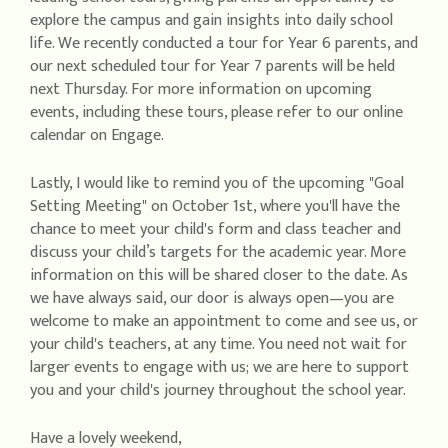
explore the campus and gain insights into daily school
life. We recently conducted a tour for Year 6 parents, and
our next scheduled tour for Year 7 parents will be held
next Thursday. For more information on upcoming
events, including these tours, please refer to our online
calendar on Engage.
Lastly, I would like to remind you of the upcoming "Goal
Setting Meeting" on October 1st, where you'll have the
chance to meet your child's form and class teacher and
discuss your child’s targets for the academic year. More
information on this will be shared closer to the date. As
we have always said, our door is always open—you are
welcome to make an appointment to come and see us, or
your child's teachers, at any time. You need not wait for
larger events to engage with us; we are here to support
you and your child's journey throughout the school year.
Have a lovely weekend,