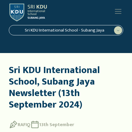
Sri KDU International School - Subang Jaya
Sri KDU International
School, Subang Jaya
Newsletter (13th
September 2024)
RAFIQ
13th September