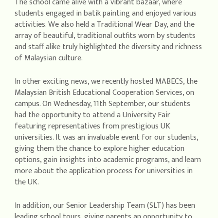
The school came alive with a vibrant bazaar, where
students engaged in batik painting and enjoyed various
activities. We also held a Traditional Wear Day, and the
array of beautiful, traditional outfits worn by students
and staff alike truly highlighted the diversity and richness
of Malaysian culture.
In other exciting news, we recently hosted MABECS, the
Malaysian British Educational Cooperation Services, on
campus. On Wednesday, 11th September, our students
had the opportunity to attend a University Fair
featuring representatives from prestigious UK
universities. It was an invaluable event for our students,
giving them the chance to explore higher education
options, gain insights into academic programs, and learn
more about the application process for universities in
the UK.
In addition, our Senior Leadership Team (SLT) has been
leading school tours, giving parents an opportunity to