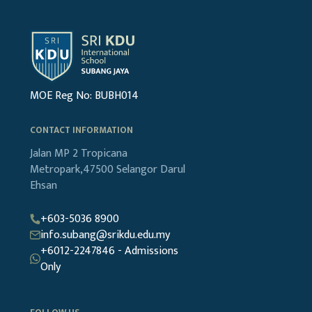
MOE Reg No: BUBH014
CONTACT INFORMATION
Jalan MP 2
Tropicana
Metropark,47500
Selangor Darul
Ehsan
+603-5036 8900
info.subang@srikdu.edu.my
+6012-2247846 - Admissions
Only