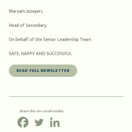
Maryam Jazayeri,
Head of Secondary
On behalf of the Senior Leadership Team
SAFE, HAPPY AND SUCCESSFUL
READ FULL NEWSLETTER
Share this on social media: