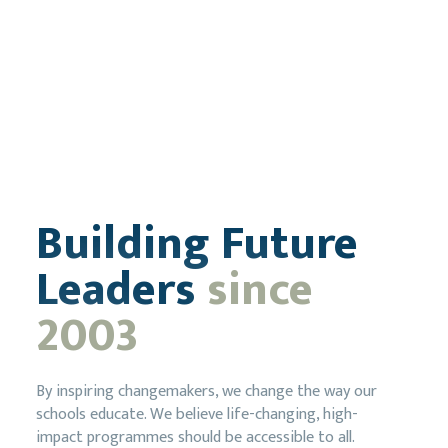
Building Future
Leaders
since
2003
By inspiring changemakers, we change the way our
schools educate. We believe life-changing, high-
impact programmes should be accessible to all.