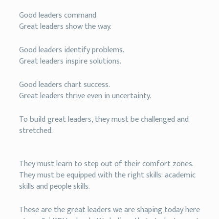
Good leaders command.
Great leaders show the way.
Good leaders identify problems.
Great leaders inspire solutions.
Good leaders chart success.
Great leaders thrive even in uncertainty.
To build great leaders, they must be challenged and
stretched.
They must learn to step out of their comfort zones.
They must be equipped with the right skills: academic
skills and people skills.
These are the great leaders we are shaping today here