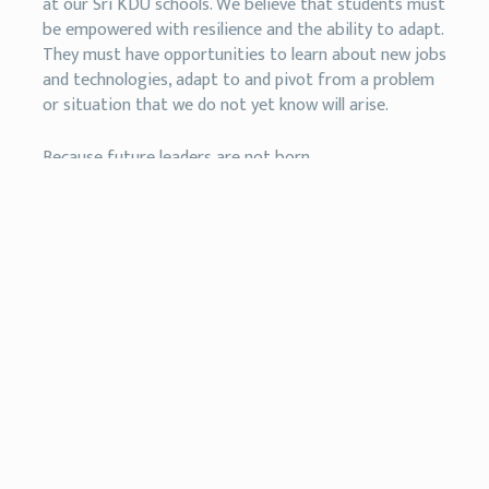
at our Sri KDU schools. We believe that students must
be empowered with resilience and the ability to adapt.
They must have opportunities to learn about new jobs
and technologies, adapt to and pivot from a problem
or situation that we do not yet know will arise.
Because future leaders are not born.
They are built.