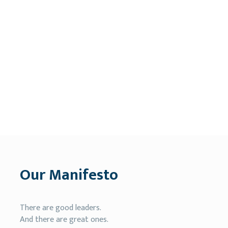
Our Manifesto
There are good leaders.
And there are great ones.