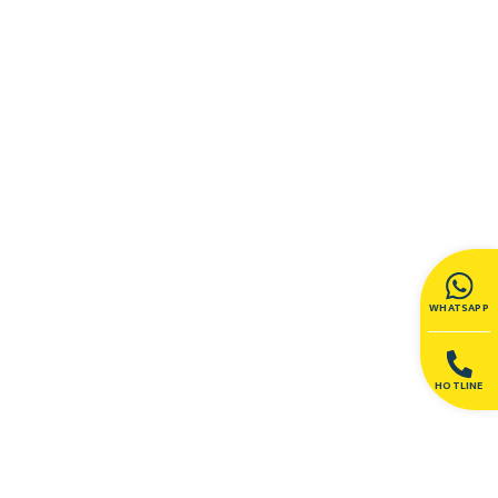
WHATSAPP
HOTLINE