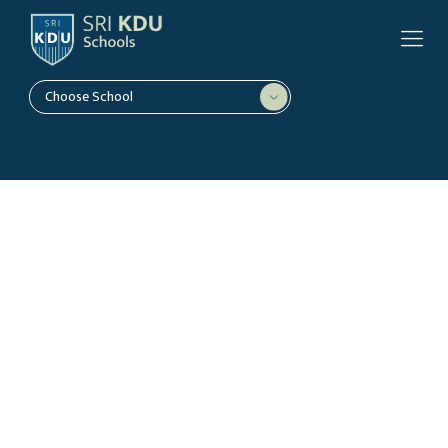
Choose School