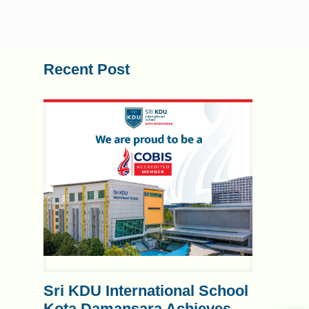
Recent Post
Sri KDU International School
Kota Damansara Achieves