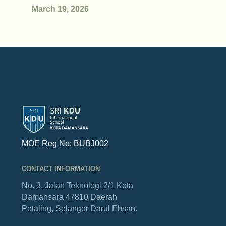
March 19, 2026
MOE Reg No: BUBJ002
CONTACT INFORMATION
No. 3, Jalan Teknologi 2/1
Kota
Damansara
47810 Daerah
Petaling,
Selangor Darul Ehsan.