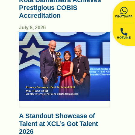
Prestigious COBIS
Accreditation
WHATSAPP
July 8, 2026
HOTLINE
A Standout Showcase of
Talent at XCL’s Got Talent
2026