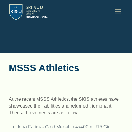
MSSS Athletics
At the recent MSSS Athletics, the SKIS athletes have
showcased their abilities and returned triumphant.
Their achievements are as follow:
Irina Fatima- Gold Medal in 4x400m U15 Girl