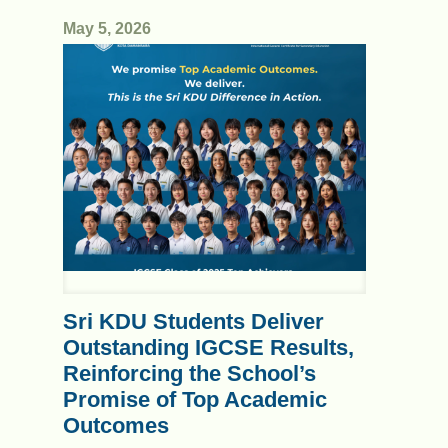
May 5, 2026
Sri KDU Students Deliver
Outstanding IGCSE Results,
Reinforcing the School’s
Promise of Top Academic
Outcomes