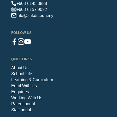
+603-6145 3888
+603-6157 9022
info@srikdu.edu.my
FOLLOW US
QUICKLINKS
About Us
School Life
Learning & Curriculum
Enrol With Us
Enquiries
Working With Us
Parent portal
Staff portal