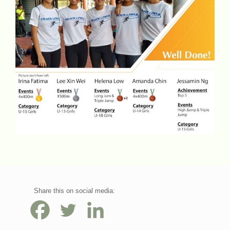
Share this on social media: