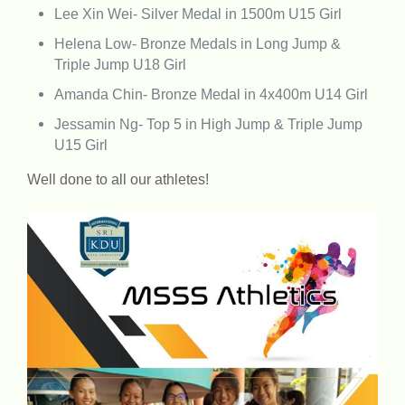
Lee Xin Wei- Silver Medal in 1500m U15 Girl
Helena Low- Bronze Medals in Long Jump &
Triple Jump U18 Girl
Amanda Chin- Bronze Medal in 4x400m U14 Girl
Jessamin Ng- Top 5 in High Jump & Triple Jump
U15 Girl
Well done to all our athletes!