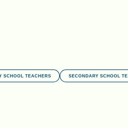
Y SCHOOL TEACHERS
SECONDARY SCHOOL T