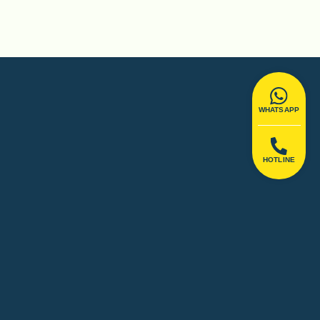
WHATSAPP
HOTLINE