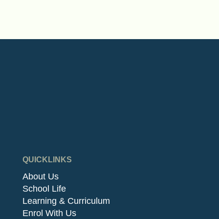
QUICKLINKS
About Us
School Life
Learning & Curriculum
Enrol With Us