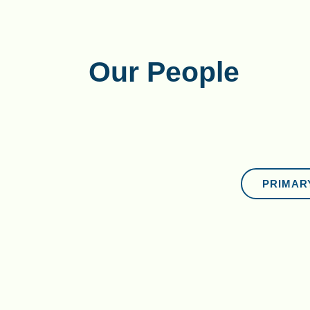
Our People
PRIMAR