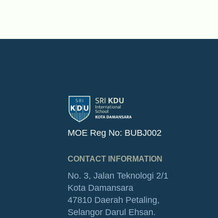
MOE Reg No: BUBJ002
CONTACT INFORMATION
No. 3, Jalan Teknologi 2/1
Kota Damansara
47810 Daerah Petaling,
Selangor Darul Ehsan.