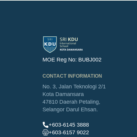
MOE Reg No: BUBJ002
CONTACT INFORMATION
No. 3, Jalan Teknologi 2/1
Kota Damansara
47810 Daerah Petaling,
Selangor Darul Ehsan.
+603-6145 3888
+603-6157 9022