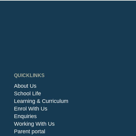
QUICKLINKS
About Us
School Life
Learning & Curriculum
Enrol With Us
Enquiries
Working With Us
Parent portal