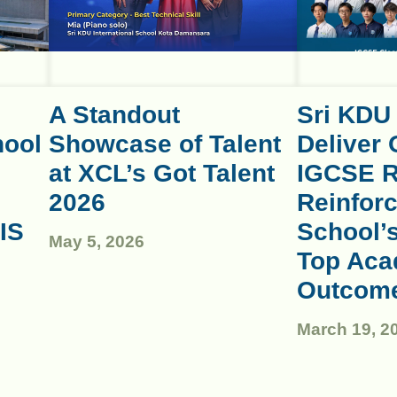
A Standout
Sri KDU
hool
Showcase of Talent
Deliver 
at XCL’s Got Talent
IGCSE R
2026
Reinforc
IS
School’
May 5, 2026
Top Aca
Outcom
March 19, 2