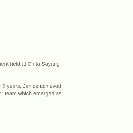
ent held at Cinta Sayang
or 2 years, Janice achieved
ngor team which emerged as