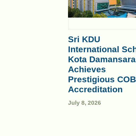
Sri KDU
International Sc
Kota Damansara
Achieves
Prestigious COB
Accreditation
July 8, 2026