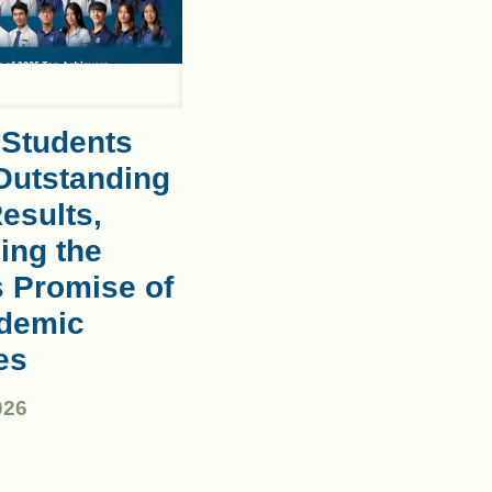
 Students
Outstanding
esults,
ing the
s Promise of
demic
es
026