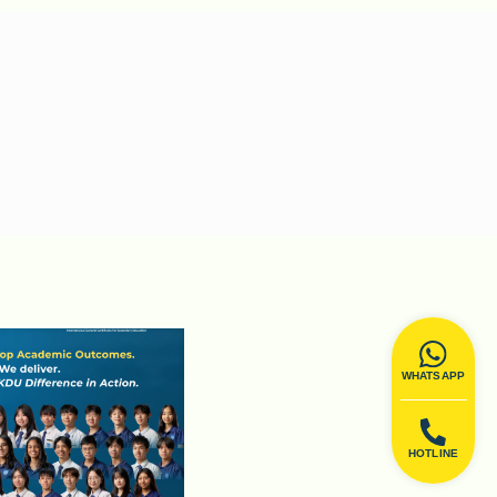
WHATSAPP
HOTLINE