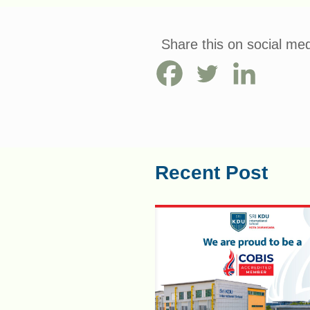
Share this on social med
Recent Post