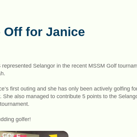
 Off for Janice
S represented Selangor in the recent MSSM Golf tournam
ah.
ce’s first outing and she has only been actively golfing f
ry. She also managed to contribute 5 points to the Sela
 tournament.
udding golfer!