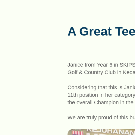
A Great Tee
Janice from Year 6 in SKIP
Golf & Country Club in Ked
Considering that this is Jani
11th position in her catego
the overall Champion in the
We are truly proud of this b