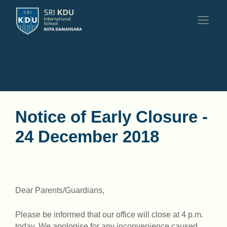
Notice of Early Closure -
24 December 2018
Dear Parents/Guardians,
Please be informed that our office will close at 4 p.m.
today. We apologise for any inconvenience caused.