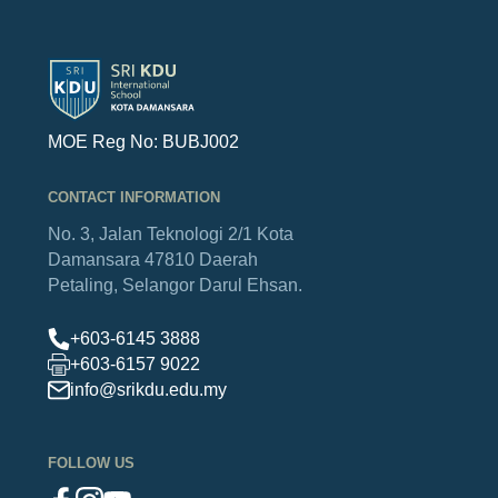
MOE Reg No: BUBJ002
CONTACT INFORMATION
No. 3, Jalan Teknologi 2/1
Kota
Damansara
47810 Daerah
Petaling,
Selangor Darul Ehsan.
+603-6145 3888
+603-6157 9022
info@srikdu.edu.my
FOLLOW US