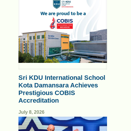
Sri KDU International School
Kota Damansara Achieves
Prestigious COBIS
Accreditation
July 8, 2026