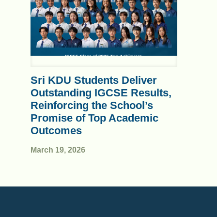
Sri KDU Students Deliver
Outstanding IGCSE Results,
Reinforcing the School’s
Promise of Top Academic
Outcomes
March 19, 2026