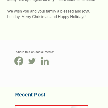
We wish you and your family a blessed and joyful
holiday. Merry Christmas and Happy Holidays!
Share this on social media:
Recent Post