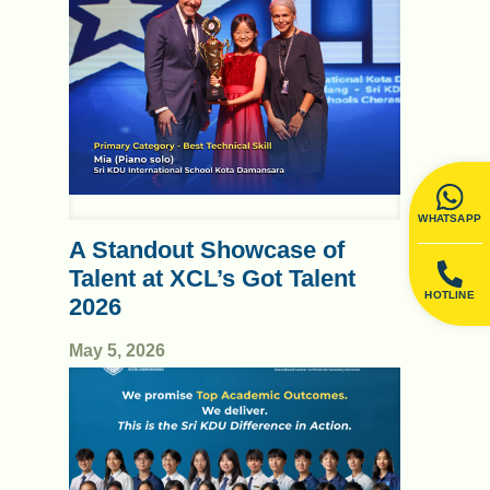
WHATSAPP
A Standout Showcase of
Talent at XCL’s Got Talent
HOTLINE
2026
May 5, 2026